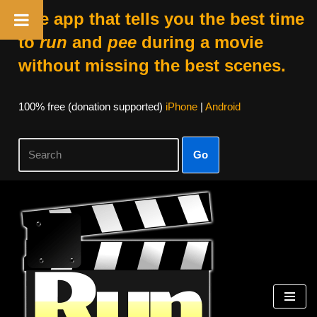
The app that tells you the best time
to
run
and
pee
during a movie
without missing the best scenes.
100% free (donation supported)
iPhone
|
Android
Go
Skip
to
content