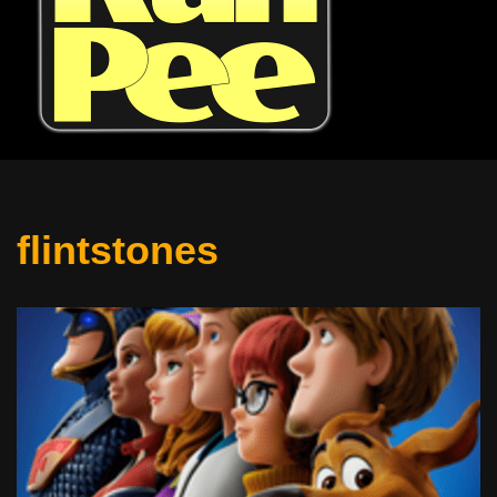
flintstones