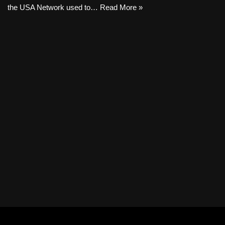
the USA Network used to…
Read More »