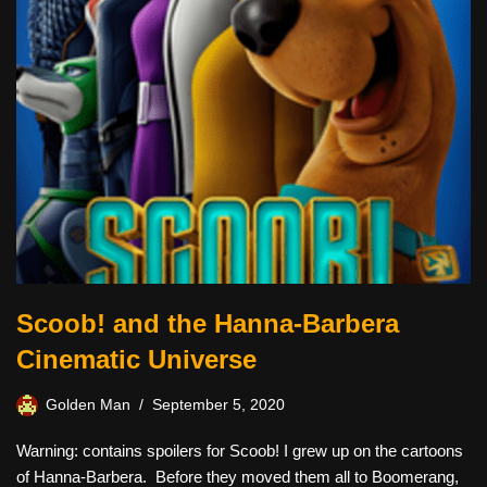
Scoob! and the Hanna-Barbera
Cinematic Universe
Golden Man
September 5, 2020
Warning: contains spoilers for Scoob! I grew up on the cartoons
of Hanna-Barbera. Before they moved them all to Boomerang,