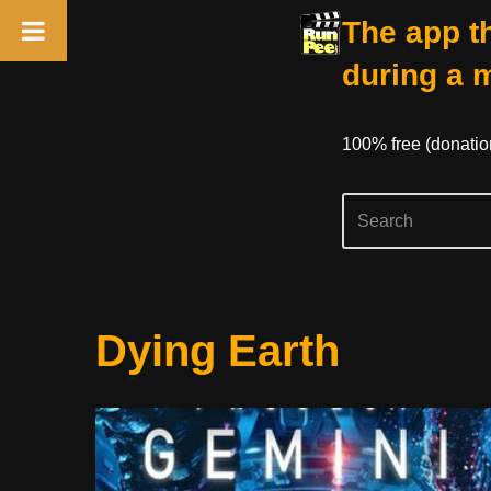
The app th
during a 
100% free (donati
Skip
Dying Earth
to
content