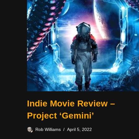
Indie Movie Review –
Project ‘Gemini’
Rob Williams
April 5, 2022