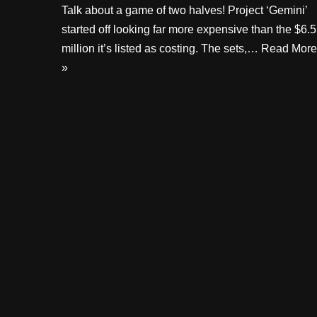
Talk about a game of two halves! Project ‘Gemini’
started off looking far more expensive than the $6.5
million it’s listed as costing. The sets,…
Read More
»