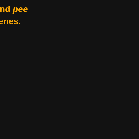
nd
pee
enes.