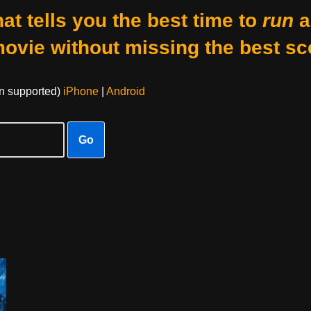
at tells you the best time to
run
a
movie without missing the best sc
on supported)
iPhone
|
Android
Go