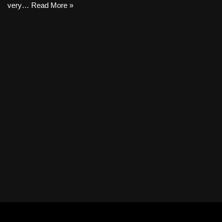
very…
Read More »