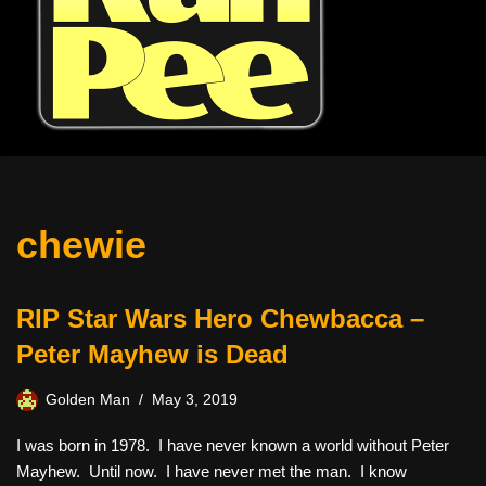
chewie
RIP Star Wars Hero Chewbacca –
Peter Mayhew is Dead
Golden Man
May 3, 2019
I was born in 1978. I have never known a world without Peter
Mayhew. Until now. I have never met the man. I know