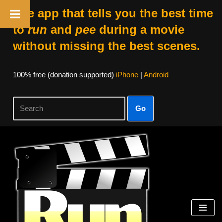
The app that tells you the best time
to
run
and
pee
during a movie
without missing the best scenes.
100% free (donation supported)
iPhone
|
Android
Go
Skip
to
content