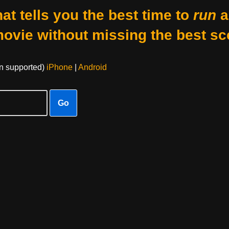
at tells you the best time to
run
a
movie without missing the best sc
on supported)
iPhone
|
Android
Go