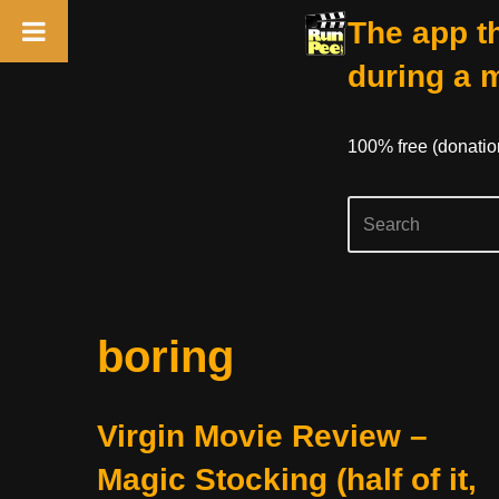
The app th
during a 
100% free (donati
Skip
boring
to
content
Virgin Movie Review –
Magic Stocking (half of it,