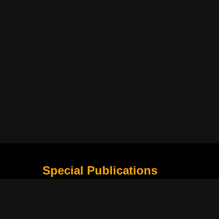
Special Publications
What Is Holding the Philippine Football League B
Harapan Indonesia di Piala Asia Berikutnya