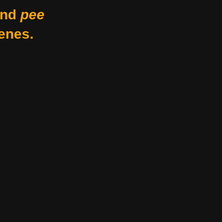
nd
pee
enes.