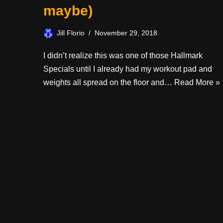
maybe)
Jill Florio
November 29, 2018
I didn’t realize this was one of those Hallmark
Specials until I already had my workout pad and
weights all spread on the floor and…
Read More »