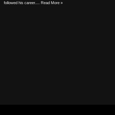
followed his career.…
Read More »