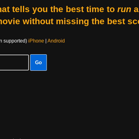
at tells you the best time to
run
a
movie without missing the best sc
on supported)
iPhone
|
Android
Go