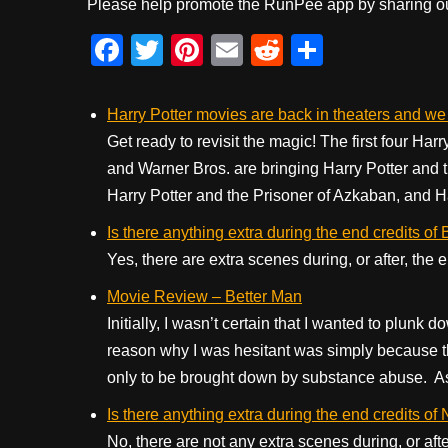
Please help promote the RunPee app by sharing ou
F
T
Pi
E
R
S
a
wi
nt
m
e
h
c
tt
er
ail
d
ar
Harry Potter movies are back in theaters and w
e
er
e
di
e
Get ready to revisit the magic! The first four Har
and Warner Bros. are bringing Harry Potter and 
b
st
t
Harry Potter and the Prisoner of Azkaban, and Har
o
Is there anything extra during the end credits of
o
Yes, there are extra scenes during, or after, the
k
Movie Review – Better Man
Initially, I wasn’t certain that I wanted to plunk
reason why I was hesitant was simply because t
only to be brought down by substance abuse. As 
Is there anything extra during the end credits of
No, there are not any extra scenes during, or aft