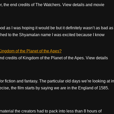
er, the end credits of The Watchers. View details and movie
d as I was hoping it would be but it definitely wasn’t as bad as
tached to the Shyamalan name I was excited because I know
 Kingdom of the Planet of the Apes?
 end credits of Kingdom of the Planet of the Apes. View details
r fiction and fantasy. The particular old days we’re looking at i
ecise, the film starts by saying we are in the England of 1585.
aterial the creators had to pack into less than 8 hours of