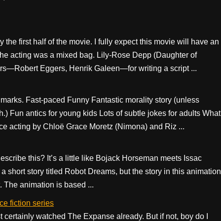
he first half of the movie. I fully expect this movie will have an
. The acting was a mixed bag. Lily-Rose Depp (Daughter of
rs—Robert Eggers, Henrik Galeen—for writing a script ...
ht marks. Fast-paced Funny Fantastic morality story (unless
 Fun antics for young kids Lots of subtle jokes for adults What
ice acting by Chloë Grace Moretz (Nimona) and Riz ...
scribe this? It’s a little like Bojack Horseman meets Issac
a short story titled Robot Dreams, but the story in this animation
. The animation is based ...
e fiction series
st certainly watched The Expanse already. But if not, boy do I