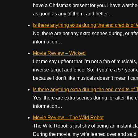
have a Christmas present for you. I have watched 
as good as any of them, and better ...
Is there anything extra during the end credits of
No, there are not any extra scenes during, or aft
information…
Movie Review – Wicked
Let me say upfront that I’m not a fan of musicals, 
inverse-target audience. So, if you’re a 57-year
because I don’t like musicals doesn’t mean I can’t
Is there anything extra during the end credits o
Yes, there are extra scenes during, or after, the
information…
Movie Review – The Wild Robot
The Wild Robot is just shy of being an instant cl
During the movie, my wife leaned over and said th