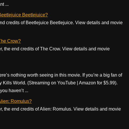
t ...
 Beetlejuice Beetlejuice?
 end credits of Beetlejuice Beetlejuice. View details and movie
f The Crow?
er, the end credits of The Crow. View details and movie
re’s nothing worth seeing in this movie. If you’re a big fan of
oy Kills World. (Streaming on YouTube | Amazon for $5.99).
ou haven’t ...
 Alien: Romulus?
er, the end credits of Alien: Romulus. View details and movie