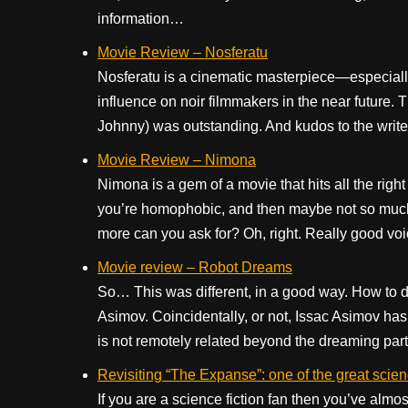
information…
Movie Review – Nosferatu
Nosferatu is a cinematic masterpiece—especially t
influence on noir filmmakers in the near future
Johnny) was outstanding. And kudos to the write
Movie Review – Nimona
Nimona is a gem of a movie that hits all the rig
you’re homophobic, and then maybe not so much.)
more can you ask for? Oh, right. Really good vo
Movie review – Robot Dreams
So… This was different, in a good way. How to de
Asimov. Coincidentally, or not, Issac Asimov has 
is not remotely related beyond the dreaming part
Revisiting “The Expanse”: one of the great scienc
If you are a science fiction fan then you’ve almo