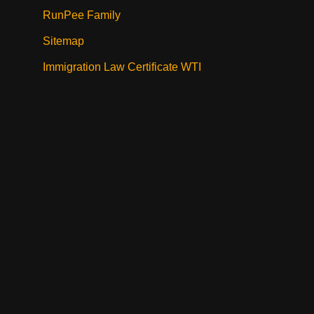
RunPee Family
Sitemap
Immigration Law Certificate WTI