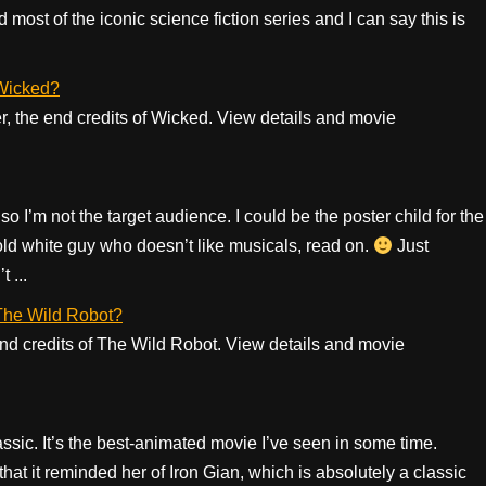
most of the iconic science fiction series and I can say this is
 Wicked?
er, the end credits of Wicked. View details and movie
so I’m not the target audience. I could be the poster child for the
-old white guy who doesn’t like musicals, read on.
Just
 ...
f The Wild Robot?
 end credits of The Wild Robot. View details and movie
assic. It’s the best-animated movie I’ve seen in some time.
at it reminded her of Iron Gian, which is absolutely a classic