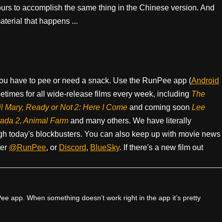
ours to accomplish the same thing in the Chinese version. And
terial that happens ...
ou have to pee or need a snack. Use the RunPee app (
Android
times for all wide-release films every week, including
The
il Mary, Ready or Not 2: Here I Come
and coming soon
Lee
rada 2, Animal Farm
and many others. We have literally
h today's blockbusters. You can also keep up with movie news
ter
@RunPee
, or
Discord
,
BlueSky
. If there's a new film out
e app. When something doesn’t work right in the app it’s pretty