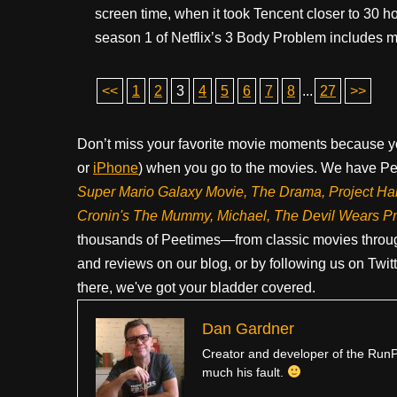
screen time, when it took Tencent closer to 30 h
season 1 of Netflix’s 3 Body Problem includes ma
<<
1
2
3
4
5
6
7
8
...
27
>>
Don’t miss your favorite movie moments because y
or
iPhone
) when you go to the movies. We have Pee
Super Mario Galaxy Movie, The Drama,
Project Ha
Cronin's The Mummy, Michael, The Devil Wears P
thousands of Peetimes—from classic movies throug
and reviews on our blog, or by following us on Twit
there, we've got your bladder covered.
Dan Gardner
Creator and developer of the RunPe
much his fault.