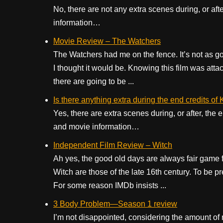
No, there are not any extra scenes during, or aft
information…
Movie Review – The Watchers
The Watchers had me on the fence. It’s not as goo
I thought it would be. Knowing this film was at
there are going to be ...
Is there anything extra during the end credits of
Yes, there are extra scenes during, or after, the
and movie information…
Independent Film Review – Witch
Ah yes, the good old days are always fair game fo
Witch are those of the late 16th century. To be pr
For some reason IMDb insists ...
3 Body Problem—Season 1 review
I’m not disappointed, considering the amount of m