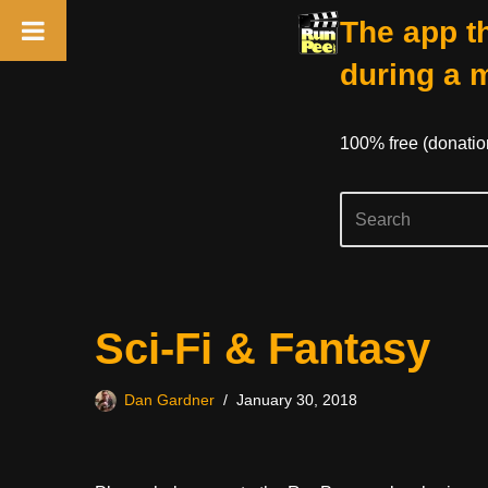
The app th
during a 
100% free (donati
Skip
Sci-Fi & Fantasy
to
content
Dan Gardner
January 30, 2018