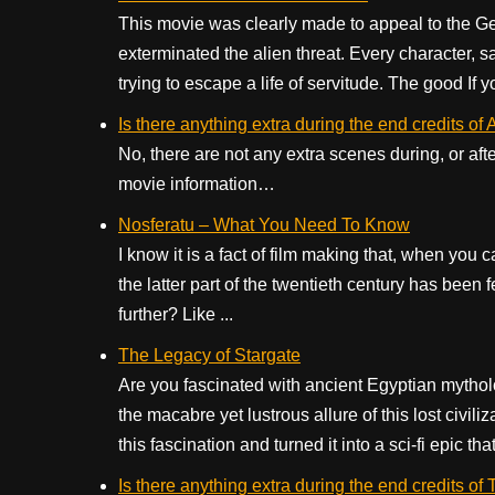
This movie was clearly made to appeal to the Gen-
exterminated the alien threat. Every character, sa
trying to escape a life of servitude. The good If yo
Is there anything extra during the end credits o
No, there are not any extra scenes during, or aft
movie information…
Nosferatu – What You Need To Know
I know it is a fact of film making that, when you 
the latter part of the twentieth century has been f
further? Like ...
The Legacy of Stargate
Are you fascinated with ancient Egyptian mytholo
the macabre yet lustrous allure of this lost civi
this fascination and turned it into a sci-fi epic that
Is there anything extra during the end credits o