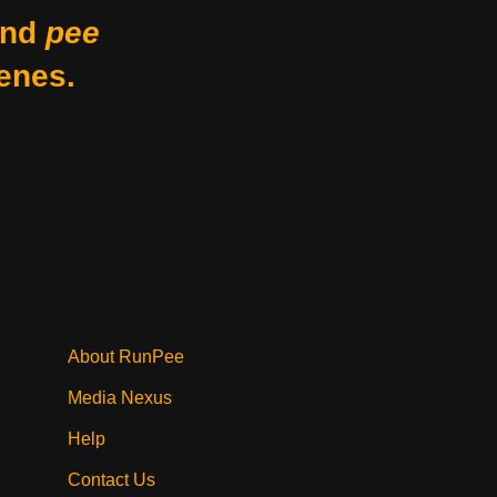
nd
pee
enes.
About RunPee
Media Nexus
Help
Contact Us