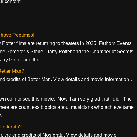
r content.
e have Peetimes!
ry Potter films are returning to theaters in 2025. Fathom Events
the Sorcerer’s Stone, Harry Potter and the Chamber of Secrets,
ry Potter and the ...
 Better Man?
 end credits of Better Man. View details and movie information…
 down coin to see this movie. Now, I am very glad that I did. The
here are countless biopics about musicians who achieve fame
...
 Nosferatu?
er, the end credits of Nosferatu. View details and movie