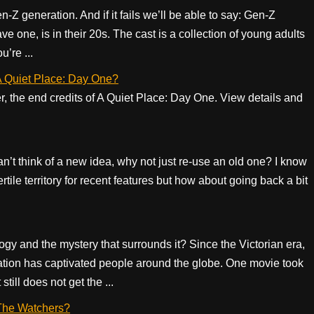
Z generation. And if it fails we’ll be able to say: Gen-Z
ve one, is in their 20s. The cast is a collection of young adults
u’re ...
f A Quiet Place: Day One?
er, the end credits of A Quiet Place: Day One. View details and
can’t think of a new idea, why not just re-use an old one? I know
ertile territory for recent features but how about going back a bit
gy and the mystery that surrounds it? Since the Victorian era,
lization has captivated people around the globe. One movie took
 still does not get the ...
f The Watchers?