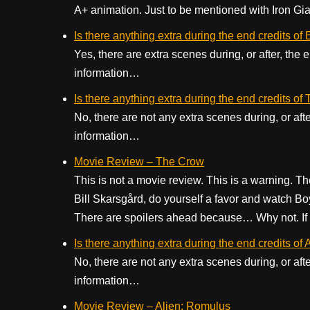
A+ animation. Just to be mentioned with Iron Gian
Is there anything extra during the end credits of
Yes, there are extra scenes during, or after, the
information…
Is there anything extra during the end credits o
No, there are not any extra scenes during, or aft
information…
Movie Review – The Crow
This is not a movie review. This is a warning. The
Bill Skarsgård, do yourself a favor and watch B
There are spoilers ahead because… Why not. If y
Is there anything extra during the end credits of
No, there are not any extra scenes during, or aft
information…
Movie Review – Alien: Romulus