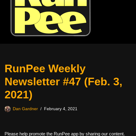
RunPee Weekly
Newsletter #47 (Feb. 3,
2021)
Dan Gardner
February 4, 2021
Please help promote the RunPee app by sharing our content.