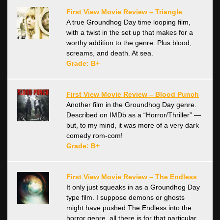
First View Movie Review – Triangle
A true Groundhog Day time looping film,
with a twist in the set up that makes for a
worthy addition to the genre. Plus blood,
screams, and death. At sea.
Grade: B+
First View Movie Review – Blood Punch
Another film in the Groundhog Day genre.
Described on IMDb as a “Horror/Thriller” —
but, to my mind, it was more of a very dark
comedy rom-com!
Grade: B+
First View Movie Review – The Endless
It only just squeaks in as a Groundhog Day
type film. I suppose demons or ghosts
might have pushed The Endless into the
horror genre, all there is for that particular