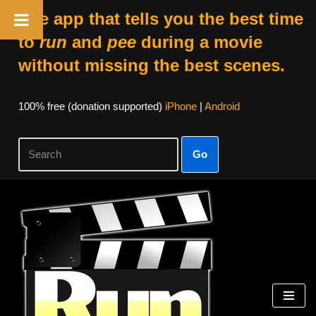
The app that tells you the best time
to
run
and
pee
during a movie
without missing the best scenes.
100% free (donation supported)
iPhone
|
Android
Go
Skip
to
content