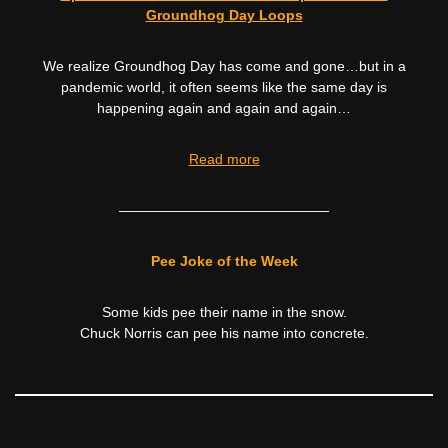
Groundhog Day Loops
We realize Groundhog Day has come and gone…but in a
pandemic world, it often seems like the same day is
happening again and again and again…
Read more
———————————————
Pee Joke of the Week
Some kids pee their name in the snow.
Chuck Norris can pee his name into concrete.