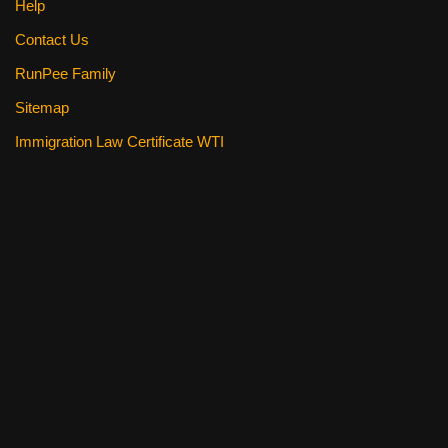
Help
Contact Us
RunPee Family
Sitemap
Immigration Law Certificate WTI