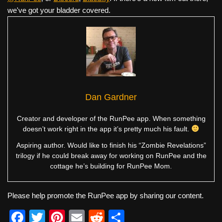
we've got your bladder covered.
Dan Gardner
Creator and developer of the RunPee app. When something
doesn’t work right in the app it’s pretty much his fault.
Aspiring author. Would like to finish his “Zombie Revelations”
trilogy if he could break away for working on RunPee and the
cottage he’s building for RunPee Mom.
Please help promote the RunPee app by sharing our content.
F
T
Pi
E
R
S