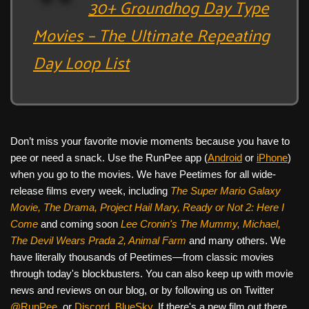
30+ Groundhog Day Type
Movies – The Ultimate Repeating
Day Loop List
Don’t miss your favorite movie moments because you have to
pee or need a snack. Use the RunPee app (
Android
or
iPhone
)
when you go to the movies. We have Peetimes for all wide-
release films every week, including
The Super Mario Galaxy
Movie, The Drama,
Project Hail Mary, Ready or Not 2: Here I
Come
and coming soon
Lee Cronin's The Mummy, Michael,
The Devil Wears Prada 2, Animal Farm
and many others. We
have literally thousands of Peetimes—from classic movies
through today's blockbusters. You can also keep up with movie
news and reviews on our blog, or by following us on Twitter
@RunPee
, or
Discord
,
BlueSky
. If there's a new film out there,