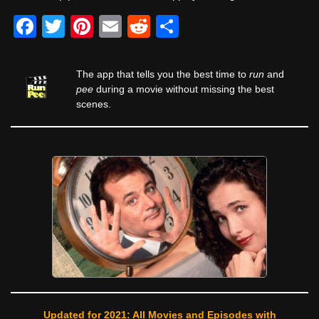
F
T
Pi
E
R
S
a
wi
nt
m
e
h
c
tt
er
ail
d
ar
The app that tells you the best time to
run
and
e
er
e
di
e
pee
during a movie without missing the best
scenes.
b
st
t
o
o
k
Updated for 2021: All Movies and Episodes with