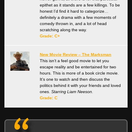
epithet as it stands are a few killings. To be
honest I’d find it hard to categorize…
definitely a drama with a few moments of
comedy thrown in, and a lot of head
scratching along the way.
Grade: C+
New Movie Review – The Marksman
This isn’t a feel good movie to let you
escape reality and be entertained for two
hours. This is more of a book circle movie.
It’s one to watch and then discuss the
politics behind it with your friends and loved
ones.
Starring Liam Neeson.
Grade: C