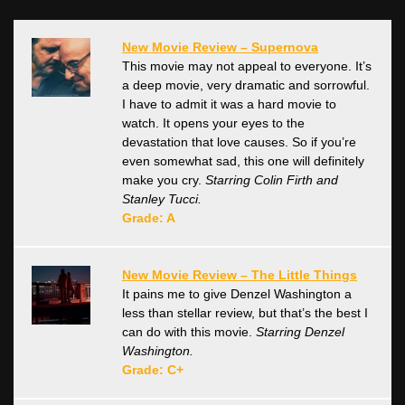
New Movie Review – Supernova
This movie may not appeal to everyone. It’s
a deep movie, very dramatic and sorrowful.
I have to admit it was a hard movie to
watch. It opens your eyes to the
devastation that love causes. So if you’re
even somewhat sad, this one will definitely
make you cry.
Starring Colin Firth and
Stanley Tucci.
Grade: A
New Movie Review – The Little Things
It pains me to give Denzel Washington a
less than stellar review, but that’s the best I
can do with this movie.
Starring Denzel
Washington.
Grade: C+