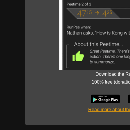
Download the R
100% free (donati
Read more about t