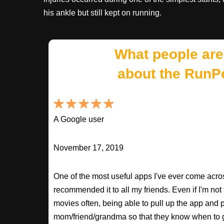
his ankle but still kept on running.
What people are
about the RunP
A Google user
November 17, 2019
One of the most useful apps I've ever come across
recommended it to all my friends. Even if I'm not
movies often, being able to pull up the app and
mom/friend/grandma so that they know when to 