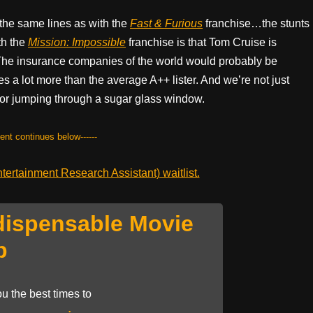
 the same lines as with the
Fast & Furious
franchise…the stunts
th the
Mission: Impossible
franchise is that Tom Cruise is
 The insurance companies of the world would probably be
s a lot more than the average A++ lister. And we’re not just
 or jumping through a sugar glass window.
tent continues below------
ertainment Research Assistant) waitlist.
dispensable Movie
p
u the best times to