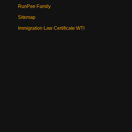
RunPee Family
Sitemap
Immigration Law Certificate WTI