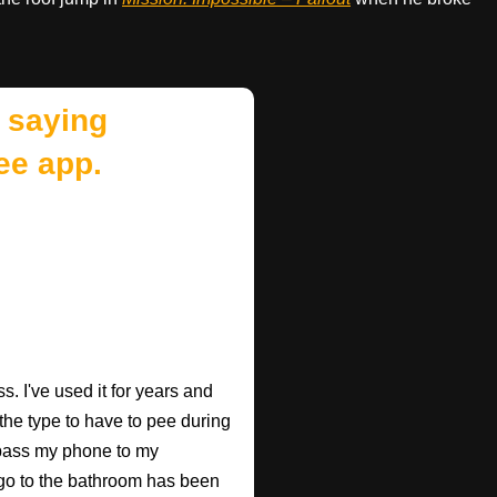
 saying
ee app.
. I've used it for years and
 the type to have to pee during
 pass my phone to my
go to the bathroom has been