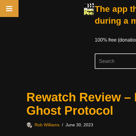
The app th
during a 
100% free (donati
Skip
Rewatch Review – 
to
content
Ghost Protocol
Rob Williams
June 30, 2023