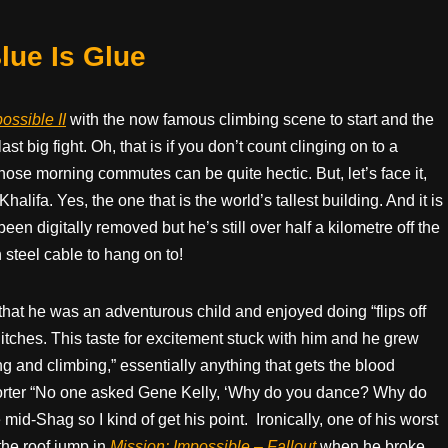
ue Is Glue
ossible II
with the now famous climbing scene to start and the
st big fight. Oh, that is if you don’t count clinging on to a
, those morning commutes can be quite hectic. But, let’s face it,
alifa. Yes, the one that is the world’s tallest building. And it is
en digitally removed but he’s still over half a kilometre off the
 steel cable to hang on to!
hat he was an adventurous child and enjoyed doing “flips off
itches. This taste for excitement stuck with him and he grew
ing and climbing,” essentially anything that gets the blood
rter “No one asked Gene Kelly, ‘Why do you dance? Why do
mid-Shag so I kind of get his point.
Ironically, one of his worst
 the roof jump in
Mission: Impossible – Fallout
when he broke