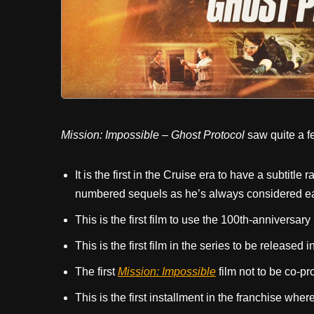
Mission: Impossible – Ghost Protocol
saw quite a f
It is the first in the Cruise era to have a subtit
numbered sequels as he’s always considered each
This is the first film to use the 100th-anniversa
This is the first film in the series to be released 
The first
Mission: Impossible
film not to be co-p
This is the first installment in the franchise wher