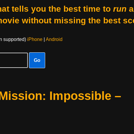
at tells you the best time to
run
a
movie without missing the best sc
on supported)
iPhone
|
Android
Go
Mission: Impossible –