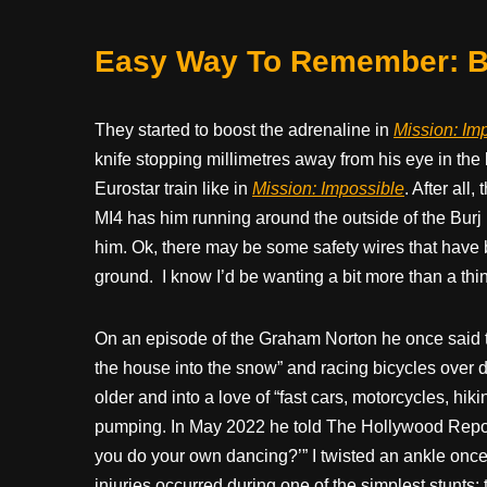
Easy Way To Remember: Bl
They started to boost the adrenaline in
Mission: Imp
knife stopping millimetres away from his eye in the la
Eurostar train like in
Mission: Impossible
. After all
MI4 has him running around the outside of the Burj Kh
him. Ok, there may be some safety wires that have be
ground.
I know I’d be wanting a bit more than a thin
On an episode of the Graham Norton he once said t
the house into the snow” and racing bicycles over d
older and into a love of “fast cars, motorcycles, hik
pumping. In May 2022 he told The Hollywood Repo
you do your own dancing?’” I twisted an ankle once 
injuries occurred during one of the simplest stunts;