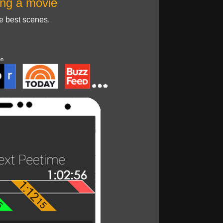
ng a movie
he best scenes.
on