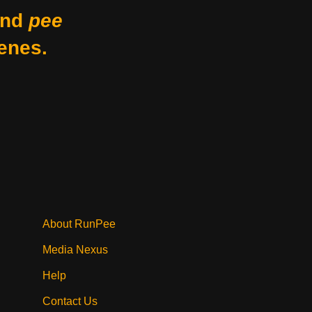
nd
pee
enes.
About RunPee
Media Nexus
Help
Contact Us