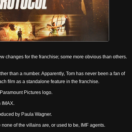
ew changes for the franchise; some more obvious than others.
le rather than a number. Apparently, Tom has never been a fan of
 film as a standalone feature in the franchise.
ry Paramount Pictures logo.
in IMAX.
roduced by Paula Wagner.
e none of the villains are, or used to be, IMF agents.