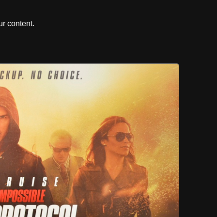
r content.