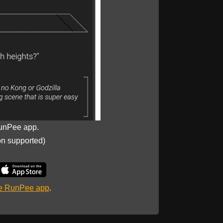
unPee app.
on supported)
he RunPee app
.