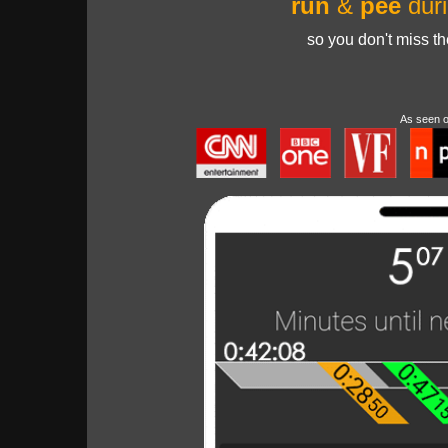
run
&
pee
duri
so you don't miss t
As seen 