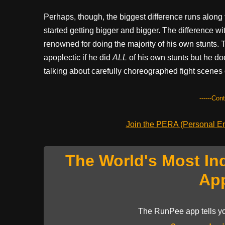
Perhaps, though, the biggest difference runs along
started getting bigger and bigger. The difference wi
renowned for doing the majority of his own stunts.
apoplectic if he did
ALL
of his own stunts but he doe
talking about carefully choreographed fight scenes
------Con
Join the PERA (Personal Ent
The World's Most In
Ap
The RunPee app tells yo