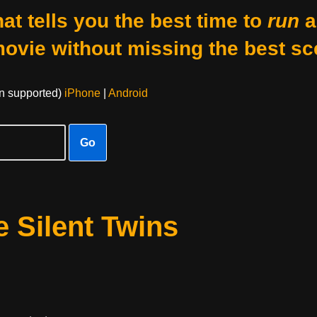
at tells you the best time to
run
a
movie without missing the best sc
on supported)
iPhone
|
Android
Go
 Silent Twins