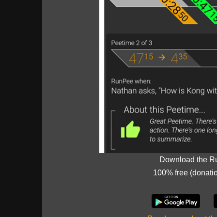
Download the R
100% free (donati