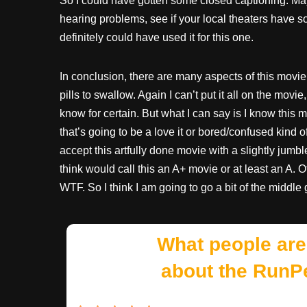
So I could have gotten some closed captioning. May
hearing problems, see if your local theaters have 
definitely could have used it for this one.
In conclusion, there are many aspects of this movie 
pills to swallow. Again I can’t put it all on the mov
know for certain. But what I can say is I know this mo
that’s going to be a love it or bored/confused kind 
accept this artfully done movie with a slightly jumbl
think would call this an A+ movie or at least an A. 
WTF. So I think I am going to go a bit of the middle 
What people are
about the RunP