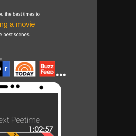
u the best times to
ng a movie
he best scenes.
on