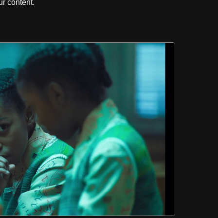
r content.