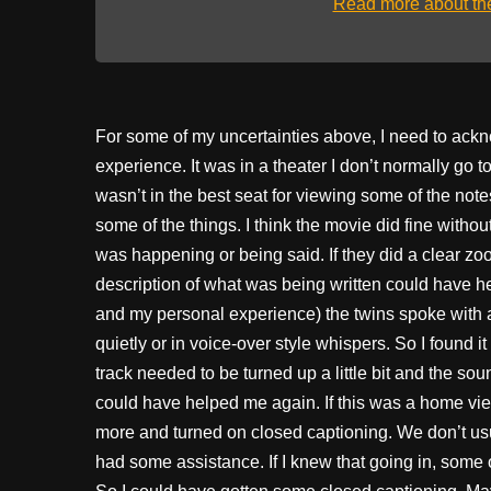
Read more about t
For some of my uncertainties above, I need to ack
experience. It was in a theater I don’t normally go t
wasn’t in the best seat for viewing some of the note
some of the things. I think the movie did fine without
was happening or being said. If they did a clear zo
description of what was being written could have he
and my personal experience) the twins spoke with al
quietly or in voice-over style whispers. So I found 
track needed to be turned up a little bit and the s
could have helped me again. If this was a home vi
more and turned on closed captioning. We don’t usu
had some assistance. If I knew that going in, some 