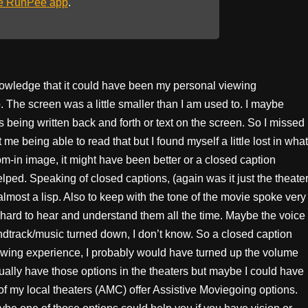
he RunPee app
.
nowledge that it could have been my personal viewing
o. The screen was a little smaller than I am used to. I maybe
s being written back and forth or text on the screen. So I missed
 me being able to read that but I found myself a little lost in what
om-in image, it might have been better or a closed caption
lped. Speaking of closed captions, (again was it just the theate
most a lisp. Also to keep with the tone of the movie spoke very
it hard to hear and understand them all the time. Maybe the voice
oundtrack/music turned down, I don’t know. So a closed caption
ewing experience, I probably would have turned up the volume
ally have those options in the theaters but maybe I could have
of my local theaters (AMC) offer Assistive Moviegoing options.