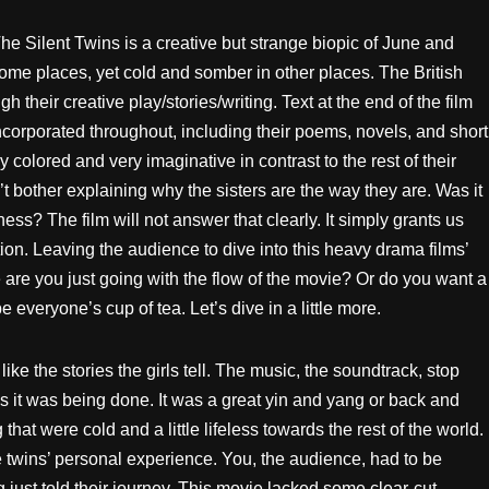
e Silent Twins is a creative but strange biopic of June and
ome places, yet cold and somber in other places. The British
their creative play/stories/writing. Text at the end of the film
ncorporated throughout, including their poems, novels, and short
ly colored and very imaginative in contrast to the rest of their
t bother explaining why the sisters are the way they are. Was it
ess? The film will not answer that clearly. It simply grants us
ion. Leaving the audience to dive into this heavy drama films’
 are you just going with the flow of the movie? Or do you want a
e everyone’s cup of tea. Let’s dive in a little more.
ike the stories the girls tell. The music, the soundtrack, stop
ys it was being done. It was a great yin and yang or back and
hat were cold and a little lifeless towards the rest of the world.
e twins’ personal experience. You, the audience, had to be
g just told their journey. This movie lacked some clear-cut