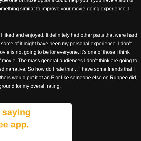
be one of those options could help you if you have vision or
something similar to improve your movie-going experience. I
I liked and enjoyed. It definitely had other parts that were hard
ie, some of it might have been my personal experience. I don’t
vie is not going to be for everyone. It’s one of those I think
of movie. The mass general audiences I don’t think are going to
ed narrative. So how do I rate this… I have some friends that I
Others would put it at an F or like someone else on Runpee did,
ground for my overall rating.
 saying
ee app.