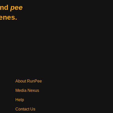
nd
pee
enes.
About RunPee
Media Nexus
Help
Contact Us