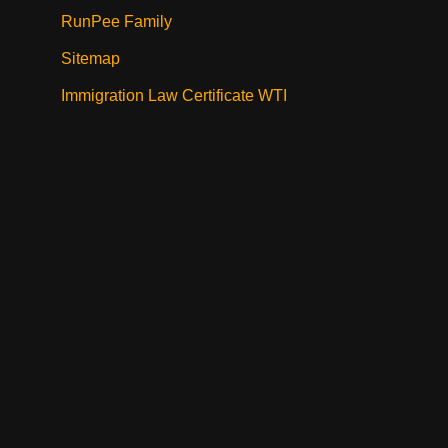
RunPee Family
Sitemap
Immigration Law Certificate WTI