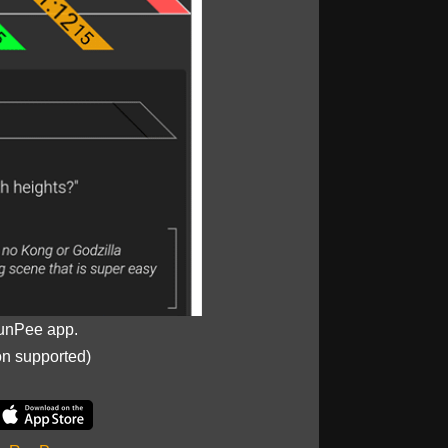
unPee app.
on supported)