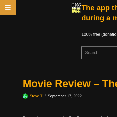
The app th
during a 
100% free (donati
Skip
Movie Review – The
to
content
Steve T
September 17, 2022