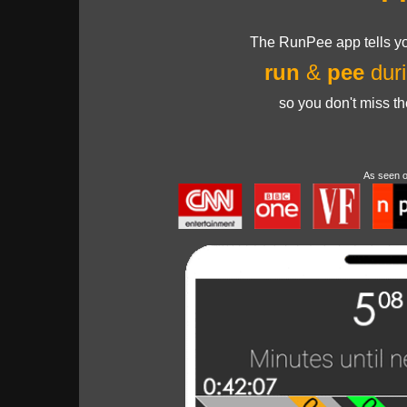
The RunPee app tells yo
run
&
pee
duri
so you don't miss t
As seen 