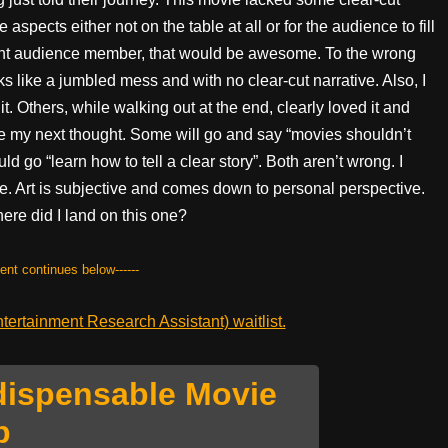
spects either not on the table at all or for the audience to fill
ight audience member, that would be awesome. To the wrong
 like a jumbled mess and with no clear-cut narrative. Also, I
t. Others, while walking out at the end, clearly loved it and
e my next thought. Some will go and say “movies shouldn’t
 go “learn how to tell a clear story”. Both aren’t wrong. I
ie. Art is subjective and comes down to personal perspective.
ere did I land on this one?
tent continues below------
ertainment Research Assistant) waitlist.
dispensable Movie
p