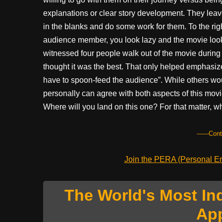
explanations or clear story development. They leave a
in the blanks and do some work for them. To the r
audience member, you look lazy and the movie looks
witnessed four people walk out of the movie during i
thought it was the best. That only helped emphasiz
have to spoon-feed the audience”. While others would
personally can agree with both aspects of this mov
Where will you land on this one? For that matter, wh
------Con
Join the PERA (Personal Ent
The World's Most In
Ap