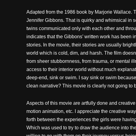
Adapted from the 1986 book by Marjorie Wallace. Th
Jennifer Gibbons. That is quirky and whimsical in s
twins communicated only with each other and through 
indicates that the Gibbons’ written work has been i
stories. In the movie, their stories are usually bright
world which is cold, dim, and harsh. The film doesn’
from sheer stubbornness, from trauma, or mental illn
access to their interior world without much explanat
deep-end, sink or swim. I say sink or swim because
clean narrative? This movie is clearly not going to b
Aspects of this movie are artfully done and creative l
motion animation, etc. I appreciate the creative wa
forth between the experiences the girls were having t
Which was used to try to draw the audience into th
willing to go with them on their journey versus bein