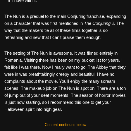
I’m in love with it.
The Nun is a prequel to the main Conjuring franchise, expanding
on a character that was first mentioned in
The Conjuring 2
. The
way that the makers tie all of these films together is so
refreshing and new that I can’t praise them enough.
The setting of The Nun is awesome. It was filmed entirely in
Romania. Visiting there has been on my bucket list for years. I
felt like I was there. Now I really want to go. The Abbey that they
were in was breathtakingly creepy and beautiful. I have no
complaints about the movie. You’ll enjoy the many scream
scenes. The makeup job on The Nun is spot on. There are a ton
of jump out of your seat moments. The season of horror movies
is just now starting, so I recommend this one to get your
Halloween spirit into high gear.
------Content continues below------