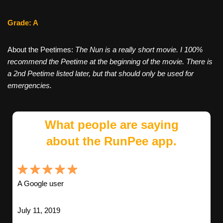
Grade: A
About the Peetimes:
The Nun is a really short movie. I 100%
recommend the Peetime at the beginning of the movie. There is
a 2nd Peetime listed later, but that should only be used for
emergencies.
What people are saying
about the RunPee app.
A Google user
July 11, 2019