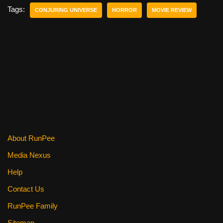
e
er
e
di
e
Tags:
CONJURING UNIVERSE
HORROR
MOVIE REVIEW
b
st
t
o
o
k
About RunPee
Media Nexus
Help
Contact Us
RunPee Family
Sitemap