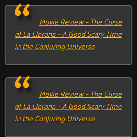
Movie Review – The Curse
of La Llorona – A Good Scary Time
in the Conjuring Universe
Movie Review – The Curse
of La Llorona – A Good Scary Time
in the Conjuring Universe