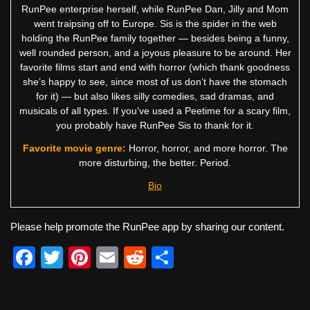
RunPee enterprise herself, while RunPee Dan, Jilly and Mom
went traipsing off to Europe. Sis is the spider in the web
holding the RunPee family together — besides being a funny,
well rounded person, and a joyous pleasure to be around. Her
favorite films start and end with horror (which thank goodness
she’s happy to see, since most of us don’t have the stomach
for it) — but also likes silly comedies, sad dramas, and
musicals of all types. If you’ve used a Peetime for a scary film,
you probably have RunPee Sis to thank for it.
Favorite movie genre:
Horror, horror, and more horror. The
more disturbing, the better. Period.
Bio
Please help promote the RunPee app by sharing our content.
F
T
Pi
E
R
S
a
wi
nt
m
e
h
c
tt
er
ail
d
ar