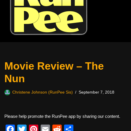
Movie Review – The
Nun
Christene Johnson (RunPee Sis)
September 7, 2018
Please help promote the RunPee app by sharing our content.
F
T
Pi
E
R
S