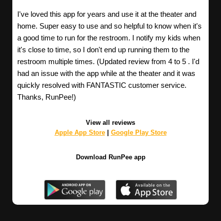
I've loved this app for years and use it at the theater and
home. Super easy to use and so helpful to know when it's
a good time to run for the restroom. I notify my kids when
it's close to time, so I don't end up running them to the
restroom multiple times. (Updated review from 4 to 5 . I'd
had an issue with the app while at the theater and it was
quickly resolved with FANTASTIC customer service.
Thanks, RunPee!)
View all reviews
Apple App Store
|
Google Play Store
Download RunPee app