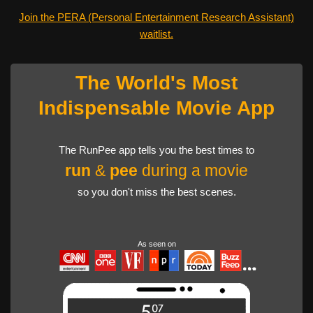
Join the PERA (Personal Entertainment Research Assistant)
waitlist.
The World's Most
Indispensable Movie App
The RunPee app tells you the best times to
run
&
pee
during a movie
so you don't miss the best scenes.
As seen on