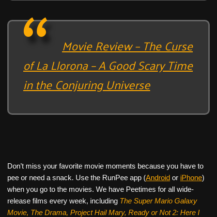
Movie Review – The Curse
of La Llorona – A Good Scary Time
in the Conjuring Universe
Don’t miss your favorite movie moments because you have to
pee or need a snack. Use the RunPee app (
Android
or
iPhone
)
when you go to the movies. We have Peetimes for all wide-
release films every week, including
The Super Mario Galaxy
Movie, The Drama,
Project Hail Mary, Ready or Not 2: Here I