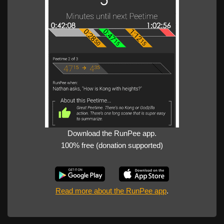
Download the RunPee app.
100% free (donation supported)
Read more about the RunPee app
.