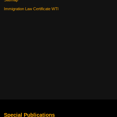
Immigration Law Certificate WTI
Special Publications