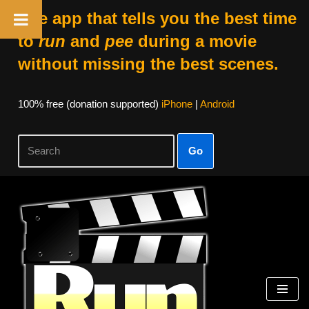
The app that tells you the best time
to
run
and
pee
during a movie
without missing the best scenes.
100% free (donation supported)
iPhone
|
Android
Go
Skip
to
content