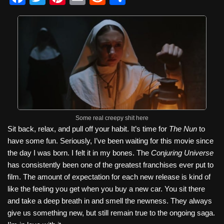
a
wi
nt
m
e
h
c
tt
er
ail
d
ar
e
er
e
di
e
b
st
t
o
o
k
Some real creepy shit here
Sit back, relax, and pull off your habit. It’s time for
The Nun
to
have some fun. Seriously, I’ve been waiting for this movie since
the day I was born. I felt it in my bones. The
Conjuring Universe
has consistently been one of the greatest franchises ever put to
film. The amount of expectation for each new release is kind of
like the feeling you get when you buy a new car. You sit there
and take a deep breath in and smell the newness. They always
give us something new, but still remain true to the ongoing saga.