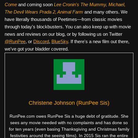
Come
and coming soon
Lee Cronin's The Mummy, Michael,
The Devil Wears Prada 2, Animal Farm
and many others. We
have literally thousands of Peetimes—from classic movies
through today's blockbusters. You can also keep up with movie
news and reviews on our blog, or by following us on Twitter
@RunPee
, or
Discord
,
BlueSky
. If there's a new film out there,
we've got your bladder covered.
Christene Johnson (RunPee Sis)
RunPee.com owes RunPee Sis a huge debt of gratitude. She
sees any movie needed with no complaints and has done so
for ten years (even basing Thanksgiving and Christmas family
festivities around the seeing films). In 2015 Sis ran the entire