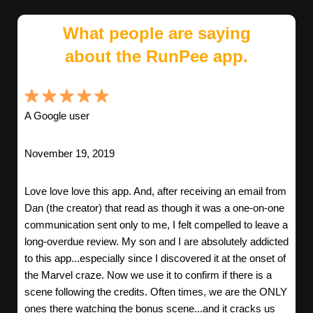
What people are saying
about the RunPee app.
A Google user
November 19, 2019
Love love love this app. And, after receiving an email from
Dan (the creator) that read as though it was a one-on-one
communication sent only to me, I felt compelled to leave a
long-overdue review. My son and I are absolutely addicted
to this app...especially since I discovered it at the onset of
the Marvel craze. Now we use it to confirm if there is a
scene following the credits. Often times, we are the ONLY
ones there watching the bonus scene...and it cracks us