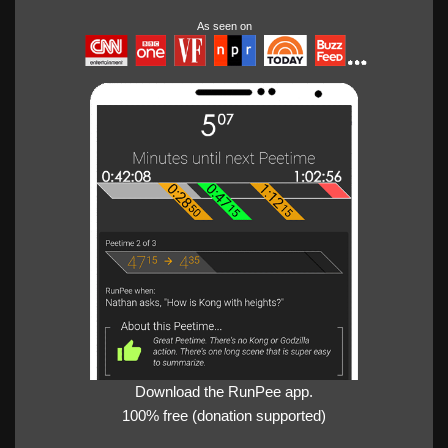
As seen on
Download the RunPee app.
100% free (donation supported)