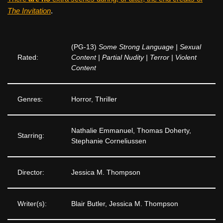
The Invitation
.
(PG-13)
Some Strong Language | Sexual
Rated:
Content | Partial Nudity | Terror | Violent
Content
Genres:
Horror, Thriller
Nathalie Emmanuel, Thomas Doherty,
Starring:
Stephanie Corneliussen
Director:
Jessica M. Thompson
Writer(s):
Blair Butler, Jessica M. Thompson