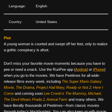
Language:
English
Country:
United States
Plot
A young woman is courted and swept off her feet, only to realize
a gothic conspiracy is afoot.
Don’t miss your favorite movie moments because you have to
pee or need a snack. Use the RunPee app (
Android
or
iPhone
)
when you go to the movies. We have Peetimes for all wide-
release films every week, including
The Super Mario Galaxy
Movie, The Drama,
Project Hail Mary, Ready or Not 2: Here I
Come
and coming soon
Lee Cronin's The Mummy, Michael,
The Devil Wears Prada 2, Animal Farm
and many others. We
have literally thousands of Peetimes—from classic movies
through today's blockbusters. You can also keep up with movie