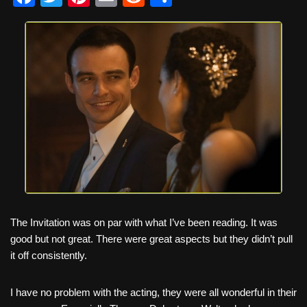
a
wi
nt
m
e
h
c
tt
er
ail
d
ar
e
er
e
di
e
b
st
t
o
o
k
The Invitation was on par with what I’ve been reading. It was
good but not great. There were great aspects but they didn’t pull
it off consistently.
I have no problem with the acting, they were all wonderful in their