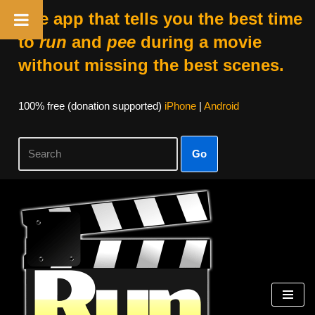
The app that tells you the best time
to
run
and
pee
during a movie
without missing the best scenes.
100% free (donation supported)
iPhone
|
Android
Go
Skip
to
content