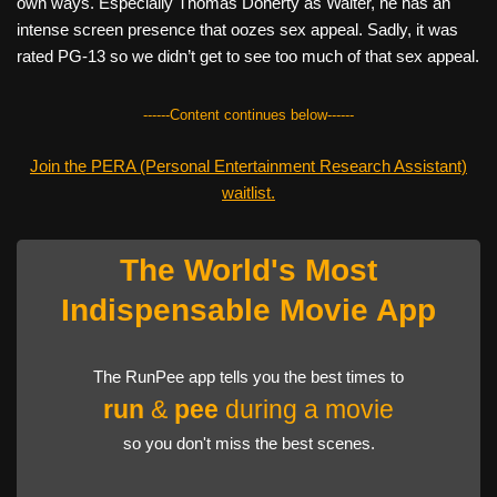
own ways. Especially Thomas Doherty as Walter, he has an
intense screen presence that oozes sex appeal. Sadly, it was
rated PG-13 so we didn’t get to see too much of that sex appeal.
------Content continues below------
Join the PERA (Personal Entertainment Research Assistant)
waitlist.
The World's Most
Indispensable Movie App
The RunPee app tells you the best times to
run
&
pee
during a movie
so you don't miss the best scenes.