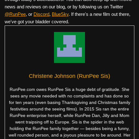
news and reviews on our blog, or by following us on Twitter
@RunPee
, or
Discord
,
BlueSky
. If there's a new film out there,
we've got your bladder covered.
Christene Johnson (RunPee Sis)
RunPee.com owes RunPee Sis a huge debt of gratitude. She
sees any movie needed with no complaints and has done so
for ten years (even basing Thanksgiving and Christmas family
festivities around the seeing films). In 2015 Sis ran the entire
RunPee enterprise herself, while RunPee Dan, Jilly and Mom
went traipsing off to Europe. Sis is the spider in the web
holding the RunPee family together — besides being a funny,
well rounded person, and a joyous pleasure to be around. Her