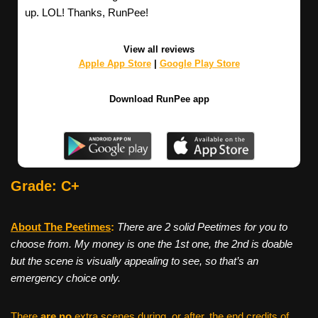
up. LOL! Thanks, RunPee!
View all reviews
Apple App Store
|
Google Play Store
Download RunPee app
Grade: C+
About The Peetimes
:
There are 2 solid Peetimes for you to
choose from. My money is one the 1st one, the 2nd is doable
but the scene is visually appealing to see, so that’s an
emergency choice only.
There
are no
extra scenes during, or after, the end credits of