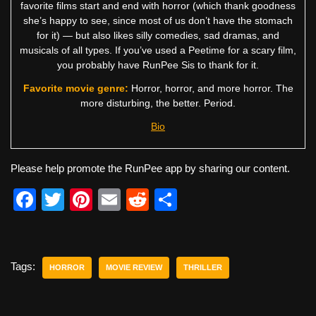
favorite films start and end with horror (which thank goodness
she’s happy to see, since most of us don’t have the stomach
for it) — but also likes silly comedies, sad dramas, and
musicals of all types. If you’ve used a Peetime for a scary film,
you probably have RunPee Sis to thank for it.
Favorite movie genre:
Horror, horror, and more horror. The
more disturbing, the better. Period.
Bio
Please help promote the RunPee app by sharing our content.
F
T
Pi
E
R
S
a
wi
nt
m
e
h
c
tt
er
ail
d
ar
e
er
e
di
e
Tags:
HORROR
MOVIE REVIEW
THRILLER
b
st
t
o