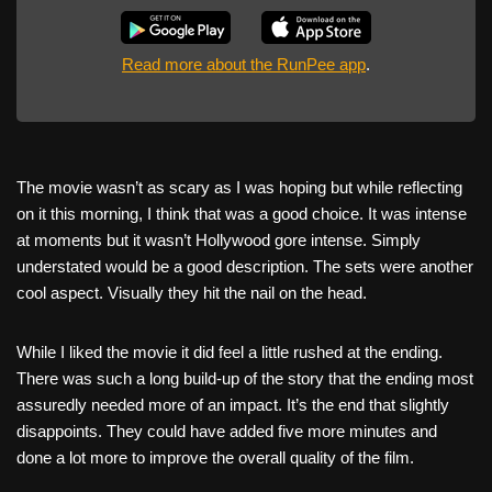
Read more about the RunPee app
.
The movie wasn’t as scary as I was hoping but while reflecting
on it this morning, I think that was a good choice. It was intense
at moments but it wasn’t Hollywood gore intense. Simply
understated would be a good description. The sets were another
cool aspect. Visually they hit the nail on the head.
While I liked the movie it did feel a little rushed at the ending.
There was such a long build-up of the story that the ending most
assuredly needed more of an impact. It’s the end that slightly
disappoints. They could have added five more minutes and
done a lot more to improve the overall quality of the film.