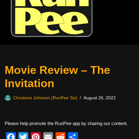
Movie Review – The
Invitation
Christene Johnson (RunPee Sis)
August 26, 2022
Please help promote the RunPee app by sharing our content.
F
T
Pi
E
R
S