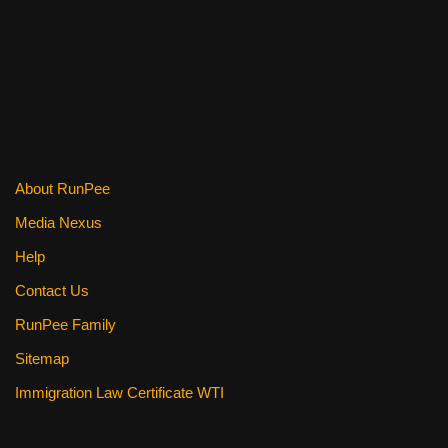
o
k
About RunPee
Media Nexus
Help
Contact Us
RunPee Family
Sitemap
Immigration Law Certificate WTI