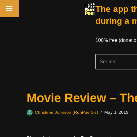
The app th
during a 
100% free (donati
Skip
Movie Review – The
to
content
Christene Johnson (RunPee Sis)
May 3, 2019