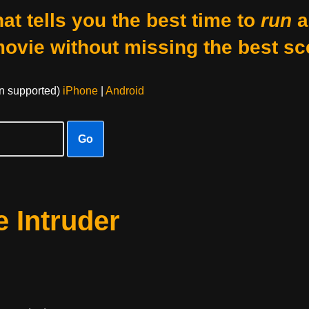
at tells you the best time to
run
a
movie without missing the best sc
on supported)
iPhone
|
Android
Go
 Intruder