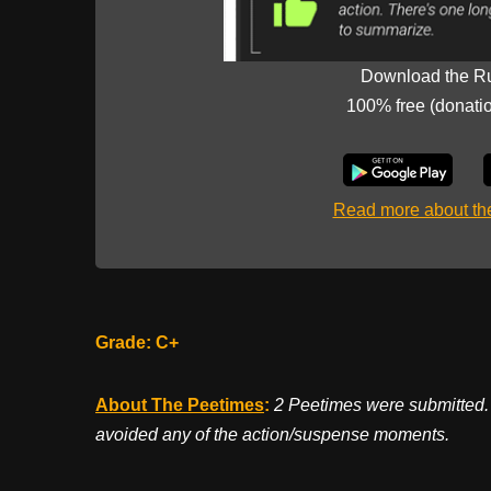
Download the R
100% free (donati
Read more about t
Grade: C+
About The Peetimes
:
2 Peetimes were submitted. 
avoided any of the action/suspense moments.