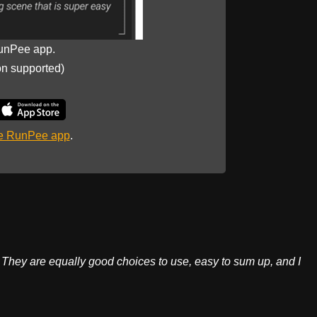
unPee app.
on supported)
he RunPee app
.
They are equally good choices to use, easy to sum up, and I