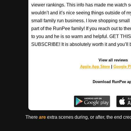
viewer rankings. This info has made me watch s
wouldn’t and it’s nice seeing things outside of my
small family run business. I love shopping small a
part of the RunPee family! If you reach out to t
to you and he is so warm and helpful. GET T
SUBSCRIBE! It is absolutely worth it and you’ll 
View all reviews
Apple App Store
|
Google Pl
Download RunPee a
There
are
extra scenes during, or after, the end cre