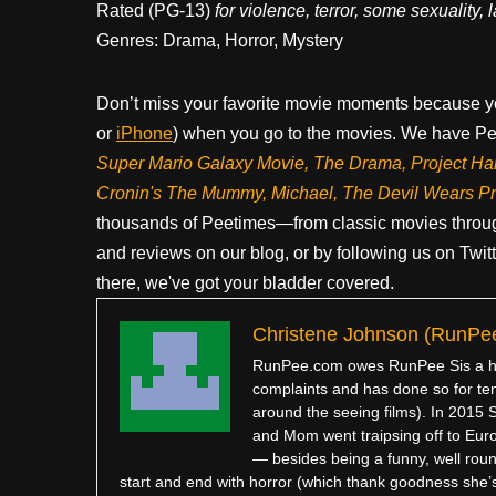
Rated (PG-13)
for violence, terror, some sexuality
Genres: Drama, Horror, Mystery
Don’t miss your favorite movie moments because y
or
iPhone
) when you go to the movies. We have Pee
Super Mario Galaxy Movie, The Drama,
Project Ha
Cronin's The Mummy, Michael, The Devil Wears P
thousands of Peetimes—from classic movies throug
and reviews on our blog, or by following us on Twit
there, we've got your bladder covered.
Christene Johnson (RunPee
RunPee.com owes RunPee Sis a hug
complaints and has done so for ten
around the seeing films). In 2015 S
and Mom went traipsing off to Euro
— besides being a funny, well roun
start and end with horror (which thank goodness she’s