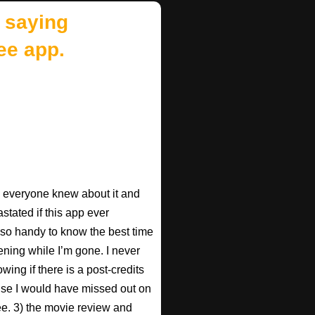
 saying
ee app.
ish everyone knew about it and
astated if this app ever
s so handy to know the best time
ening while I’m gone. I never
wing if there is a post-credits
use I would have missed out on
Pee. 3) the movie review and