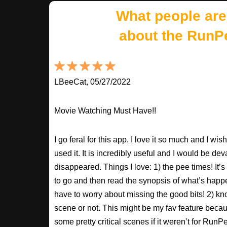
What people are
about the RunP
LBeeCat, 05/27/2022
Movie Watching Must Have!!
I go feral for this app. I love it so much and I w
used it. It is incredibly useful and I would be dev
disappeared. Things I love: 1) the pee times! It’
to go and then read the synopsis of what’s happ
have to worry about missing the good bits! 2) kno
scene or not. This might be my fav feature beca
some pretty critical scenes if it weren’t for Run