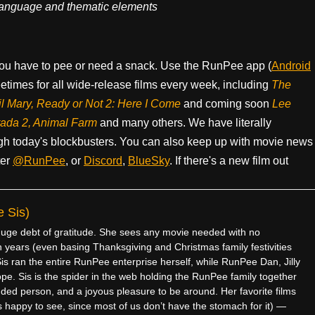
, language and thematic elements
ou have to pee or need a snack. Use the RunPee app (
Android
times for all wide-release films every week, including
The
il Mary, Ready or Not 2: Here I Come
and coming soon
Lee
rada 2, Animal Farm
and many others. We have literally
h today's blockbusters. You can also keep up with movie news
ter
@RunPee
, or
Discord
,
BlueSky
. If there's a new film out
 Sis)
e debt of gratitude. She sees any movie needed with no
 years (even basing Thanksgiving and Christmas family festivities
is ran the entire RunPee enterprise herself, while RunPee Dan, Jilly
pe. Sis is the spider in the web holding the RunPee family together
ded person, and a joyous pleasure to be around. Her favorite films
 happy to see, since most of us don’t have the stomach for it) —