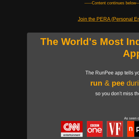
------Content continues below---
Join the PERA (Personal Ent
The World's Most In
Ap
The RunPee app tells yo
run
&
pee
duri
so you don't miss t
As seen 