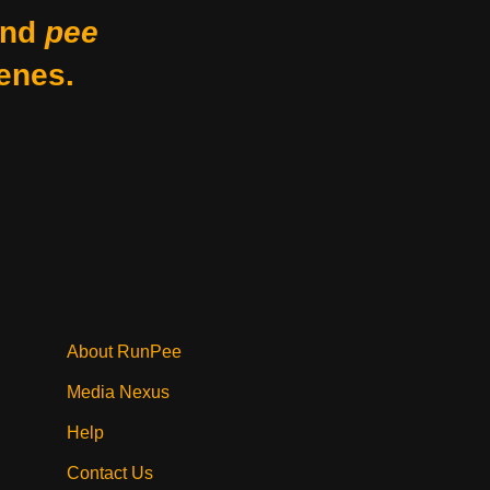
nd
pee
enes.
About RunPee
Media Nexus
Help
Contact Us