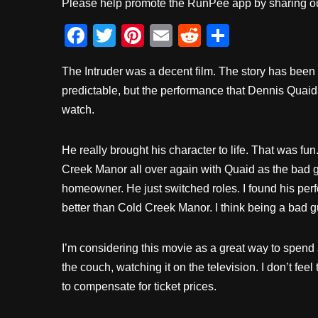
Please help promote the RunPee app by sharing ou
F
T
Pi
E
R
S
a
wi
nt
m
e
h
The Intruder was a decent film. The story has been
c
tt
er
ail
d
ar
predictable, but the performance that Dennis Quaid
e
er
e
di
e
watch.
b
st
t
o
He really brought his character to life. That was fun
o
Creek Manor all over again with Quaid as the bad g
k
homeowner. He just switched roles. I found his perf
better than Cold Creek Manor. I think being a bad g
I’m considering this movie as a great way to spend 
the couch, watching it on the television. I don’t fee
to compensate for ticket prices.