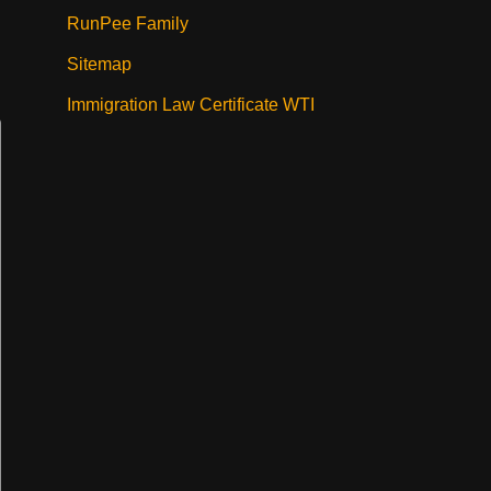
RunPee Family
Sitemap
Immigration Law Certificate WTI