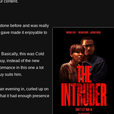
r content.
 done before and was really
 gave made it enjoyable to
. Basically, this was Cold
uy, instead of the new
ormance in this one a lot
uy suits him.
an evening in, curled up on
l that it had enough presence