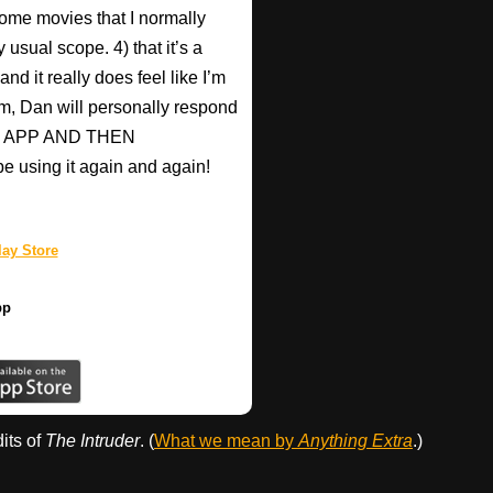
ome movies that I normally
 usual scope. 4) that it’s a
nd it really does feel like I’m
hem, Dan will personally respond
HIS APP AND THEN
be using it again and again!
ay Store
pp
dits of
The Intruder
. (
What we mean by
Anything Extra
.)