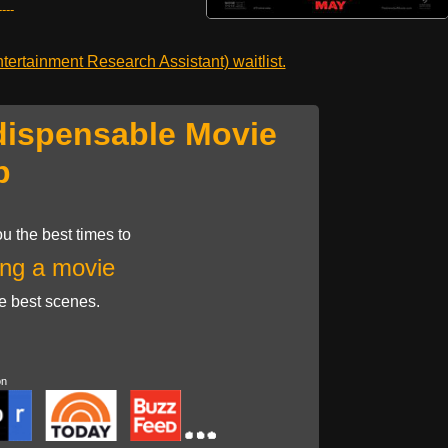
---
ertainment Research Assistant) waitlist.
dispensable Movie
p
u the best times to
ng a movie
he best scenes.
on