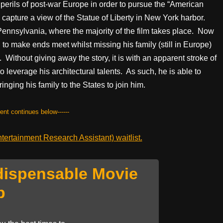
perils of post-war Europe in order to pursue the “American
o capture a view of the Statue of Liberty in New York harbor.
Pennsylvania, where the majority of the film takes place. Now
 to make ends meet whilst missing his family (still in Europe)
 Without giving away the story, it is with an apparent stroke of
o leverage his architectural talents. As such, he is able to
ringing his family to the States to join him.
tent continues below------
ertainment Research Assistant) waitlist.
dispensable Movie
p