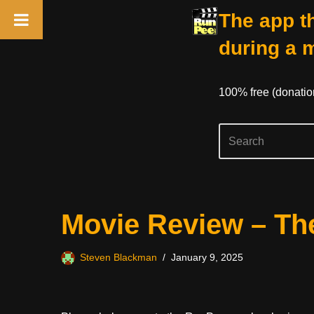
The app th
during a 
100% free (donati
Skip
Movie Review – The
to
content
Steven Blackman
January 9, 2025