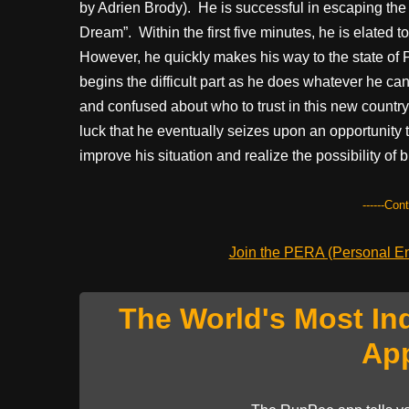
by Adrien Brody). He is successful in escaping the 
Dream”. Within the first five minutes, he is elated t
However, he quickly makes his way to the state of 
begins the difficult part as he does whatever he can
and confused about who to trust in this new country.
luck that he eventually seizes upon an opportunity t
improve his situation and realize the possibility of b
------Con
Join the PERA (Personal Ent
The World's Most In
Ap