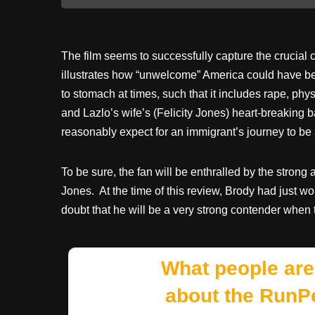
The film seems to successfully capture the crucial
illustrates how “unwelcome” America could have been
to stomach at times, such that it includes rape, phy
and Lazlo’s wife’s (Felicity Jones) heart-breaking 
reasonably expect for an immigrant’s journey to be
To be sure, the fan will be enthralled by the stron
Jones. At the time of this review, Brody had just wo
doubt that he will be a very strong contender when 
What people are
about the RunP