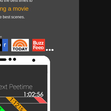
u the best times to
ng a movie
he best scenes.
on