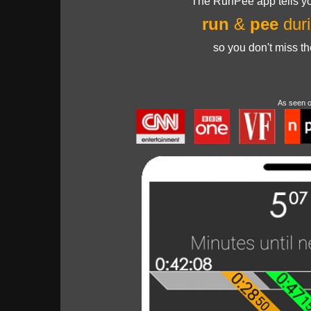
The RunPee app tells yo
run
&
pee
duri
so you don't miss t
As seen 