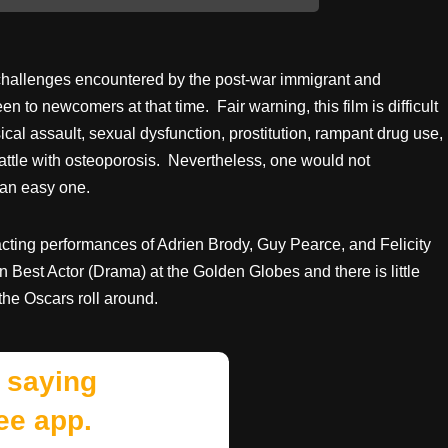
 challenges encountered by the post-war immigrant and
 to newcomers at that time. Fair warning, this film is difficult
sical assault, sexual dysfunction, prostitution, rampant drug use,
battle with osteoporosis. Nevertheless, one would not
 an easy one.
g acting performances of Adrien Brody, Guy Pearce, and Felicity
n Best Actor (Drama) at the Golden Globes and there is little
the Oscars roll around.
 saying
ee app.