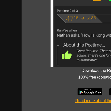
Download the R
100% free (donati
Read more about t