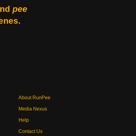
nd
pee
enes.
About RunPee
Media Nexus
Help
Contact Us