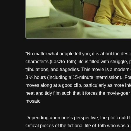
“No matter what people tell you, it is about the dest
character’s (Laszlo Toth) life is filled with struggle
tribulations, and tragedies. This movie is a modern
3 ½ hours (including a 15-minute intermission). Fort
moves along at a good clip, particularly as more in
neat and tidy film such that it forces the movie-goer
mosaic.
Depending upon one’s perspective, the plot could b
critical pieces of the fictional life of Toth who was 