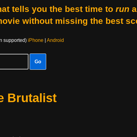
at tells you the best time to
run
a
movie without missing the best sc
on supported)
iPhone
|
Android
Go
 Brutalist