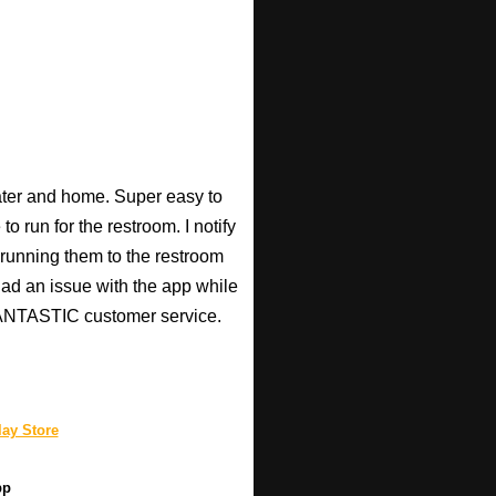
heater and home. Super easy to
o run for the restroom. I notify
p running them to the restroom
 had an issue with the app while
 FANTASTIC customer service.
ay Store
pp