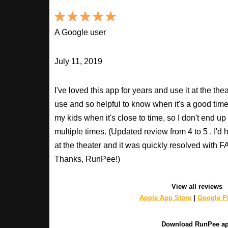
A Google user
July 11, 2019
I've loved this app for years and use it at the t
use and so helpful to know when it's a good time t
my kids when it's close to time, so I don't end u
multiple times. (Updated review from 4 to 5 . I'd
at the theater and it was quickly resolved with
Thanks, RunPee!)
View all reviews
Apple App Store
|
Google Pl
Download RunPee a