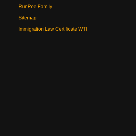
RunPee Family
Sitemap
Immigration Law Certificate WTI