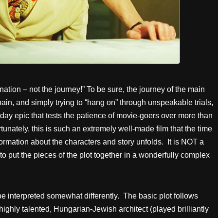
ination – not the journey!” To be sure, the journey of the main
, pain, and simply trying to “hang on” through unspeakable trials,
-day epic that tests the patience of movie-goers over more than
unately, this is such an extremely well-made film that the time
formation about the characters and story unfolds. It is NOT a
 to put the pieces of the plot together in a wonderfully complex
e interpreted somewhat differently. The basic plot follows
a highly talented, Hungarian-Jewish architect (played brilliantly