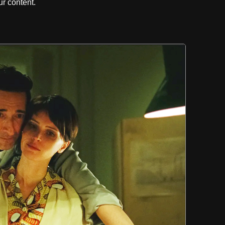
r content.