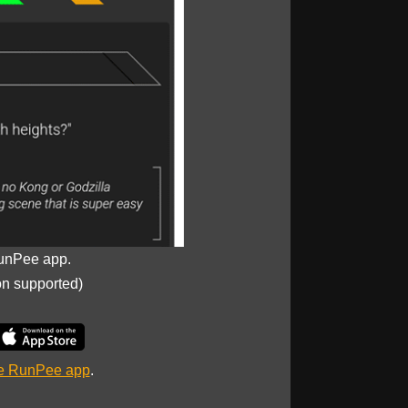
unPee app.
on supported)
he RunPee app
.