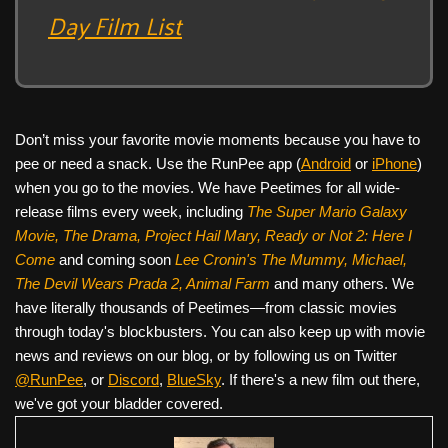
Day Film List
Don’t miss your favorite movie moments because you have to
pee or need a snack. Use the RunPee app (
Android
or
iPhone
)
when you go to the movies. We have Peetimes for all wide-
release films every week, including
The Super Mario Galaxy
Movie, The Drama,
Project Hail Mary, Ready or Not 2: Here I
Come
and coming soon
Lee Cronin's The Mummy, Michael,
The Devil Wears Prada 2, Animal Farm
and many others. We
have literally thousands of Peetimes—from classic movies
through today's blockbusters. You can also keep up with movie
news and reviews on our blog, or by following us on Twitter
@RunPee
, or
Discord
,
BlueSky
. If there's a new film out there,
we've got your bladder covered.