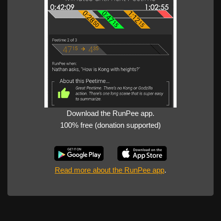
Download the RunPee app.
100% free (donation supported)
Read more about the RunPee app
.