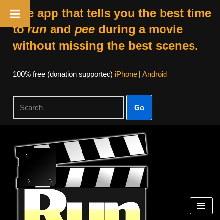
The app that tells you the best time
to
run
and
pee
during a movie
without missing the best scenes.
100% free (donation supported)
iPhone
|
Android
Go
Skip
to
content