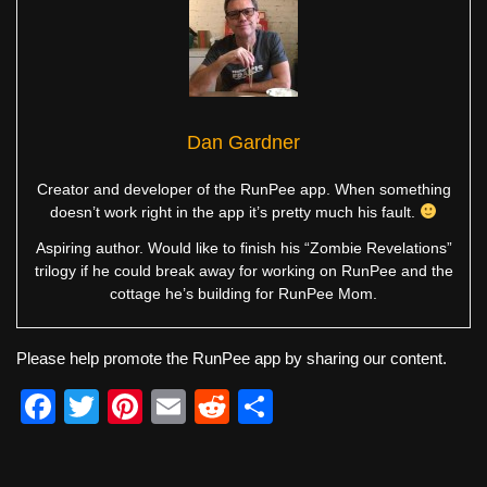
Dan Gardner
Creator and developer of the RunPee app. When something
doesn’t work right in the app it’s pretty much his fault.
Aspiring author. Would like to finish his “Zombie Revelations”
trilogy if he could break away for working on RunPee and the
cottage he’s building for RunPee Mom.
Please help promote the RunPee app by sharing our content.
F
T
Pi
E
R
S
a
wi
nt
m
e
h
c
tt
er
ail
d
ar