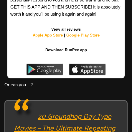
GET THIS APP AND THEN SUBSCRIBE! It is absolutely
worth it and you’ll be using it again and again!
View all reviews
Apple App Store
|
Google Play Store
Download RunPee app
Or can you…?
20 Groundhog Day Type
Movies – The Ultimate Repeating