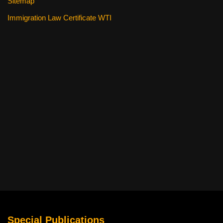
Sitemap
Immigration Law Certificate WTI
Special Publications