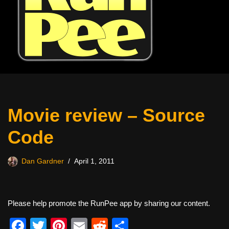
Movie review – Source
Code
Dan Gardner
April 1, 2011
Please help promote the RunPee app by sharing our content.
F
T
Pi
E
R
S