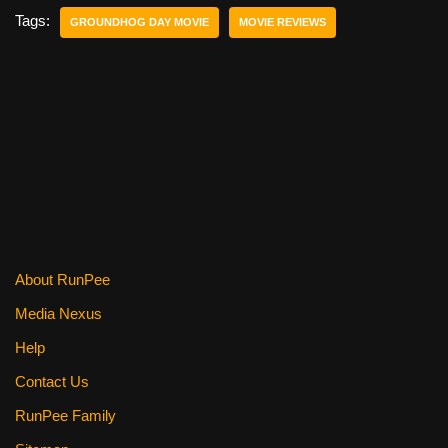
e
er
e
di
e
Tags:
GROUNDHOG DAY MOVIE
MOVIE REVIEWS
b
st
t
o
o
k
About RunPee
Media Nexus
Help
Contact Us
RunPee Family