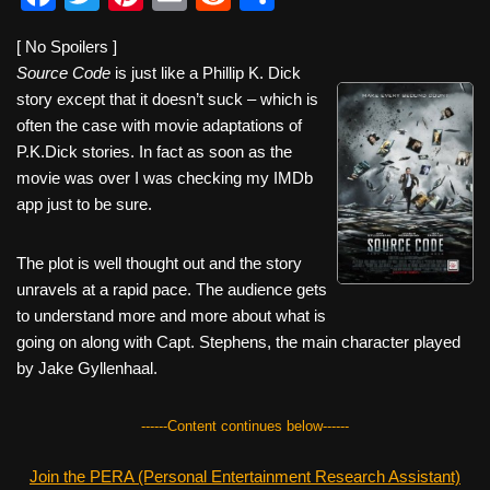
a
wi
nt
m
e
h
[ No Spoilers ]
c
tt
er
ail
d
ar
Source Code
is just like a Phillip K. Dick
e
er
e
di
e
story except that it doesn’t suck – which is
b
st
t
often the case with movie adaptations of
P.K.Dick stories. In fact as soon as the
o
movie was over I was checking my IMDb
o
app just to be sure.
k
The plot is well thought out and the story
unravels at a rapid pace. The audience gets
to understand more and more about what is
going on along with Capt. Stephens, the main character played
by Jake Gyllenhaal.
------Content continues below------
Join the PERA (Personal Entertainment Research Assistant)