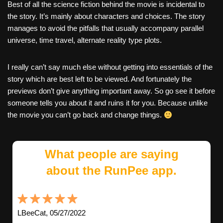
Best of all the science fiction behind the movie is incidental to
the story. It’s mainly about characters and choices. The story
manages to avoid the pitfalls that usually accompany parallel
universe, time travel, alternate reality type plots.
I really can’t say much else without getting into essentials of the
story which are best left to be viewed. And fortunately the
previews don’t give anything important away. So go see it before
someone tells you about it and ruins it for you. Because unlike
the movie you can’t go back and change things.
What people are saying
about the RunPee app.
LBeeCat, 05/27/2022