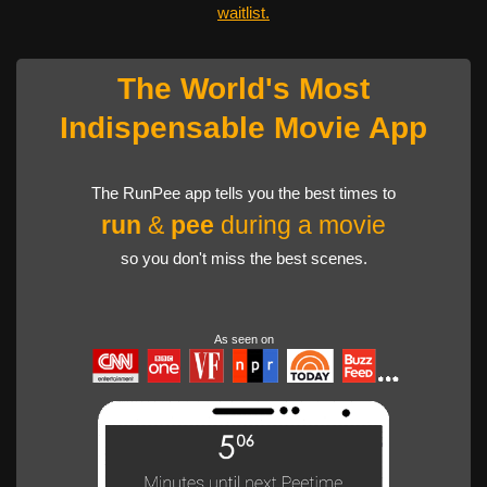
waitlist.
The World's Most
Indispensable Movie App
The RunPee app tells you the best times to
run
&
pee
during a movie
so you don't miss the best scenes.
As seen on