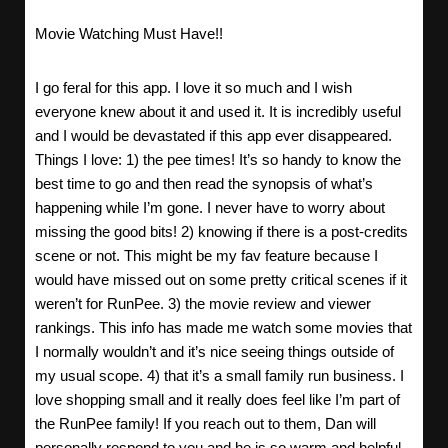
Movie Watching Must Have!!
I go feral for this app. I love it so much and I wish
everyone knew about it and used it. It is incredibly useful
and I would be devastated if this app ever disappeared.
Things I love: 1) the pee times! It’s so handy to know the
best time to go and then read the synopsis of what’s
happening while I’m gone. I never have to worry about
missing the good bits! 2) knowing if there is a post-credits
scene or not. This might be my fav feature because I
would have missed out on some pretty critical scenes if it
weren’t for RunPee. 3) the movie review and viewer
rankings. This info has made me watch some movies that
I normally wouldn’t and it’s nice seeing things outside of
my usual scope. 4) that it’s a small family run business. I
love shopping small and it really does feel like I’m part of
the RunPee family! If you reach out to them, Dan will
personally respond to you and he is so warm and helpful.