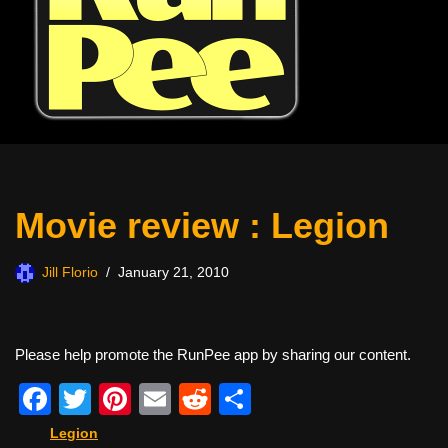
Movie review : Legion
Jill Florio
January 21, 2010
Please help promote the RunPee app by sharing our content.
F
T
Pi
E
R
S
a
wi
nt
m
e
h
Legion