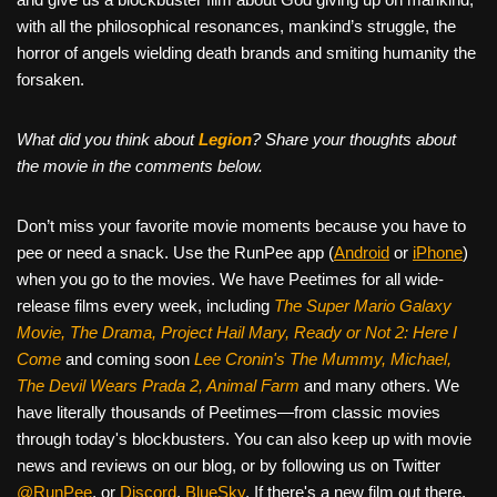
with all the philosophical resonances, mankind’s struggle, the
horror of angels wielding death brands and smiting humanity the
forsaken.
What did you think about
Legion
? Share your thoughts about
the movie in the comments below.
Don’t miss your favorite movie moments because you have to
pee or need a snack. Use the RunPee app (
Android
or
iPhone
)
when you go to the movies. We have Peetimes for all wide-
release films every week, including
The Super Mario Galaxy
Movie, The Drama,
Project Hail Mary, Ready or Not 2: Here I
Come
and coming soon
Lee Cronin's The Mummy, Michael,
The Devil Wears Prada 2, Animal Farm
and many others. We
have literally thousands of Peetimes—from classic movies
through today's blockbusters. You can also keep up with movie
news and reviews on our blog, or by following us on Twitter
@RunPee
, or
Discord
,
BlueSky
. If there's a new film out there,