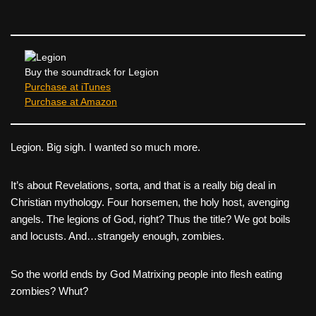
c
tt
er
ail
d
ar
e
er
e
di
e
b
st
t
o
Buy the soundtrack for Legion
Purchase at iTunes
o
Purchase at Amazon
k
Legion. Big sigh. I wanted so much more.
It’s about Revelations, sorta, and that is a really big deal in
Christian mythology. Four horsemen, the holy host, avenging
angels. The legions of God, right? Thus the title? We got boils
and locusts. And…strangely enough, zombies.
So the world ends by God Matrixing people into flesh eating
zombies? Whut?