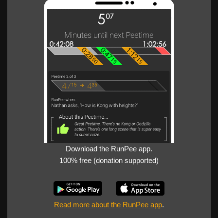
Download the RunPee app.
100% free (donation supported)
Read more about the RunPee app
.