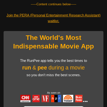
------Content continues below------
Join the PERA (Personal Entertainment Research Assistant)
waitlist.
The World's Most
Indispensable Movie App
The RunPee app tells you the best times to
run
&
pee
during a movie
so you don't miss the best scenes.
As seen on