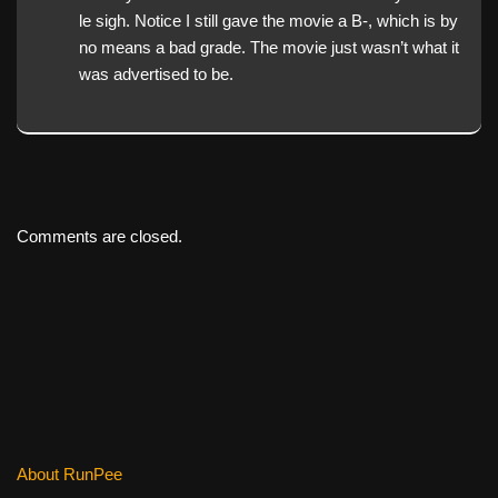
le sigh. Notice I still gave the movie a B-, which is by
no means a bad grade. The movie just wasn’t what it
was advertised to be.
Comments are closed.
About RunPee