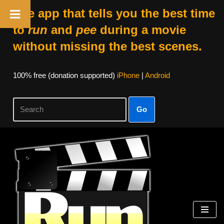
The app that tells you the best time
to
run
and
pee
during a movie
without missing the best scenes.
100% free (donation supported)
iPhone
|
Android
Go
Skip
to
content