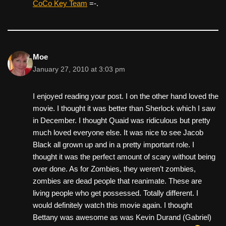
CoCo Key Team
=-.
Moe
January 27, 2010 at 3:03 pm
I enjoyed reading your post. I on the other hand loved the
movie. I thought it was better than Sherlock which I saw
in December. I thought Quaid was ridiculous but pretty
much loved everyone else. It was nice to see Jacob
Black all grown up and in a pretty important role. I
thought it was the perfect amount of scary without being
over done. As for Zombies, they weren’t zombies,
zombies are dead people that reanimate. These are
living people who get possessed. Totally different. I
would definitely watch this movie again. I thought
Bettany was awesome as was Kevin Durand (Gabriel)