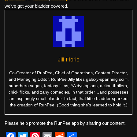
we've got your bladder covered.
Jill Florio
Co-Creator of RunPee, Chief of Operations, Content Director,
and Managing Editor. RunPee Jilly likes galaxy-spanning sci fi,
superhero sagas, fantasy films, YA dystopians, action thrillers,
chick flicks, and zany comedies, in that order…and possesses
an inspiringly small bladder. In fact, that little bladder sparked
the creation of RunPee. (Good thing she’s learned to hold it.)
Please help promote the RunPee app by sharing our content.
F
T
Pi
E
R
S