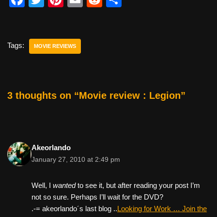
a
wi
nt
m
e
h
c
tt
er
ail
d
ar
e
er
e
di
e
Tags:
MOVIE REVIEWS
b
st
t
o
o
3 thoughts on “Movie review : Legion”
k
Akeorlando
January 27, 2010 at 2:49 pm
Well, I
wanted
to see it, but after reading your post I’m
not so sure. Perhaps I’ll wait for the DVD?
.-= akeorlando´s last blog ..
Looking for Work … Join the