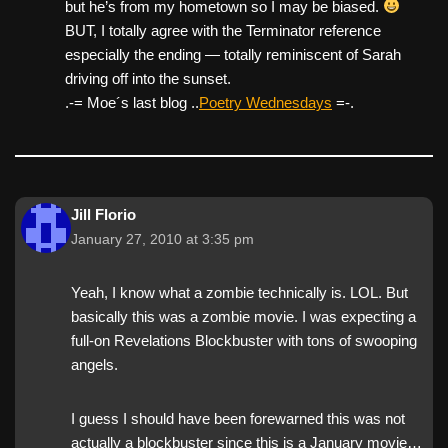
but he’s from my hometown so I may be biased.
BUT, I totally agree with the Terminator reference
especially the ending — totally reminiscent of Sarah
driving off into the sunset.
.-= Moe´s last blog ..
Poetry Wednesdays
=-.
Jill Florio
January 27, 2010 at 3:35 pm
Yeah, I know what a zombie technically is. LOL. But
basically this was a zombie movie. I was expecting a
full-on Revelations Blockbuster with tons of swooping
angels.
I guess I should have been forewarned this was not
actually a blockbuster since this is a January movie…