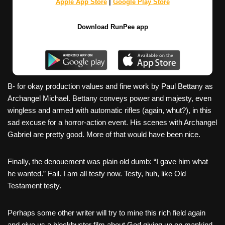
Apple App Store
|
Google Play Store
Download RunPee app
B- for okay production values and fine work by Paul Bettany as
Archangel Michael. Bettany conveys power and majesty, even
wingless and armed with automatic rifles (again, whut?), in this
sad excuse for a horror-action event. His scenes with Archangel
Gabriel are pretty good. More of that would have been nice.
Finally, the denouement was plain old dumb: “I gave him what
he wanted.” Fail. I am all testy now. Testy, huh, like Old
Testament testy.
Perhaps some other writer will try to mine this rich field again
and give us a blockbuster film about God giving up on mankind,