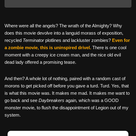
Where were all the angels? The wrath of the Almighty? Why
does this movie devolve into a languid morass of exposition,
recycled
Terminator
plotlines and lackluster zombies?
Even for
a zombie movie, this is uninspired drivel.
There is one cool
moment with a creepy ice cream man, and the nice old evil
dead lady offered a promising tease.
And then? A whole lot of nothing, paired with a random cast of
morons to get picked off before you gave a turd. Turd. Yes, that
is what this movie was. It makes me mad. It makes me want to
go back and see
Daybreakers
again
,
which was a GOOD
monster movie, to flush the disappointment of Legion out of my
system.