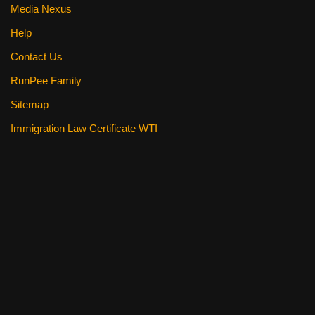
Media Nexus
Help
Contact Us
RunPee Family
Sitemap
Immigration Law Certificate WTI