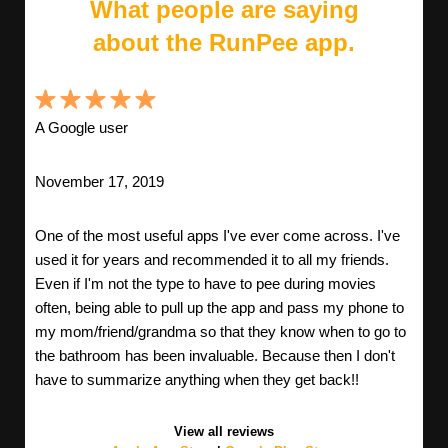
What people are saying
about the RunPee app.
A Google user
November 17, 2019
One of the most useful apps I've ever come across. I've
used it for years and recommended it to all my friends.
Even if I'm not the type to have to pee during movies
often, being able to pull up the app and pass my phone to
my mom/friend/grandma so that they know when to go to
the bathroom has been invaluable. Because then I don't
have to summarize anything when they get back!!
View all reviews