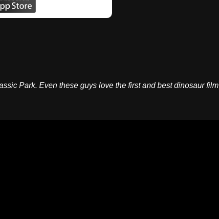
assic Park. Even these guys love the first and best dinosaur film