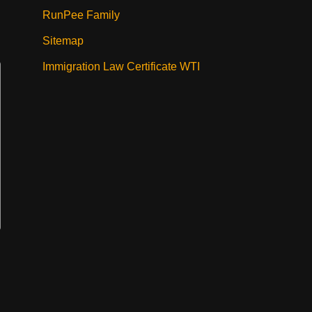
RunPee Family
Sitemap
Immigration Law Certificate WTI