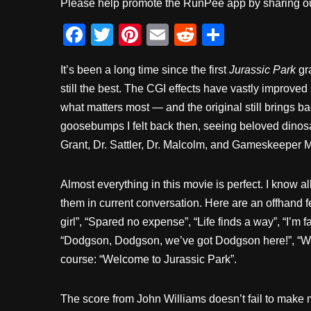
Please help promote the RunPee app by sharing ou
F
T
Pi
E
R
S
a
wi
nt
m
e
h
It’s been a long time since the first
Jurassic Park
gra
c
tt
er
ail
d
ar
still the best. The CGI effects have vastly improved 
e
er
e
di
e
what matters most — and the original still brings b
b
st
t
goosebumps I felt back then, seeing beloved dinosau
o
Grant, Dr. Sattler, Dr. Malcolm, and Gameskeeper 
o
k
Almost everything in this movie is perfect. I know all
them in current conversation. Here are an offhand fe
girl”, “Spared no expense”, “Life finds a way”, “I’m f
“Dodgson, Dodgson, we’ve got Dodgson here!”, “We’re
course: “Welcome to Jurassic Park”.
The score from John Williams doesn’t fail to make m