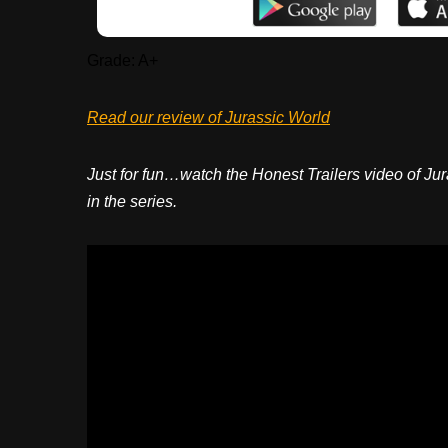
Grade: A+
Read our review of Jurassic World
Just for fun…watch the Honest Trailers video of Jur
in the series.