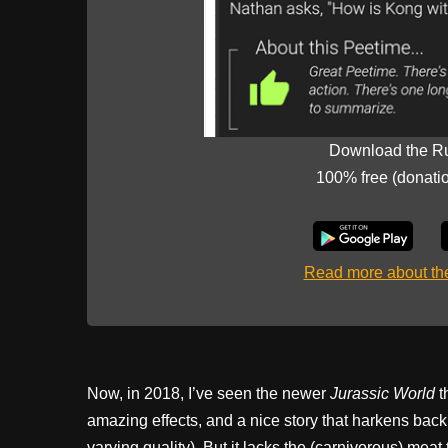
Download the R
100% free (donati
Read more about t
Now, in 2018, I’ve seen the newer
Jurassic World
t
amazing effects, and a nice story that harkens back t
varying quality). But it lacks the (carnivorous) mea