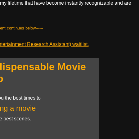
y lifetime that have become instantly recognizable and are
tent continues below------
ertainment Research Assistant) waitlist.
dispensable Movie
p
u the best times to
ng a movie
he best scenes.