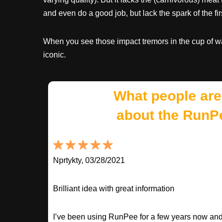
and even do a good job, but lack the spark of the fir
When you see those impact tremors in the cup of 
iconic.
What people are
about the RunP
Nprtykty, 03/28/2021
Brilliant idea with great information
I’ve been using RunPee for a few years now and i