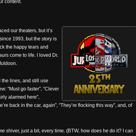
r content.
ced our theaters, but it’s
since 1993, but the story is
ack the happy tears and
rs come to life. I loved Dr.
Muldoon.
 the lines, and still use
w: “Must go faster”, “Clever
airly alarmed here”,
 back in the car, again”, “They’re flocking this way”, and, of
e shiver, just a bit, every time. (BTW, how does he do it? I can