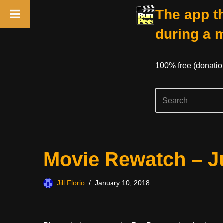
The app th
during a 
100% free (donati
Skip
Movie Rewatch – J
to
content
Jill Florio
January 10, 2018