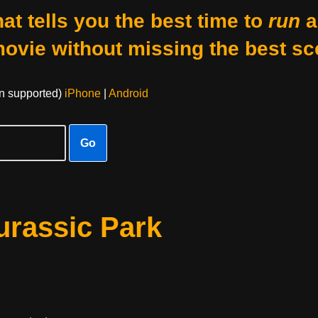
at tells you the best time to
run
a
movie without missing the best sc
on supported)
iPhone
|
Android
Go
urassic Park