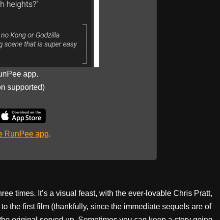
unPee app.
on supported)
he RunPee app
.
hree times. It’s a visual feast, with the ever-lovable Chris Pratt,
o the first film (thankfully, since the immediate sequels are of
t the original served up. Sometimes you can keep a story going,