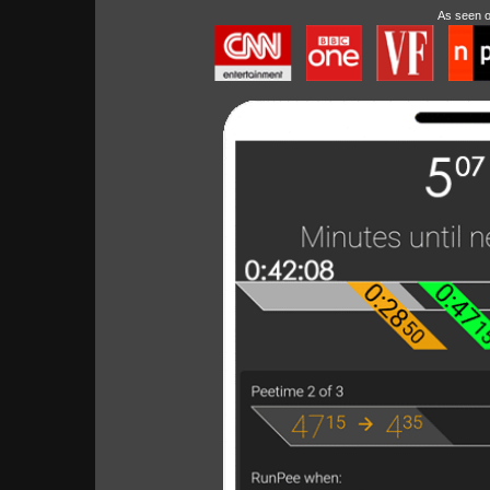
As seen 