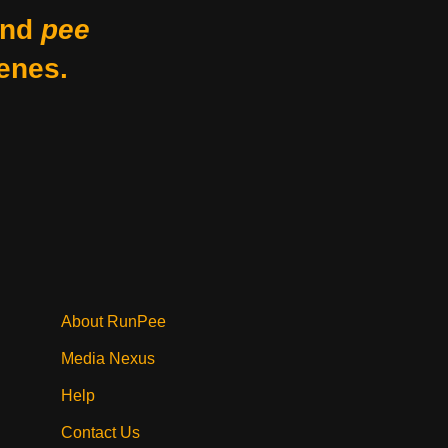
nd
pee
enes.
About RunPee
Media Nexus
Help
Contact Us