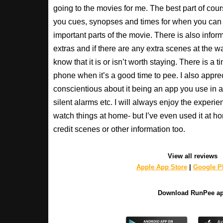
going to the movies for me. The best part of cour
you cues, synopses and times for when you can 
important parts of the movie. There is also inform
extras and if there are any extra scenes at the w
know that it is or isn’t worth staying. There is a t
phone when it’s a good time to pee. I also apprec
conscientious about it being an app you use in a
silent alarms etc. I will always enjoy the experien
watch things at home- but I’ve even used it at hom
credit scenes or other information too.
View all reviews
Apple App Store
|
Google Pl
Download RunPee a