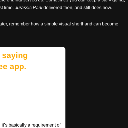
st time.
Jurassic Park
delivered then, and still does now.
water, remember how a simple visual shorthand can become
 saying
ee app.
t’s basically a requirement of