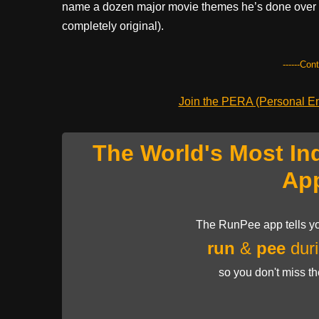
name a dozen major movie themes he’s done over m
completely original).
------Con
Join the PERA (Personal Ent
The World's Most In
Ap
The RunPee app tells yo
run
&
pee
duri
so you don't miss t