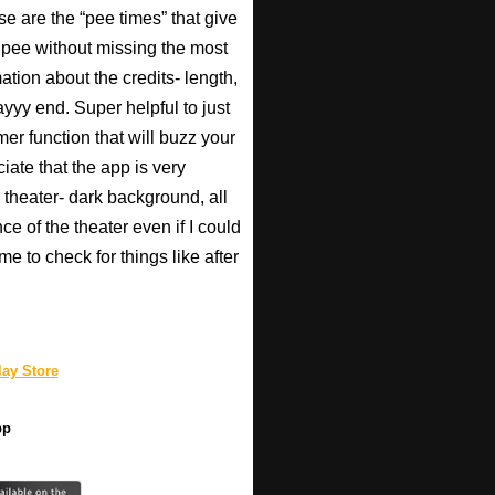
se are the “pee times” that give
pee without missing the most
ation about the credits- length,
ayyy end. Super helpful to just
imer function that will buzz your
iate that the app is very
 theater- dark background, all
ce of the theater even if I could
e to check for things like after
ay Store
pp