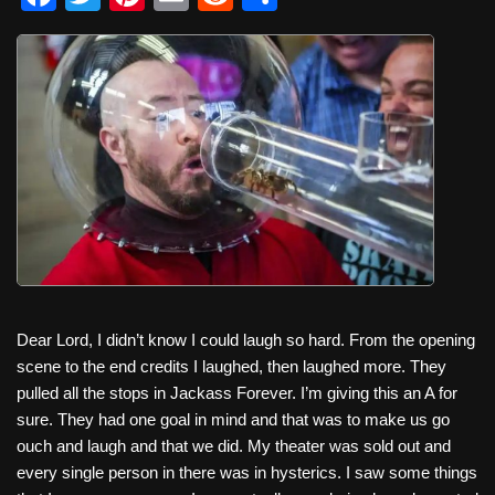
a
wi
nt
m
e
h
c
tt
er
ail
d
ar
e
er
e
di
e
b
st
t
o
o
k
Dear Lord, I didn’t know I could laugh so hard. From the opening
scene to the end credits I laughed, then laughed more. They
pulled all the stops in Jackass Forever. I’m giving this an A for
sure. They had one goal in mind and that was to make us go
ouch and laugh and that we did. My theater was sold out and
every single person in there was in hysterics. I saw some things