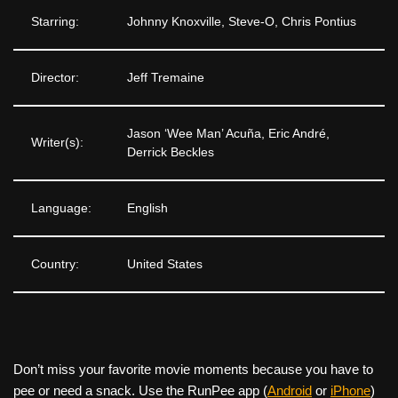
Starring:
Johnny Knoxville, Steve-O, Chris Pontius
Director:
Jeff Tremaine
Jason ‘Wee Man’ Acuña, Eric André,
Writer(s):
Derrick Beckles
Language:
English
Country:
United States
Don’t miss your favorite movie moments because you have to
pee or need a snack. Use the RunPee app (
Android
or
iPhone
)