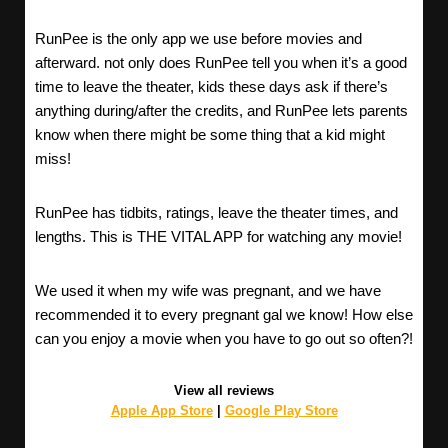
RunPee is the only app we use before movies and
afterward. not only does RunPee tell you when it’s a good
time to leave the theater, kids these days ask if there’s
anything during/after the credits, and RunPee lets parents
know when there might be some thing that a kid might
miss!
RunPee has tidbits, ratings, leave the theater times, and
lengths. This is THE VITAL APP for watching any movie!
We used it when my wife was pregnant, and we have
recommended it to every pregnant gal we know! How else
can you enjoy a movie when you have to go out so often?!
View all reviews
Apple App Store
|
Google Play Store