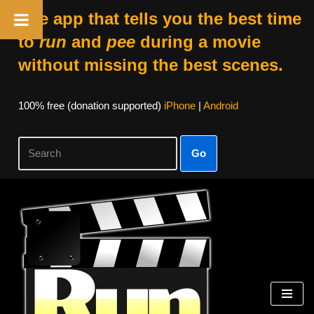
The app that tells you the best time
to
run
and
pee
during a movie
without missing the best scenes.
100% free (donation supported)
iPhone
|
Android
Go
Skip
to
content