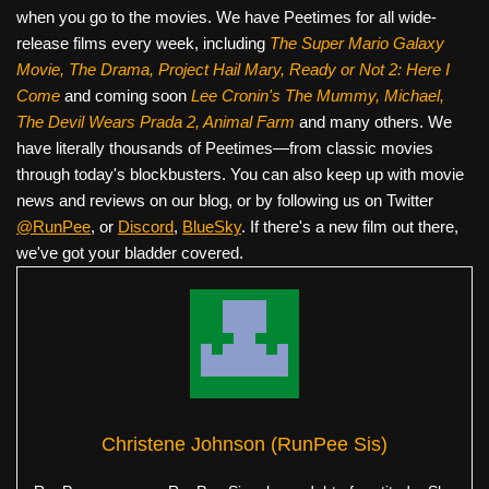
when you go to the movies. We have Peetimes for all wide-
release films every week, including
The Super Mario Galaxy
Movie, The Drama,
Project Hail Mary, Ready or Not 2: Here I
Come
and coming soon
Lee Cronin's The Mummy, Michael,
The Devil Wears Prada 2, Animal Farm
and many others. We
have literally thousands of Peetimes—from classic movies
through today's blockbusters. You can also keep up with movie
news and reviews on our blog, or by following us on Twitter
@RunPee
, or
Discord
,
BlueSky
. If there's a new film out there,
we've got your bladder covered.
Christene Johnson (RunPee Sis)