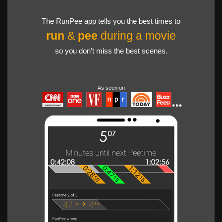
The RunPee app tells you the best times to
run
&
pee
during a movie
so you don't miss the best scenes.
As seen on