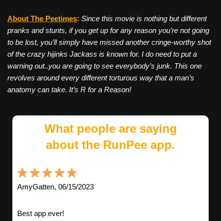
About The Peetimes
:
Since this movie is nothing but different
pranks and stunts, if you get up for any reason you’re not going
to be lost, you’ll simply have missed another cringe-worthy shot
of the crazy hijinks Jackass is known for. I do need to put a
warning out..you are going to see everybody’s junk. This one
revolves around every different torturous way that a man’s
anatomy can take. It’s R for a Reason!
What people are saying
about the RunPee app.
AmyGatten, 06/15/2023
Best app ever!