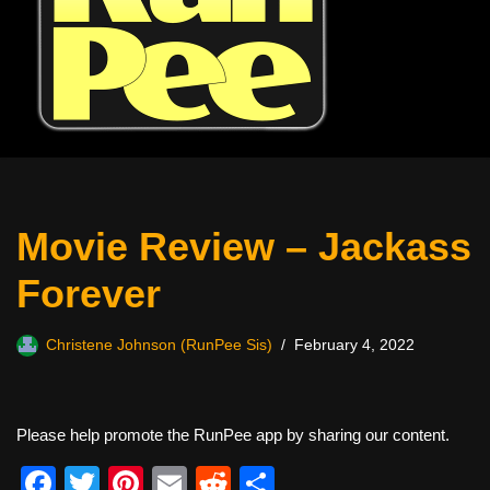
Movie Review – Jackass
Forever
Christene Johnson (RunPee Sis)
February 4, 2022
Please help promote the RunPee app by sharing our content.
F
T
Pi
E
R
S