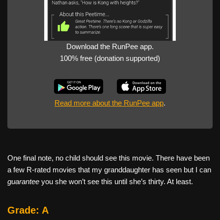
Download the RunPee app.
100% free (donation supported)
Read more about the RunPee app
.
One final note, no child should see this movie. There have been
a few R-rated movies that my granddaughter has seen but I can
guarantee
you she won’t see this until she’s thirty. At least.
Grade: A