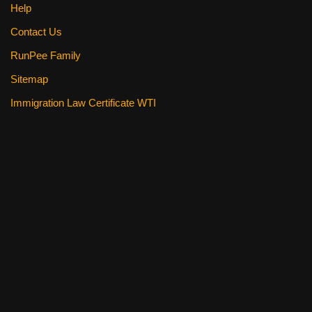
Help
Contact Us
RunPee Family
Sitemap
Immigration Law Certificate WTI