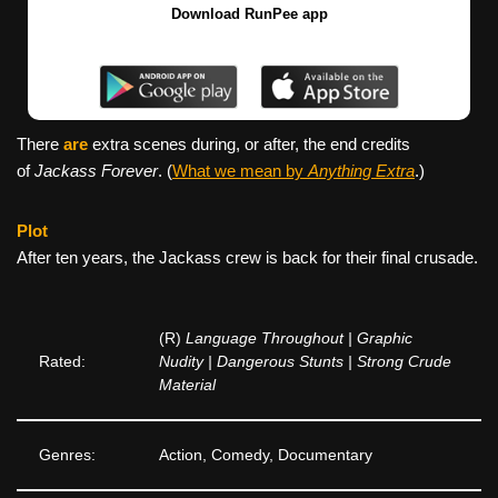
Download RunPee app
There
are
extra scenes during, or after, the end credits
of
Jackass Forever
. (
What we mean by
Anything Extra
.)
Plot
After ten years, the Jackass crew is back for their final crusade.
(R)
Language Throughout | Graphic
Rated:
Nudity | Dangerous Stunts | Strong Crude
Material
Genres:
Action, Comedy, Documentary