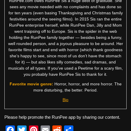
RunPee.com owes RunPee Sis a huge debt of gratitude. She
sees any movie needed with no complaints and has done so
for ten years (even basing Thanksgiving and Christmas family
festivities around the seeing films). In 2015 Sis ran the entire
RunPee enterprise herself, while RunPee Dan, Jilly and Mom
went traipsing off to Europe. Sis is the spider in the web
holding the RunPee family together — besides being a funny,
well rounded person, and a joyous pleasure to be around. Her
favorite films start and end with horror (which thank goodness
she’s happy to see, since most of us don’t have the stomach
for it) — but also likes silly comedies, sad dramas, and
musicals of all types. If you’ve used a Peetime for a scary film,
you probably have RunPee Sis to thank for it.
Favorite movie genre:
Horror, horror, and more horror. The
more disturbing, the better. Period.
Bio
Please help promote the RunPee app by sharing our content.
F
T
Pi
E
R
S