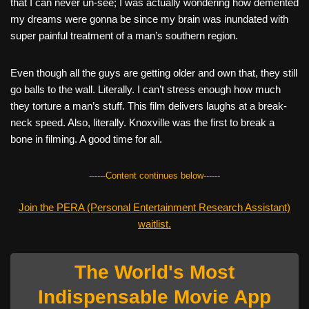
that I can never un-see; I was actually wondering how demented
my dreams were gonna be since my brain was inundated with
super painful treatment of a man’s southern region.
Even though all the guys are getting older and own that, they still
go balls to the wall. Literally. I can’t stress enough how much
they torture a man’s stuff. This film delivers laughs at a break-
neck speed. Also, literally. Knoxville was the first to break a
bone in filming. A good time for all.
------Content continues below------
Join the PERA (Personal Entertainment Research Assistant)
waitlist.
The World's Most
Indispensable Movie App