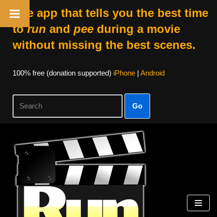
The app that tells you the best time
to
run
and
pee
during a movie
without missing the best scenes.
100% free (donation supported)
iPhone
|
Android
Go
Skip
to
content