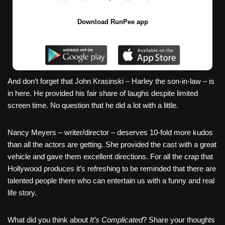
Download RunPee app
And don’t forget that John Krasinski – Harley the son-in-law – is
in here. He provided his fair share of laughs despite limited
screen time. No question that he did a lot with a little.
Nancy Meyers – writer/director – deserves 10-fold more kudos
than all the actors are getting. She provided the cast with a great
vehicle and gave them excellent directions. For all the crap that
Hollywood produces it’s refreshing to be reminded that there are
talented people there who can entertain us with a funny and real
life story.
What did you think about
It’s Complicated
? Share your thoughts