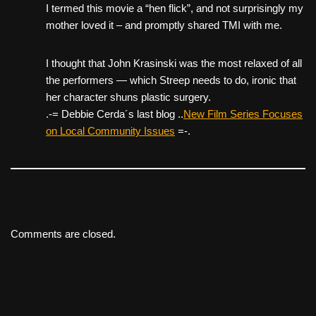
I termed this movie a “hen flick”, and not surprisingly my
mother loved it – and promptly shared TMI with me.
I thought that John Krasinski was the most relaxed of all
the performers — which Streep needs to do, ironic that
her character shuns plastic surgery.
.-= Debbie Cerda´s last blog ..
New Film Series Focuses
on Local Community Issues
=-.
Comments are closed.