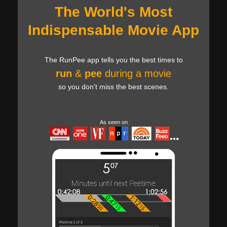
The World's Most
Indispensable Movie App
The RunPee app tells you the best times to
run
&
pee
during a movie
so you don't miss the best scenes.
As seen on