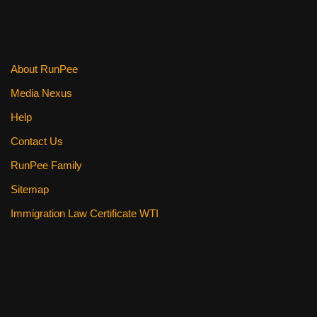
About RunPee
Media Nexus
Help
Contact Us
RunPee Family
Sitemap
Immigration Law Certificate WTI