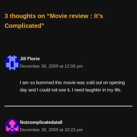
o
o
3 thoughts on “Movie review : It’s
k
Complicated”
Jill Florio
December 30, 2009 at 12:06 pm
I am so bummed this movie was sold out on opening
day and I could not see it. I need laughter in my life.
Notcomplicatedatall
December 30, 2009 at 10:23 pm