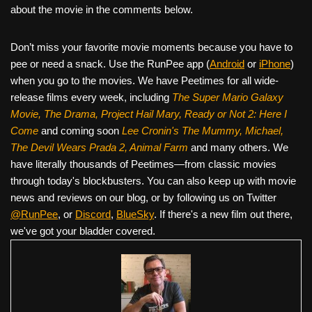
about the movie in the comments below.
Don’t miss your favorite movie moments because you have to
pee or need a snack. Use the RunPee app (
Android
or
iPhone
)
when you go to the movies. We have Peetimes for all wide-
release films every week, including
The Super Mario Galaxy
Movie, The Drama,
Project Hail Mary, Ready or Not 2: Here I
Come
and coming soon
Lee Cronin's The Mummy, Michael,
The Devil Wears Prada 2, Animal Farm
and many others. We
have literally thousands of Peetimes—from classic movies
through today's blockbusters. You can also keep up with movie
news and reviews on our blog, or by following us on Twitter
@RunPee
, or
Discord
,
BlueSky
. If there's a new film out there,
we've got your bladder covered.