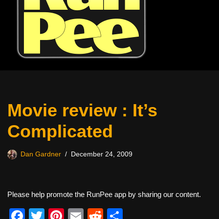
Movie review : It’s
Complicated
Dan Gardner
December 24, 2009
Please help promote the RunPee app by sharing our content.
F
T
Pi
E
R
S