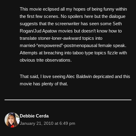
This movie eclipsed all my hopes of being funny within
the first few scenes. No spoilers here but the dialogue
suggests that the screenwriter has seen some Seth
Rogan/Jud Apatow movies but doesn’t know how to
translate stoner-loner-awkward topics into
married-“empowered”-postmenopausal female speak.
Attempts at breaching into taboo type topics fizzle with
obvious trite observations.
That said, I love seeing Alec Baldwin depricated and this
movie has plenty of that.
Debbie Cerda
January 21, 2010 at 6:49 pm