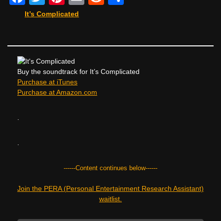
a
wi
nt
m
e
h
It’s Complicated
c
tt
er
ail
d
ar
e
er
e
di
e
b
st
t
o
Buy the soundtrack for It’s Complicated
Purchase at iTunes
o
Purchase at Amazon.com
k
.
.
------Content continues below------
Join the PERA (Personal Entertainment Research Assistant)
waitlist.