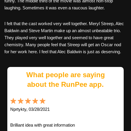
funny. The middle third of the movie was almost non-stop
laughing. Sometimes it was even a raucous laughter.
I felt that the cast worked very well together. Meryl Streep, Alec
Baldwin and Steve Martin make up an almost unbeatable trio.
They played very well together and seemed to have great
chemistry. Many people feel that Streep will get an Oscar nod
for her work here. I feel that Alec Baldwin is just as deserving.
What people are saying
about the RunPee app.
Nprtykty, 03/28/2021
Brilliant idea with great information