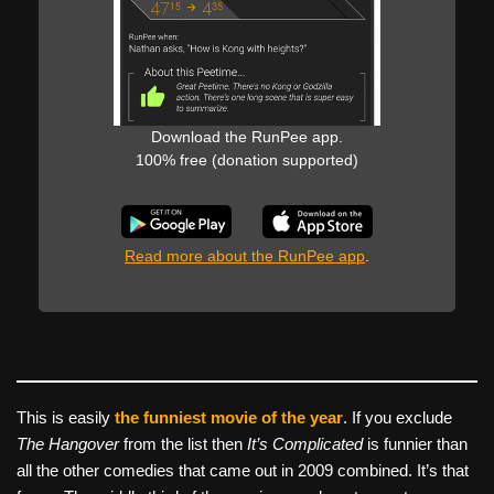
Download the RunPee app.
100% free (donation supported)
Read more about the RunPee app
.
This is easily
the funniest movie of the year
. If you exclude
The Hangover
from the list then
It’s Complicated
is funnier than
all the other comedies that came out in 2009 combined. It’s that