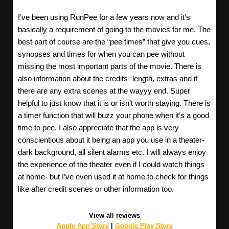
I’ve been using RunPee for a few years now and it’s
basically a requirement of going to the movies for me. The
best part of course are the “pee times” that give you cues,
synopses and times for when you can pee without
missing the most important parts of the movie. There is
also information about the credits- length, extras and if
there are any extra scenes at the wayyy end. Super
helpful to just know that it is or isn’t worth staying. There is
a timer function that will buzz your phone when it’s a good
time to pee. I also appreciate that the app is very
conscientious about it being an app you use in a theater-
dark background, all silent alarms etc. I will always enjoy
the experience of the theater even if I could watch things
at home- but I’ve even used it at home to check for things
like after credit scenes or other information too.
View all reviews
Apple App Store
|
Google Play Store