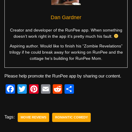
Dan Gardner
Creator and developer of the RunPee app. When something
doesn’t work right in the app it’s pretty much his fault.
Aspiring author. Would like to finish his “Zombie Revelations”
trilogy if he could break away for working on RunPee and the
cottage he’s building for RunPee Mom.
Please help promote the RunPee app by sharing our content.
F
T
Pi
E
R
S
a
wi
nt
m
e
h
c
tt
er
ail
d
ar
e
er
e
di
e
Tags:
MOVIE REVIEWS
ROMANTIC COMEDY
b
st
t