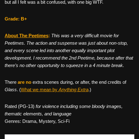
but all I felt was a bit confused, with one big WTF.
Grade: B+
About The Peetimes
:
This was a very difficult movie for
Peetimes. The action and suspense was just about non-stop,
and every scene led into another equally important plot
development. I recommend the 2nd Peetime, because after that
there’s no other opportunity to squeeze in a 4 minute break.
There
are no
extra scenes during, or after, the end credits of
Glass
. (
What we mean by
Anything Extra
.)
Rated (PG-13)
for violence including some bloody images,
thematic elements, and language
Genres: Drama, Mystery, Sci-Fi