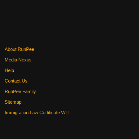
About RunPee
Media Nexus
Help
Contact Us
RunPee Family
Sitemap
Immigration Law Certificate WTI