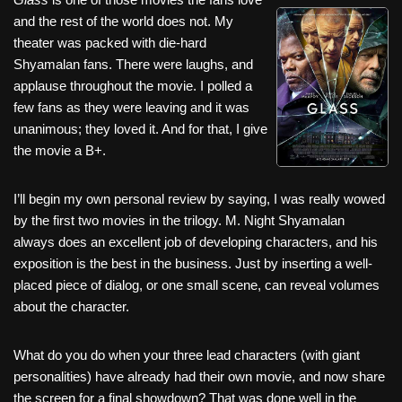
c
tt
er
ail
d
ar
and the rest of the world does not. My
e
er
e
di
e
theater was packed with die-hard
b
st
t
Shyamalan fans. There were laughs, and
applause throughout the movie. I polled a
o
few fans as they were leaving and it was
o
unanimous; they loved it. And for that, I give
k
the movie a B+.
I’ll begin my own personal review by saying, I was really wowed
by the first two movies in the trilogy. M. Night Shyamalan
always does an excellent job of developing characters, and his
exposition is the best in the business. Just by inserting a well-
placed piece of dialog, or one small scene, can reveal volumes
about the character.
What do you do when your three lead characters (with giant
personalities) have already had their own movie, and now share
the screen for a final showdown? That was done well in the