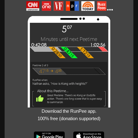
Download the RunPee app.
100% free (donation supported)