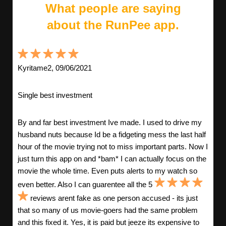
What people are saying
about the RunPee app.
Kyritame2, 09/06/2021
Single best investment
By and far best investment Ive made. I used to drive my
husband nuts because Id be a fidgeting mess the last half
hour of the movie trying not to miss important parts. Now I
just turn this app on and *bam* I can actually focus on the
movie the whole time. Even puts alerts to my watch so
even better. Also I can guarentee all the 5
reviews arent fake as one person accused - its just
that so many of us movie-goers had the same problem
and this fixed it. Yes, it is paid but jeeze its expensive to