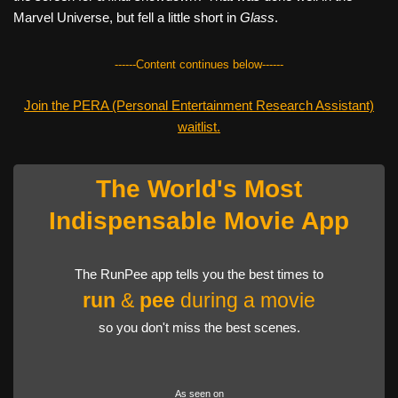
Marvel Universe, but fell a little short in
Glass
.
------Content continues below------
Join the PERA (Personal Entertainment Research Assistant)
waitlist.
The World's Most
Indispensable Movie App
The RunPee app tells you the best times to
run
&
pee
during a movie
so you don't miss the best scenes.
As seen on