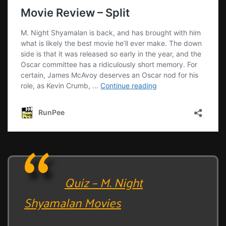
Quiz – M. Night
Shyamalan Movies