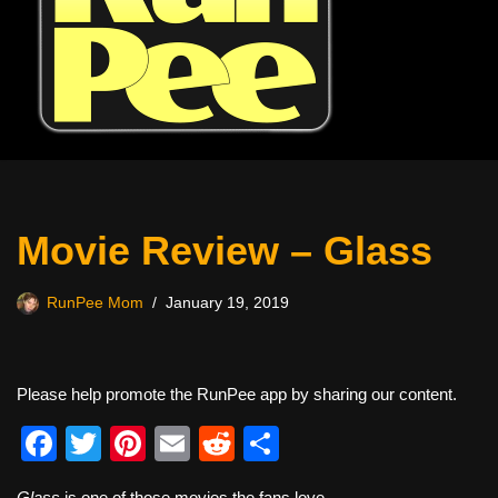
Movie Review – Glass
RunPee Mom
January 19, 2019
Please help promote the RunPee app by sharing our content.
F
T
Pi
E
R
S
a
wi
nt
m
e
h
Glass
is one of those movies the fans love