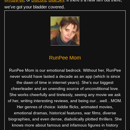
we've got your bladder covered.
RunPee Mom
RunPee Mom is our emotional bedrock. Without her, RunPee
never would have lasted a decade as an app (which is since
the dawn of time in internet years). She’s our biggest
cheerleader and an unending source of unconditional love.
She works cheerfully and tirelessly, seeing any movie we ask
of her, writing interesting reviews, and being our…well…MOM.
Her genres of choice: kiddie flicks, animated movies,
emotional dramas, historical features, war films, diverse
biographies, and even dense, diabolically plotted thrillers. She
knows more about famous and infamous figures in history