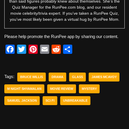
than said figures probably knew about themselves. She’s the
Quiz Manager for the RunPee.com blog, and our resident
movie celebrity/trivia expert. If you’ve taken a RunPee Quiz,
you’ve most likely been given a virtual hug by RunPee Mom.
Please help promote the RunPee app by sharing our content.
F
T
Pi
E
R
S
a
wi
nt
m
e
h
c
tt
er
ail
d
ar
e
er
e
di
e
Tags:
BRUCE WILLIS
DRAMA
GLASS
JAMES MCAVOY
b
st
t
M NIGHT SHYAMALAN
MOVIE REVIEW
MYSTERY
o
SAMUEL JACKSON
SCI FI
UNBREAKABLE
o
k