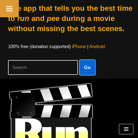
The app that tells you the best time
to
run
and
pee
during a movie
without missing the best scenes.
100% free (donation supported)
iPhone
|
Android
Go
Skip
to
content