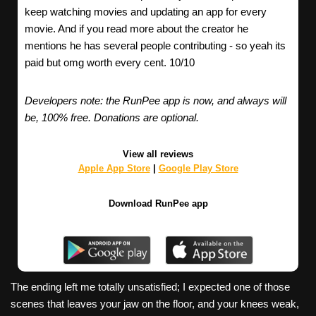
keep watching movies and updating an app for every
movie. And if you read more about the creator he
mentions he has several people contributing - so yeah its
paid but omg worth every cent. 10/10
Developers note: the RunPee app is now, and always will
be, 100% free. Donations are optional.
View all reviews
Apple App Store
|
Google Play Store
Download RunPee app
The ending left me totally unsatisfied; I expected one of those
scenes that leaves your jaw on the floor, and your knees weak,