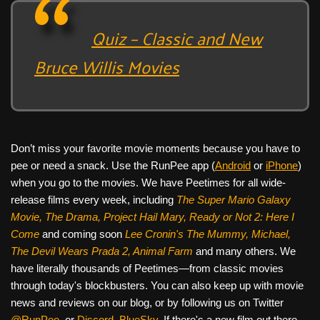
Quiz – Classic and New
Bruce Willis Movies
Don’t miss your favorite movie moments because you have to
pee or need a snack. Use the RunPee app (
Android
or
iPhone
)
when you go to the movies. We have Peetimes for all wide-
release films every week, including
The Super Mario Galaxy
Movie, The Drama,
Project Hail Mary, Ready or Not 2: Here I
Come
and coming soon
Lee Cronin's The Mummy, Michael,
The Devil Wears Prada 2, Animal Farm
and many others. We
have literally thousands of Peetimes—from classic movies
through today's blockbusters. You can also keep up with movie
news and reviews on our blog, or by following us on Twitter
@RunPee
, or
Discord
,
BlueSky
. If there's a new film out there,