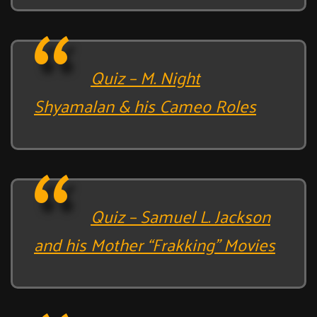
Quiz – M. Night
Shyamalan & his Cameo Roles
Quiz – Samuel L. Jackson
and his Mother “Frakking” Movies