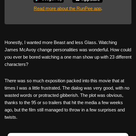
Read more about the RunPee app
.
Honestly, I wanted more Beast and less Glass. Watching
James McAvoy change personalities was wonderful. How could
you ever be bored watching a one man show up with 23 different
characters?
There was so much exposition packed into this movie that at
times I was a little frustrated. The dialog was very good, with no
wasted words or protracted gibberish. The plot was obvious,
thanks to the 95 or so trailers that hit the media a few weeks
ago, but the film still managed to throw in a few surprises and
twists.