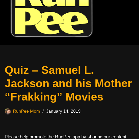
Quiz – Samuel L.
Jackson and his Mother
“Frakking” Movies
RunPee Mom
January 14, 2019
Please help promote the RunPee app by sharing our content.