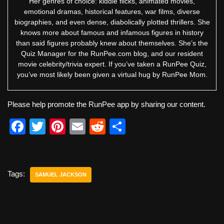
Her genres of choice: kiddie flicks, animated movies,
emotional dramas, historical features, war films, diverse
biographies, and even dense, diabolically plotted thrillers. She
knows more about famous and infamous figures in history
than said figures probably knew about themselves. She’s the
Quiz Manager for the RunPee.com blog, and our resident
movie celebrity/trivia expert. If you’ve taken a RunPee Quiz,
you’ve most likely been given a virtual hug by RunPee Mom.
Please help promote the RunPee app by sharing our content.
F
T
Pi
E
R
S
a
wi
nt
m
e
h
c
tt
er
ail
d
ar
e
er
e
di
e
Tags:
SAMUEL JACKSON
b
st
t
o
o