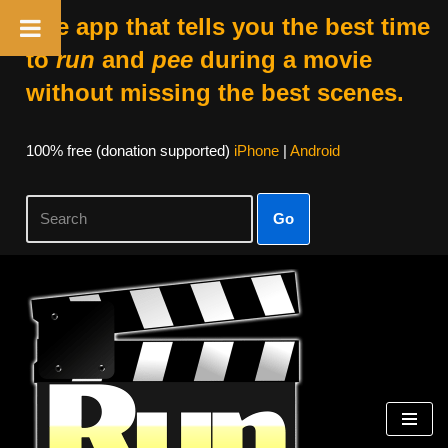
The app that tells you the best time
to
run
and
pee
during a movie
without missing the best scenes.
100% free (donation supported)
iPhone
|
Android
Go
Skip
to
content