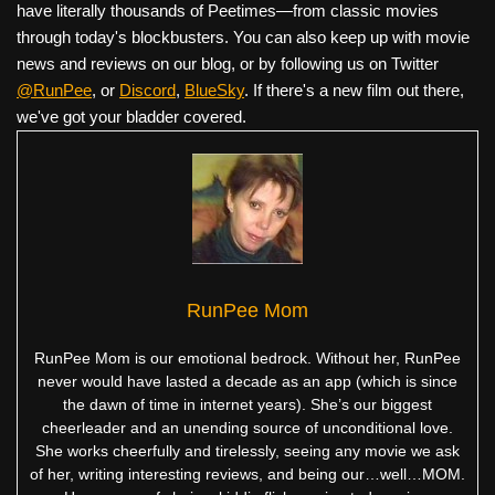
have literally thousands of Peetimes—from classic movies
through today's blockbusters. You can also keep up with movie
news and reviews on our blog, or by following us on Twitter
@RunPee
, or
Discord
,
BlueSky
. If there's a new film out there,
we've got your bladder covered.
RunPee Mom
RunPee Mom is our emotional bedrock. Without her, RunPee
never would have lasted a decade as an app (which is since
the dawn of time in internet years). She’s our biggest
cheerleader and an unending source of unconditional love.
She works cheerfully and tirelessly, seeing any movie we ask
of her, writing interesting reviews, and being our…well…MOM.