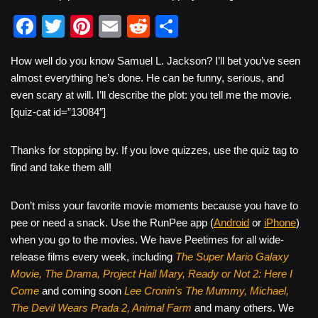
F
T
Pi
E
R
S
a
wi
nt
m
e
h
How well do you know Samuel L. Jackson? I’ll bet you’ve seen
c
tt
er
ail
d
ar
almost everything he’s done. He can be funny, serious, and
e
er
e
di
e
even scary at will. I’ll describe the plot: you tell me the movie.
b
st
t
[quiz-cat id=”13084″]
o
Thanks for stopping by. If you love quizzes, use the quiz tag to
o
find and take them all!
k
Don’t miss your favorite movie moments because you have to
pee or need a snack. Use the RunPee app (
Android
or
iPhone
)
when you go to the movies. We have Peetimes for all wide-
release films every week, including
The Super Mario Galaxy
Movie, The Drama,
Project Hail Mary, Ready or Not 2: Here I
Come
and coming soon
Lee Cronin's The Mummy, Michael,
The Devil Wears Prada 2, Animal Farm
and many others. We