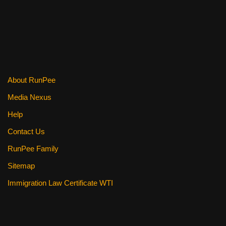
k
About RunPee
Media Nexus
Help
Contact Us
RunPee Family
Sitemap
Immigration Law Certificate WTI