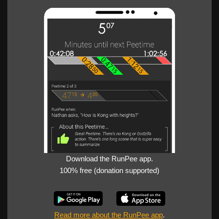
Download the RunPee app.
100% free (donation supported)
Read more about the RunPee app
.