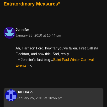
k
Extraordinary Measures”
Jennifer
January 25, 2010 at 10:44 pm
Ah, Harrison Ford, how far you’ve fallen. First Callista
Flockfart, and now this. Sad, really…
.-= Jennifer´s last blog ..
Saint Paul Winter Carnival
Events
=-.
Jill Florio
January 25, 2010 at 10:56 pm