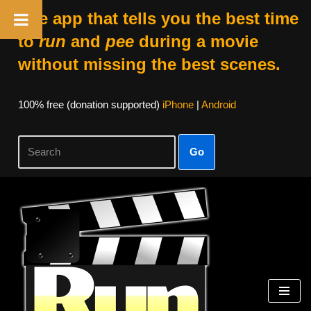
The app that tells you the best time
to
run
and
pee
during a movie
without missing the best scenes.
100% free (donation supported)
iPhone
|
Android
Go
Skip
to
content