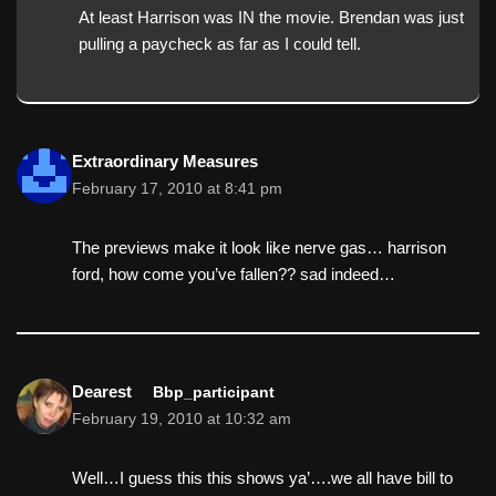
At least Harrison was IN the movie. Brendan was just
pulling a paycheck as far as I could tell.
Extraordinary Measures
February 17, 2010 at 8:41 pm
The previews make it look like nerve gas… harrison
ford, how come you’ve fallen?? sad indeed…
Dearest
Bbp_participant
February 19, 2010 at 10:32 am
Well…I guess this this shows ya’….we all have bill to