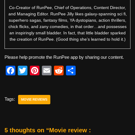
Co-Creator of RunPee, Chief of Operations, Content Director,
and Managing Editor. RunPee Jilly likes galaxy-spanning sci fi,
superhero sagas, fantasy films, YA dystopians, action thrillers,
chick flicks, and zany comedies, in that order…and possesses
an inspiringly small bladder. In fact, that little bladder sparked
the creation of RunPee. (Good thing she’s learned to hold it.)
Please help promote the RunPee app by sharing our content.
F
T
Pi
E
R
S
a
wi
nt
m
e
h
c
tt
er
ail
d
ar
e
er
e
di
e
Tags:
MOVIE REVIEWS
b
st
t
o
o
5 thoughts on “Movie review :