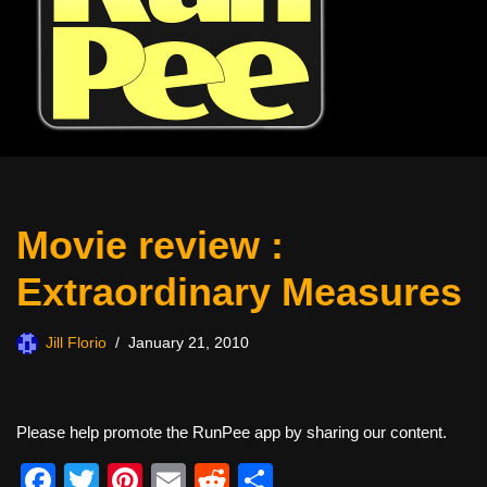
Movie review :
Extraordinary Measures
Jill Florio
January 21, 2010
Please help promote the RunPee app by sharing our content.
F
T
Pi
E
R
S