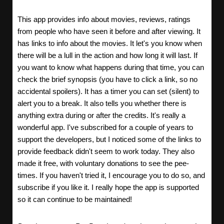
This app provides info about movies, reviews, ratings
from people who have seen it before and after viewing. It
has links to info about the movies. It let's you know when
there will be a lull in the action and how long it will last. If
you want to know what happens during that time, you can
check the brief synopsis (you have to click a link, so no
accidental spoilers). It has a timer you can set (silent) to
alert you to a break. It also tells you whether there is
anything extra during or after the credits. It's really a
wonderful app. I've subscribed for a couple of years to
support the developers, but I noticed some of the links to
provide feedback didn't seem to work today. They also
made it free, with voluntary donations to see the pee-
times. If you haven't tried it, I encourage you to do so, and
subscribe if you like it. I really hope the app is supported
so it can continue to be maintained!