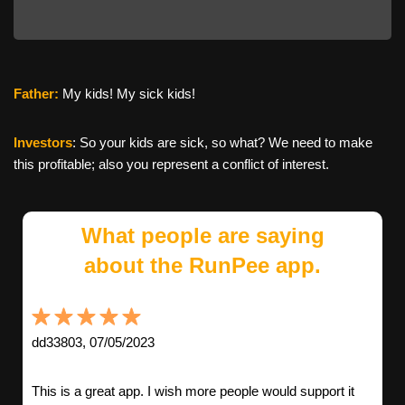
Father:
My kids! My sick kids!
Investors
: So your kids are sick, so what? We need to make
this profitable; also you represent a conflict of interest.
What people are saying
about the RunPee app.
dd33803, 07/05/2023
This is a great app. I wish more people would support it