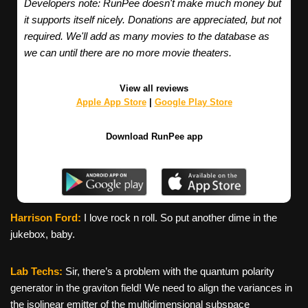
Developers note: RunPee doesn't make much money but
it supports itself nicely. Donations are appreciated, but not
required. We'll add as many movies to the database as
we can until there are no more movie theaters.
View all reviews
Apple App Store
|
Google Play Store
Download RunPee app
Harrison Ford:
I love rock n roll. So put another dime in the
jukebox, baby.
Lab Techs:
Sir, there’s a problem with the quantum polarity
generator in the graviton field! We need to align the variances in
the isolinear emitter of the multidimensional subspace