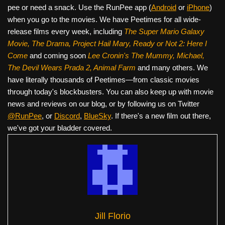
pee or need a snack. Use the RunPee app (
Android
or
iPhone
)
when you go to the movies. We have Peetimes for all wide-
release films every week, including
The Super Mario Galaxy
Movie, The Drama,
Project Hail Mary, Ready or Not 2: Here I
Come
and coming soon
Lee Cronin's The Mummy, Michael,
The Devil Wears Prada 2, Animal Farm
and many others. We
have literally thousands of Peetimes—from classic movies
through today's blockbusters. You can also keep up with movie
news and reviews on our blog, or by following us on Twitter
@RunPee
, or
Discord
,
BlueSky
. If there's a new film out there,
we've got your bladder covered.
Jill Florio