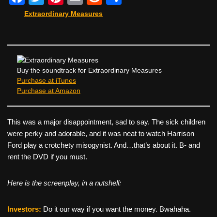
a
wi
nt
m
e
h
Extraordinary Measures
c
tt
er
ail
d
ar
e
er
e
di
e
b
st
t
o
Buy the soundtrack for Extraordinary Measures
Purchase at iTunes
o
Purchase at Amazon
k
This was a major disappointment, sad to say. The sick children
were perky and adorable, and it was neat to watch Harrison
Ford play a crotchety misogynist. And…that’s about it. B- and
rent the DVD if you must.
Here is the screenplay, in a nutshell:
Investors:
Do it our way if you want the money. Bwahaha.