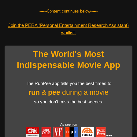
------Content continues below------
Join the PERA (Personal Entertainment Research Assistant)
waitlist.
The World's Most
Indispensable Movie App
The RunPee app tells you the best times to
run
&
pee
during a movie
so you don't miss the best scenes.
As seen on