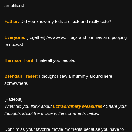
amplifiers!
Father:
Did you know my kids are sick and really cute?
Everyone:
[Together] Awwwww. Hugs and bunnies and pooping
rainbows!
Harrison Ford:
I hate all you people.
Brendan Fraser:
I thought I saw a mummy around here
somewhere.
[Fadeout]
What did you think about
Extraordinary Measures
? Share your
thoughts about the movie in the comments below.
Don’t miss your favorite movie moments because you have to