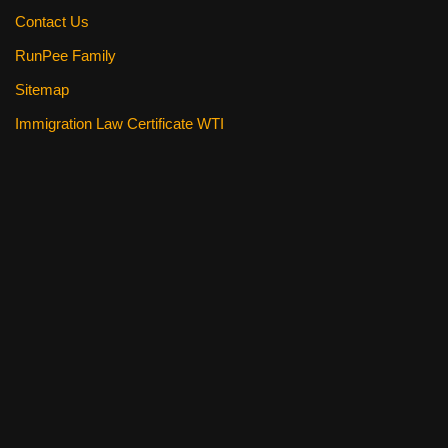
Contact Us
RunPee Family
Sitemap
Immigration Law Certificate WTI