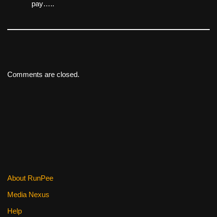
pay…..
Comments are closed.
About RunPee
Media Nexus
Help