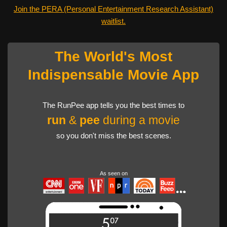
Join the PERA (Personal Entertainment Research Assistant)
waitlist.
The World's Most
Indispensable Movie App
The RunPee app tells you the best times to
run
&
pee
during a movie
so you don't miss the best scenes.
As seen on