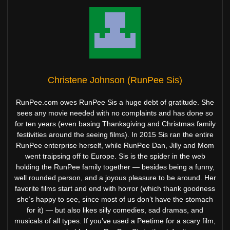
Christene Johnson (RunPee Sis)
RunPee.com owes RunPee Sis a huge debt of gratitude. She
sees any movie needed with no complaints and has done so
for ten years (even basing Thanksgiving and Christmas family
festivities around the seeing films). In 2015 Sis ran the entire
RunPee enterprise herself, while RunPee Dan, Jilly and Mom
went traipsing off to Europe. Sis is the spider in the web
holding the RunPee family together — besides being a funny,
well rounded person, and a joyous pleasure to be around. Her
favorite films start and end with horror (which thank goodness
she’s happy to see, since most of us don’t have the stomach
for it) — but also likes silly comedies, sad dramas, and
musicals of all types. If you’ve used a Peetime for a scary film,