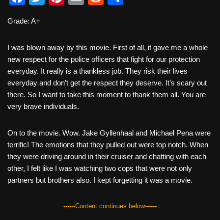
a
wi
nt
m
e
h
Grade: A+
c
tt
er
ail
d
ar
e
er
e
di
e
I was blown away by this movie. First of all, it gave me a whole
b
st
t
new respect for the police officers that fight for our protection
everyday. It really is a thankless job. They risk their lives
o
everyday and don’t get the respect they deserve. It’s scary out
o
there. So I want to take this moment to thank them all. You are
k
very brave individuals.
On to the movie. Wow. Jake Gyllenhaal and Michael Pena were
terrific! The emotions that they pulled out were top notch. When
they were driving around in their cruiser and chatting with each
other, I felt like I was watching two cops that were not only
partners but brothers also. I kept forgetting it was a movie.
------Content continues below------