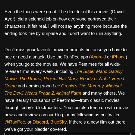
Even the thugs were great. The director of this movie, (David
Ayer), did a splendid job on how everyone portrayed their
characters. It felt real. I will not say anything more because the
ending took me by surprise and I don’t want to ruin anything.
Don’t miss your favorite movie moments because you have to
pee or need a snack. Use the RunPee app (
Android
or
iPhone
)
when you go to the movies. We have Peetimes for all wide-
release films every week, including
The Super Mario Galaxy
Movie, The Drama,
Project Hail Mary, Ready or Not 2: Here I
Come
and coming soon
Lee Cronin's The Mummy, Michael,
The Devil Wears Prada 2, Animal Farm
and many others. We
have literally thousands of Peetimes—from classic movies
through today's blockbusters. You can also keep up with movie
news and reviews on our blog, or by following us on Twitter
@RunPee
, or
Discord
,
BlueSky
. If there's a new film out there,
we've got your bladder covered.