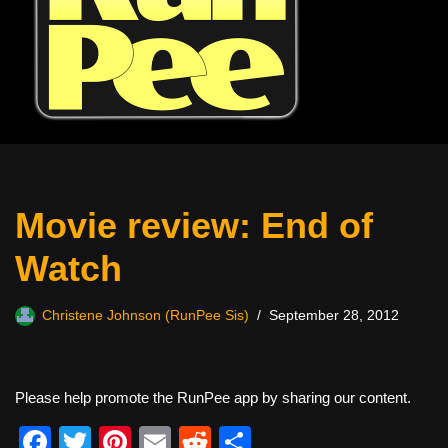
Movie review: End of
Watch
Christene Johnson (RunPee Sis)
September 28, 2012
Please help promote the RunPee app by sharing our content.
F
T
Pi
E
R
S