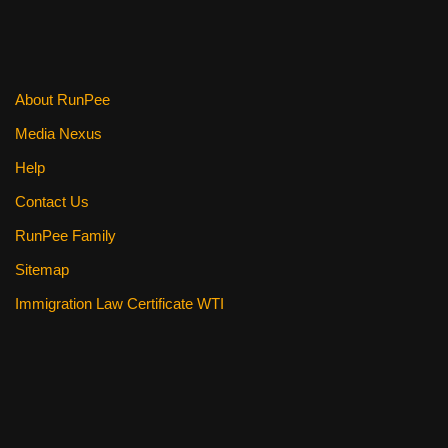
About RunPee
Media Nexus
Help
Contact Us
RunPee Family
Sitemap
Immigration Law Certificate WTI