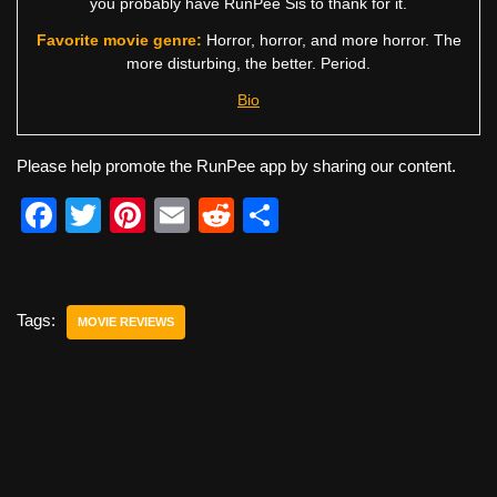
you probably have RunPee Sis to thank for it.
Favorite movie genre:
Horror, horror, and more horror. The
more disturbing, the better. Period.
Bio
Please help promote the RunPee app by sharing our content.
F
T
Pi
E
R
S
a
wi
nt
m
e
h
c
tt
er
ail
d
ar
e
er
e
di
e
Tags:
MOVIE REVIEWS
b
st
t
o
o
k