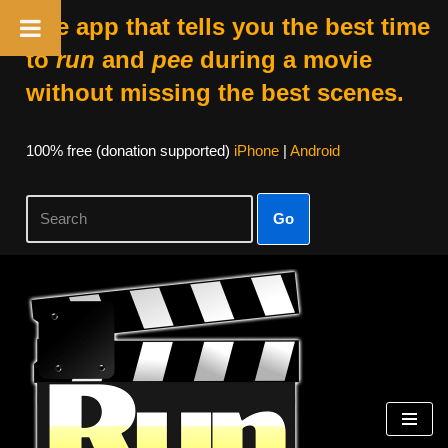
The app that tells you the best time
to
run
and
pee
during a movie
without missing the best scenes.
100% free (donation supported)
iPhone
|
Android
Go
Skip
to
content