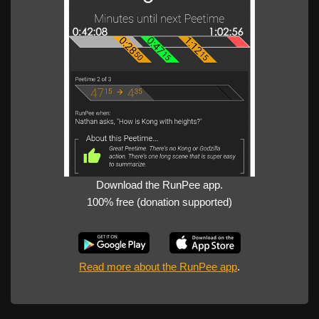
Download the RunPee app.
100% free (donation supported)
Read more about the RunPee app
.