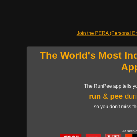
Join the PERA (Personal Ent
The World's Most In
Ap
The RunPee app tells yo
run
&
pee
duri
so you don't miss t
As seen 