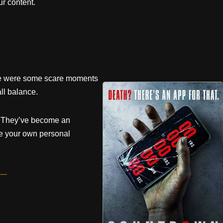
r content.
here were some scare moments
ll balance.
s. They’ve become an
e your own personal
---