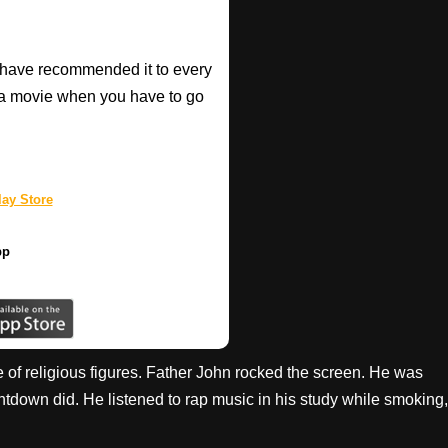
have recommended it to every
a movie when you have to go
ay Store
pp
 of religious figures. Father John rocked the screen. He was
tdown did. He listened to rap music in his study while smoking,