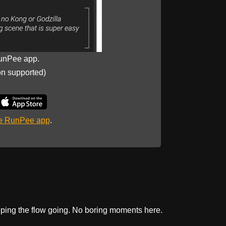
unPee app.
on supported)
he RunPee app
.
keeping the flow going. No boring moments here.