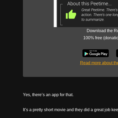
Download the R
100% free (donati
Read more about t
Yes, there’s an app for that.
It’s a pretty short movie and they did a great job 