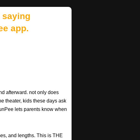
 saying
ee app.
d afterward. not only does
he theater, kids these days ask
d RunPee lets parents know when
mes, and lengths. This is THE