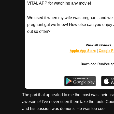
VITAL APP for watching any movie!
We used it when my wife was pregnant, and we 
pregnant gal we know! How else can you enjoy 
out so often?!
View all reviews
Apple App Store
|
Google Pl
Download RunPee a
The part that appealed to me the most was their use
awesome! I’ve never seen them take the route Coun
and his passion was demons. He was too cool.