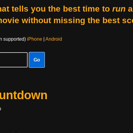
at tells you the best time to
run
a
movie without missing the best sc
on supported)
iPhone
|
Android
Go
ountdown
9