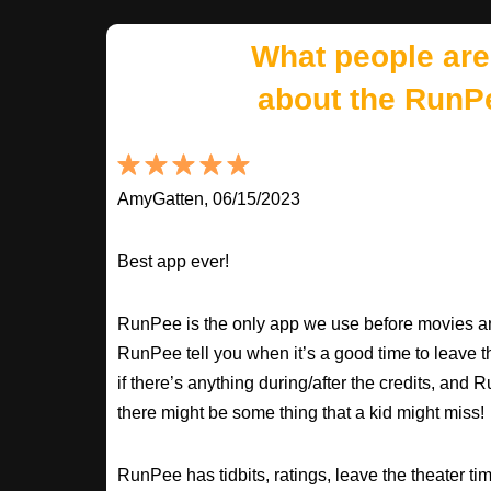
What people are
about the RunP
AmyGatten, 06/15/2023
Best app ever!
RunPee is the only app we use before movies an
RunPee tell you when it’s a good time to leave t
if there’s anything during/after the credits, an
there might be some thing that a kid might miss!
RunPee has tidbits, ratings, leave the theater ti