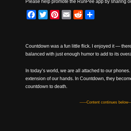
Please help promote the RunPee app by sharing ou
F
T
Pi
E
R
S
a
wi
nt
m
e
h
c
tt
er
ail
d
ar
e
er
e
di
e
Countdown was a fun little flick. I enjoyed it — t
b
st
t
balanced with just enough humor to add to its overa
o
o
In today’s world, we are all attached to our phone
k
extension of our hands. In Countdown, they becom
countdown to death.
------Content continues below---