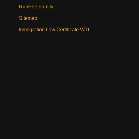
RunPee Family
Sitemap
Immigration Law Certificate WTI