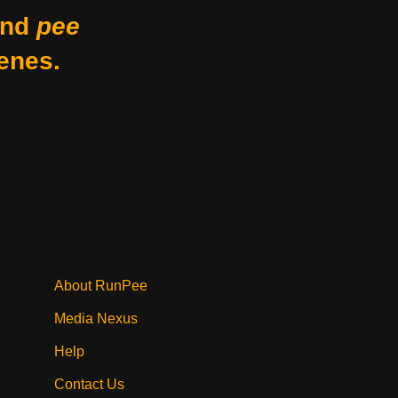
nd
pee
enes.
About RunPee
Media Nexus
Help
Contact Us