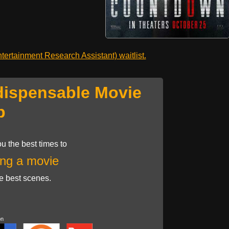
ertainment Research Assistant) waitlist.
dispensable Movie
p
u the best times to
ng a movie
he best scenes.
on