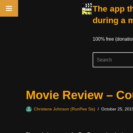
The app th
during a 
100% free (donati
Skip
Movie Review – C
to
content
Christene Johnson (RunPee Sis)
October 25, 201