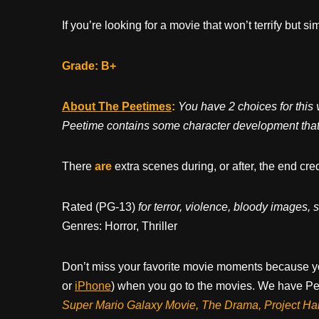
If you’re looking for a movie that won’t terrify but si
Grade: B+
About The Peetimes
:
You have 2 choices for this
Peetime contains some character development that c
There
are
extra scenes during, or after, the end cre
Rated (PG-13)
for terror, violence, bloody images
Genres: Horror, Thriller
Don’t miss your favorite movie moments because y
or
iPhone
) when you go to the movies. We have Pee
Super Mario Galaxy Movie, The Drama,
Project Ha