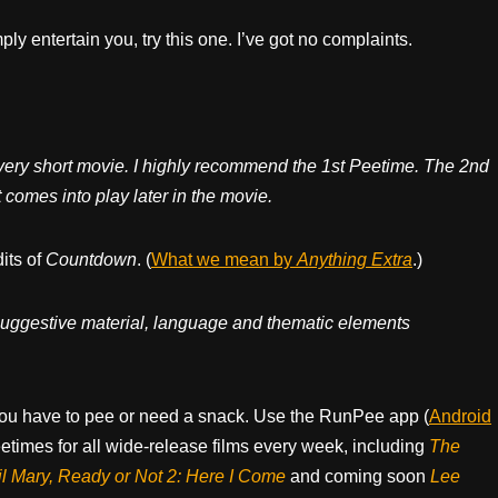
mply entertain you, try this one. I’ve got no complaints.
 very short movie. I highly recommend the 1st Peetime. The 2nd
omes into play later in the movie.
dits of
Countdown
. (
What we mean by
Anything Extra
.)
, suggestive material, language and thematic elements
ou have to pee or need a snack. Use the RunPee app (
Android
times for all wide-release films every week, including
The
il Mary, Ready or Not 2: Here I Come
and coming soon
Lee