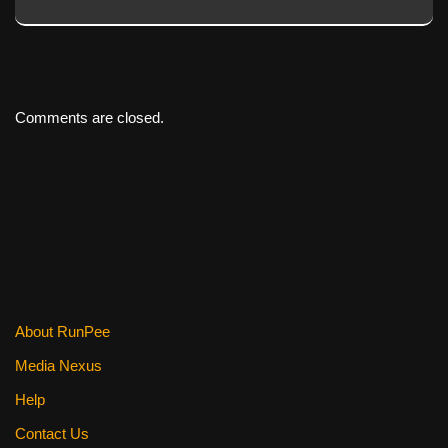
Comments are closed.
About RunPee
Media Nexus
Help
Contact Us