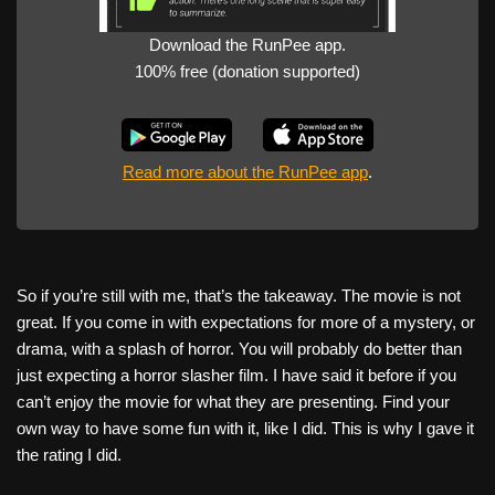
Download the RunPee app.
100% free (donation supported)
Read more about the RunPee app
.
So if you’re still with me, that’s the takeaway. The movie is not
great. If you come in with expectations for more of a mystery, or
drama, with a splash of horror. You will probably do better than
just expecting a horror slasher film. I have said it before if you
can’t enjoy the movie for what they are presenting. Find your
own way to have some fun with it, like I did. This is why I gave it
the rating I did.