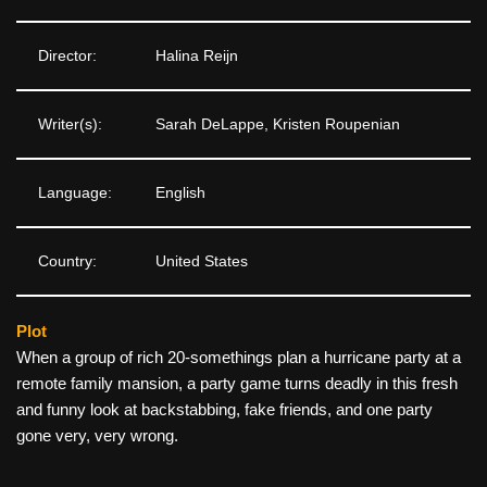
Director:
Halina Reijn
Writer(s):
Sarah DeLappe, Kristen Roupenian
Language:
English
Country:
United States
Plot
When a group of rich 20-somethings plan a hurricane party at a
remote family mansion, a party game turns deadly in this fresh
and funny look at backstabbing, fake friends, and one party
gone very, very wrong.