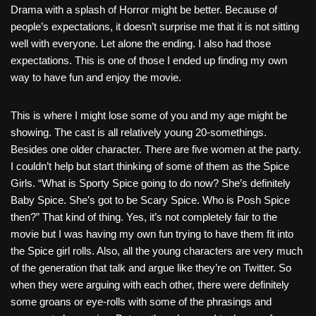
Drama with a splash of Horror might be better. Because of
people’s expectations, it doesn’t surprise me that it is not sitting
well with everyone. Let alone the ending. I also had those
expectations. This is one of those I ended up finding my own
way to have fun and enjoy the movie.
This is where I might lose some of you and my age might be
showing. The cast is all relatively young 20-somethings.
Besides one older character. There are five women at the party.
I couldn’t help but start thinking of some of them as the Spice
Girls. “What is Sporty Spice going to do now? She’s definitely
Baby Spice. She’s got to be Scary Spice. Who is Posh Spice
then?” That kind of thing. Yes, it’s not completely fair to the
movie but I was having my own fun trying to have them fit into
the Spice girl rolls. Also, all the young characters are very much
of the generation that talk and argue like they’re on Twitter. So
when they were arguing with each other, there were definitely
some groans or eye-rolls with some of the phrasings and