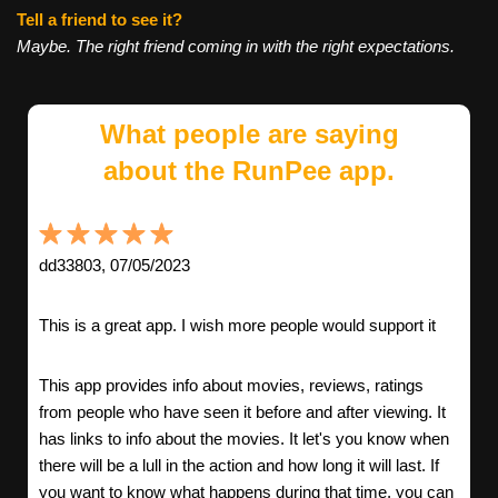
Tell a friend to see it?
Maybe. The right friend coming in with the right expectations.
What people are saying
about the RunPee app.
dd33803, 07/05/2023
This is a great app. I wish more people would support it
This app provides info about movies, reviews, ratings
from people who have seen it before and after viewing. It
has links to info about the movies. It let's you know when
there will be a lull in the action and how long it will last. If
you want to know what happens during that time, you can