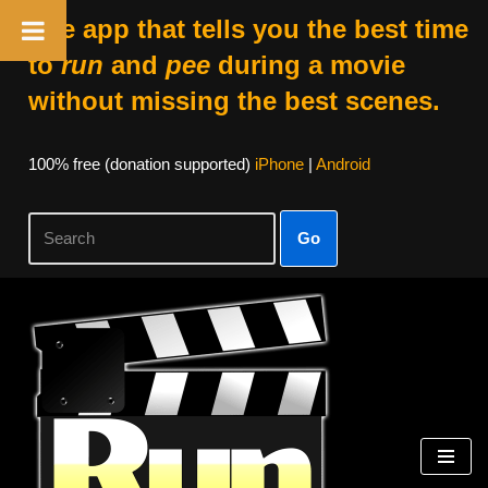
The app that tells you the best time
to
run
and
pee
during a movie
without missing the best scenes.
100% free (donation supported)
iPhone
|
Android
Go
Skip
to
content