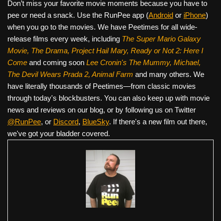
Don’t miss your favorite movie moments because you have to
pee or need a snack. Use the RunPee app (
Android
or
iPhone
)
when you go to the movies. We have Peetimes for all wide-
release films every week, including
The Super Mario Galaxy
Movie, The Drama,
Project Hail Mary, Ready or Not 2: Here I
Come
and coming soon
Lee Cronin's The Mummy, Michael,
The Devil Wears Prada 2, Animal Farm
and many others. We
have literally thousands of Peetimes—from classic movies
through today's blockbusters. You can also keep up with movie
news and reviews on our blog, or by following us on Twitter
@RunPee
, or
Discord
,
BlueSky
. If there's a new film out there,
we've got your bladder covered.