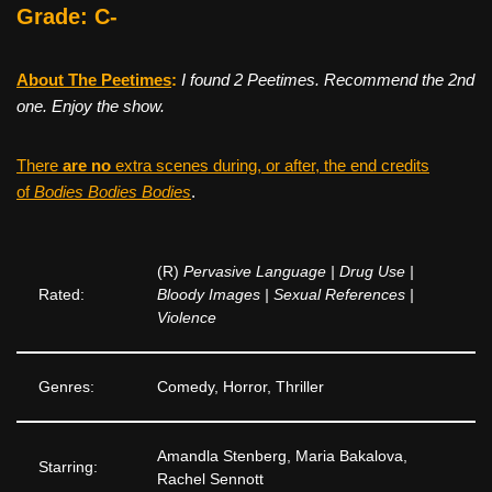
Grade: C-
About The Peetimes
:
I found 2 Peetimes. Recommend the 2nd
one. Enjoy the show.
There
are no
extra scenes during, or after, the end credits
of
Bodies Bodies Bodies
.
(R)
Pervasive Language | Drug Use |
Rated:
Bloody Images | Sexual References |
Violence
Genres:
Comedy, Horror, Thriller
Amandla Stenberg, Maria Bakalova,
Starring:
Rachel Sennott