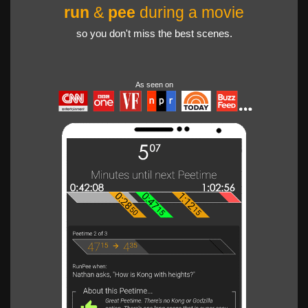
run
&
pee
during a movie
so you don't miss the best scenes.
As seen on