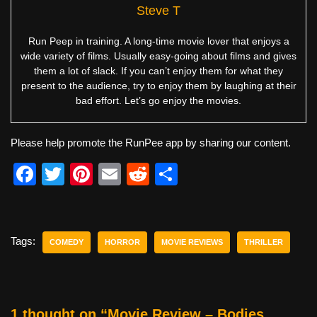
Steve T
Run Peep in training. A long-time movie lover that enjoys a
wide variety of films. Usually easy-going about films and gives
them a lot of slack. If you can’t enjoy them for what they
present to the audience, try to enjoy them by laughing at their
bad effort. Let’s go enjoy the movies.
Please help promote the RunPee app by sharing our content.
F
T
Pi
E
R
S
a
wi
nt
m
e
h
c
tt
er
ail
d
ar
e
er
e
di
e
Tags:
COMEDY
HORROR
MOVIE REVIEWS
THRILLER
b
st
t
o
o
1 thought on “Movie Review – Bodies