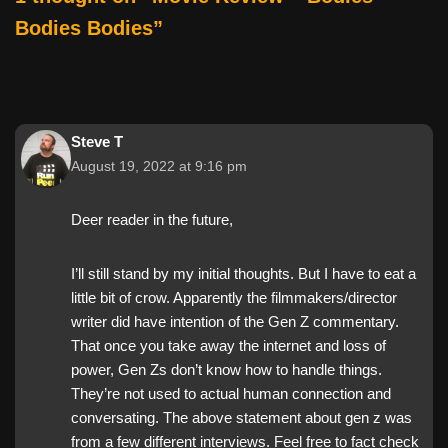
k
Bodies Bodies”
Steve T
August 19, 2022 at 9:16 pm
Deer reader in the future,
I’ll still stand by my initial thoughts. But I have to eat a
little bit of crow. Apparently the filmmakers/director
writer did have intention of the Gen Z commentary.
That once you take away the internet and loss of
power, Gen Zs don’t know how to handle things.
They’re not used to actual human connection and
conversating. The above statement about gen z was
from a few different interviews. Feel free to fact check