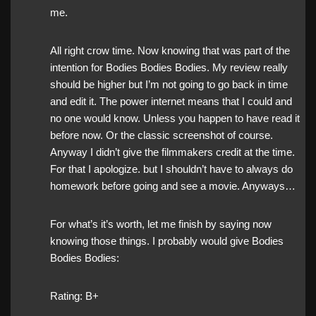
me.
All right crow time. Now knowing that was part of the
intention for Bodies Bodies Bodies. My review really
should be higher but I’m not going to go back in time
and edit it. The power internet means that I could and
no one would know. Unless you happen to have read it
before now. Or the classic screenshot of course.
Anyway I didn’t give the filmmakers credit at the time.
For that I apologize. but I shouldn’t have to always do
homework before going and see a movie. Anyways…
For what’s it’s worth, let me finish by saying now
knowing those things. I probably would give Bodies
Bodies Bodies:
Rating: B+