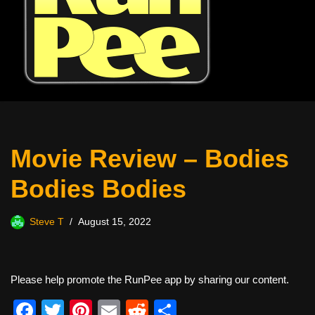
Movie Review – Bodies
Bodies Bodies
Steve T
August 15, 2022
Please help promote the RunPee app by sharing our content.
F
T
Pi
E
R
S