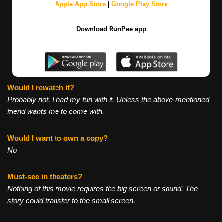
Apple App Store
|
Google Play Store
Download RunPee app
Would I rewatch it?
Probably not. I had my fun with it. Unless the above-mentioned
friend wants me to come with.
Would I want to own a copy?
No
Must-see in theaters?
Nothing of this movie requires the big screen or sound. The
story could transfer to the small screen.