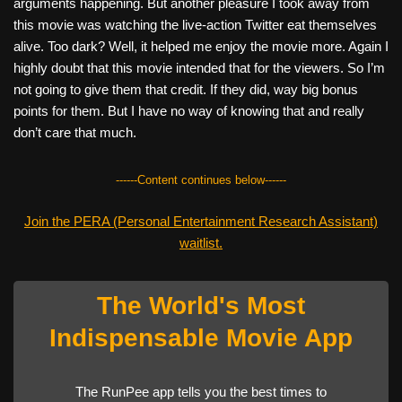
arguments happening. But another pleasure I took away from
this movie was watching the live-action Twitter eat themselves
alive. Too dark? Well, it helped me enjoy the movie more. Again I
highly doubt that this movie intended that for the viewers. So I’m
not going to give them that credit. If they did, way big bonus
points for them. But I have no way of knowing that and really
don’t care that much.
------Content continues below------
Join the PERA (Personal Entertainment Research Assistant)
waitlist.
The World's Most
Indispensable Movie App
The RunPee app tells you the best times to