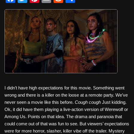
a
wi
nt
m
e
h
c
tt
er
ail
d
ar
e
er
e
di
e
b
st
t
o
o
k
I didn’t have high expectations for this movie. Something went
wrong and there is a killer on the loose at a remote party. We’ve
never seen a movie like this before.
Cough cough
Just kidding.
Ok, it did have them playing a live-action version of Werewolf or
Among Us. Points on that idea. The drama and paranoia that
could come out of that was fun to see. But viewers’ expectations
were for more horror, slasher, killer vibe off the trailer. Mystery