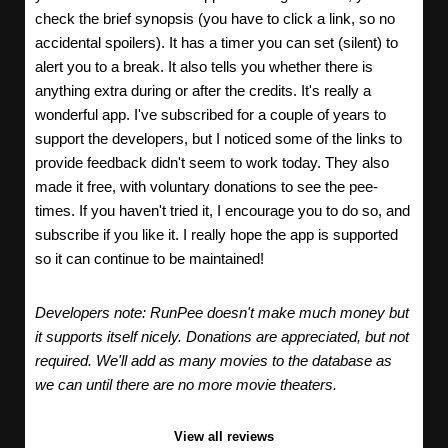
check the brief synopsis (you have to click a link, so no
accidental spoilers). It has a timer you can set (silent) to
alert you to a break. It also tells you whether there is
anything extra during or after the credits. It's really a
wonderful app. I've subscribed for a couple of years to
support the developers, but I noticed some of the links to
provide feedback didn't seem to work today. They also
made it free, with voluntary donations to see the pee-
times. If you haven't tried it, I encourage you to do so, and
subscribe if you like it. I really hope the app is supported
so it can continue to be maintained!
Developers note: RunPee doesn't make much money but
it supports itself nicely. Donations are appreciated, but not
required. We'll add as many movies to the database as
we can until there are no more movie theaters.
View all reviews