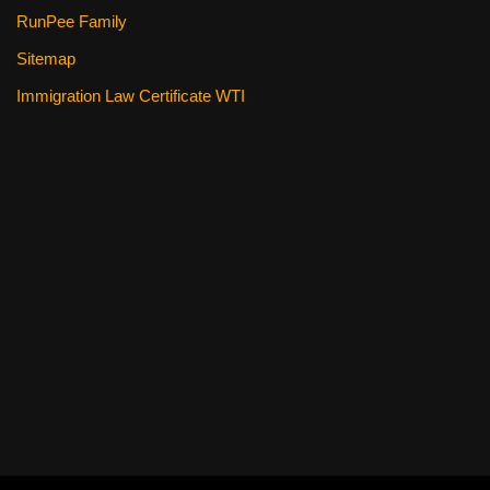
RunPee Family
Sitemap
Immigration Law Certificate WTI