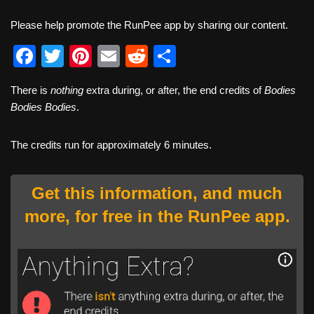
Please help promote the RunPee app by sharing our content.
F
T
Pi
E
R
S
a
wi
nt
m
e
h
There is
nothing
extra during, or after, the end credits of
Bodies
c
tt
er
ail
d
ar
Bodies Bodies
.
e
er
e
di
e
b
st
t
The credits run for approximately 6 minutes.
o
o
Get this information, and much
k
more, for free in the RunPee app.