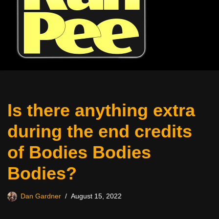
Is there anything extra
during the end credits
of Bodies Bodies
Bodies?
Dan Gardner
August 15, 2022