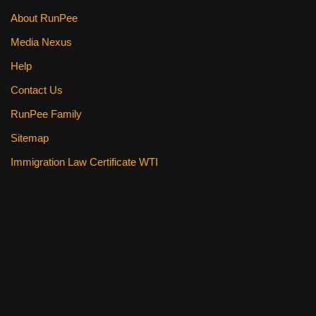
About RunPee
Media Nexus
Help
Contact Us
RunPee Family
Sitemap
Immigration Law Certificate WTI