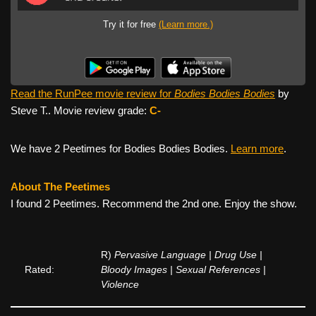
Try it for free
(Learn more.)
Read the RunPee movie review for
Bodies Bodies Bodies
by
Steve T.. Movie review grade:
C-
We have 2 Peetimes for Bodies Bodies Bodies.
Learn more
.
About The Peetimes
I found 2 Peetimes. Recommend the 2nd one. Enjoy the show.
R)
Pervasive Language | Drug Use |
Rated:
Bloody Images | Sexual References |
Violence