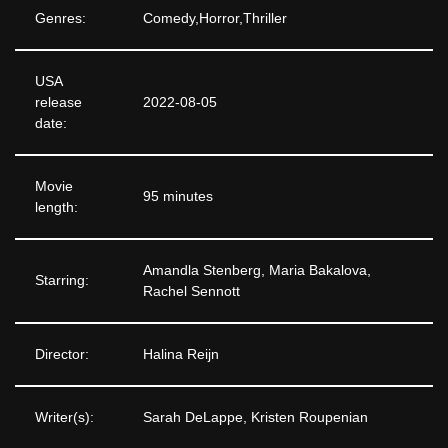
Genres:
Comedy,Horror,Thriller
USA
release
2022-08-05
date:
Movie
95 minutes
length:
Amandla Stenberg, Maria Bakalova,
Starring:
Rachel Sennott
Director:
Halina Reijn
Writer(s):
Sarah DeLappe, Kristen Roupenian