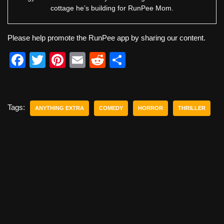
cottage he’s building for RunPee Mom.
Please help promote the RunPee app by sharing our content.
F
T
Pi
E
R
S
a
wi
nt
m
e
h
c
tt
er
ail
d
ar
e
er
e
di
e
Tags:
ANYTHING EXTRA
COMEDY
HORROR
THRILLER
b
st
t
o
o
k