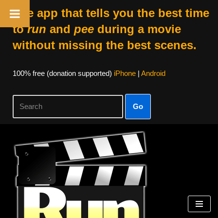
The app that tells you the best time
to
run
and
pee
during a movie
without missing the best scenes.
100% free (donation supported)
iPhone
|
Android
Go
Skip
to
content