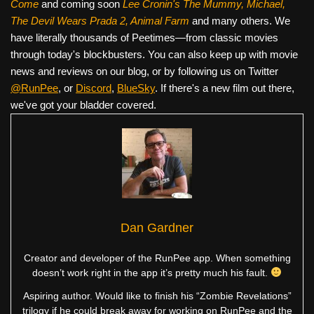
Come
and coming soon
Lee Cronin's The Mummy, Michael,
The Devil Wears Prada 2, Animal Farm
and many others. We
have literally thousands of Peetimes—from classic movies
through today's blockbusters. You can also keep up with movie
news and reviews on our blog, or by following us on Twitter
@RunPee
, or
Discord
,
BlueSky
. If there's a new film out there,
we've got your bladder covered.
Dan Gardner
Creator and developer of the RunPee app. When something
doesn’t work right in the app it’s pretty much his fault.
Aspiring author. Would like to finish his “Zombie Revelations”
trilogy if he could break away for working on RunPee and the