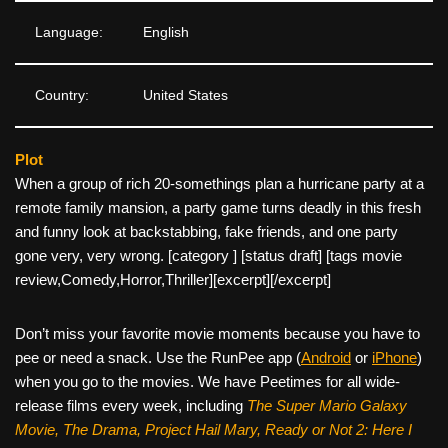
Language:
English
Country:
United States
Plot
When a group of rich 20-somethings plan a hurricane party at a
remote family mansion, a party game turns deadly in this fresh
and funny look at backstabbing, fake friends, and one party
gone very, very wrong. [category ] [status draft] [tags movie
review,Comedy,Horror,Thriller]
[excerpt][/excerpt]
Don’t miss your favorite movie moments because you have to
pee or need a snack. Use the RunPee app (
Android
or
iPhone
)
when you go to the movies. We have Peetimes for all wide-
release films every week, including
The Super Mario Galaxy
Movie, The Drama,
Project Hail Mary, Ready or Not 2: Here I