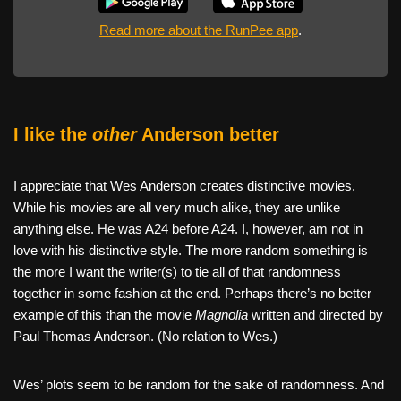
Read more about the RunPee app
.
I like the
other
Anderson better
I appreciate that Wes Anderson creates distinctive movies.
While his movies are all very much alike, they are unlike
anything else. He was A24 before A24. I, however, am not in
love with his distinctive style. The more random something is
the more I want the writer(s) to tie all of that randomness
together in some fashion at the end. Perhaps there’s no better
example of this than the movie
Magnolia
written and directed by
Paul Thomas Anderson. (No relation to Wes.)
Wes’ plots seem to be random for the sake of randomness. And