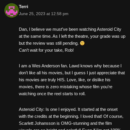
Terri
June 25, 2023 at 12:58 pm
Dan, I believe we must’ve been watching Asteroid City
at the same time. As I left the theatre, your grade was up
but the review was still pending.
Can’t wait for your take, Rob!
I am a Wes Anderson fan. Lawd knows why because I
don’t like all his movies, but I guess I just appreciate that
his movies are truly HIS. Love, like, or dislike his
movies, there is zero mistaking whose film you’re
watching once the reel starts to roll.
Asteroid City: Is one I enjoyed. It started at the onset
with the credits at the beginning. I loved that! Of course,
Scarlett Johansson is OMG-stunning and the film