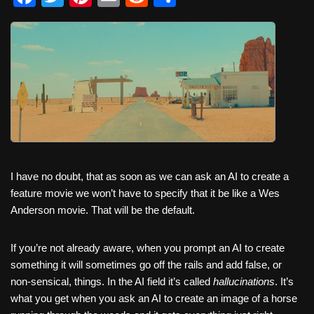
a
wi
nt
m
e
h
c
tt
er
ail
d
ar
e
er
e
di
e
b
st
t
o
o
k
I have no doubt, that as soon as we can ask an AI to create a
feature movie we won’t have to specify that it be like a Wes
Anderson movie. That will be the default.
If you’re not already aware, when you prompt an AI to create
something it will sometimes go off the rails and add false, or
non-sensical, things. In the AI field it’s called
hallucinations
. It’s
what you get when you ask an AI to create an image of a horse