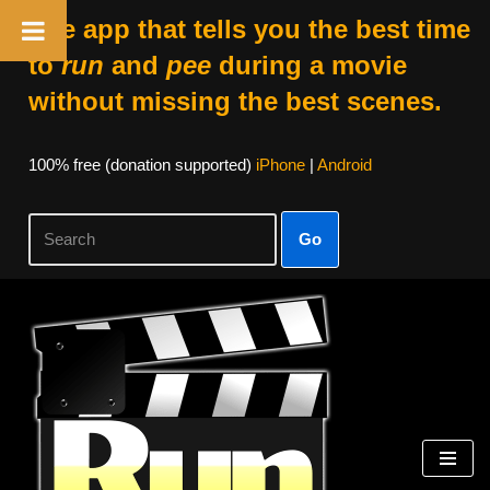
The app that tells you the best time
to
run
and
pee
during a movie
without missing the best scenes.
100% free (donation supported)
iPhone
|
Android
Go
Skip
to
content