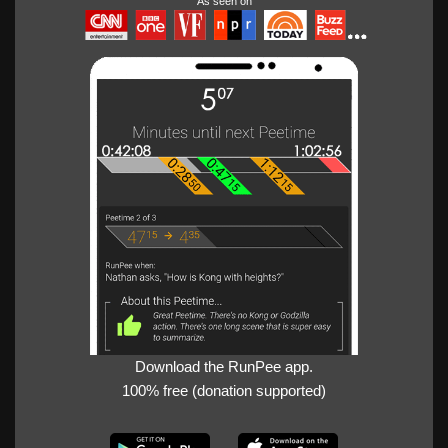
As seen on
Download the RunPee app.
100% free (donation supported)