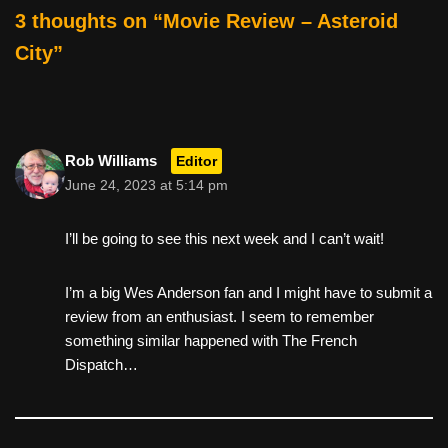
o
3 thoughts on “Movie Review – Asteroid
k
City”
Rob Williams
Editor
June 24, 2023 at 5:14 pm
I’ll be going to see this next week and I can’t wait!
I’m a big Wes Anderson fan and I might have to submit a
review from an enthusiast. I seem to remember
something similar happened with The French
Dispatch…