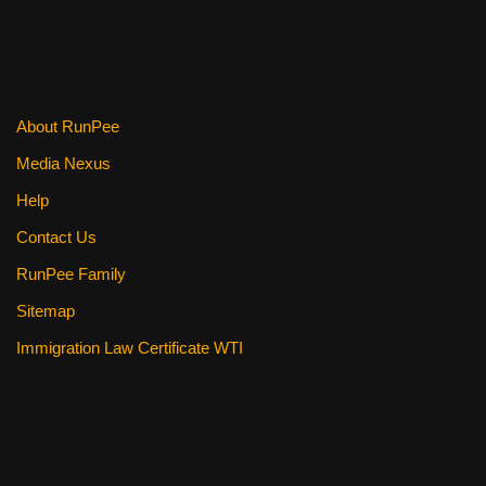
About RunPee
Media Nexus
Help
Contact Us
RunPee Family
Sitemap
Immigration Law Certificate WTI