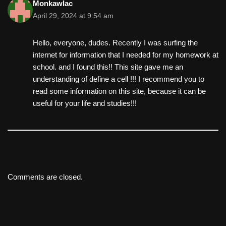
Monkawlac
April 29, 2024 at 9:54 am
Hello, everyone, dudes. Recently I was surfing the
internet for information that I needed for my homework at
school. and I found this!! This site gave me an
understanding of define a cell !!! I recommend you to
read some information on this site, because it can be
useful for your life and studies!!!
Comments are closed.