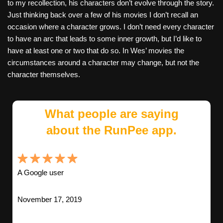
to my recollection, his characters don’t evolve through the story.
Just thinking back over a few of his movies I don’t recall an
occasion where a character grows. I don’t need every character
to have an arc that leads to some inner growth, but I’d like to
have at least one or two that do so. In Wes’ movies the
circumstances around a character may change, but not the
character themselves.
What people are saying
about the RunPee app.
A Google user
November 17, 2019