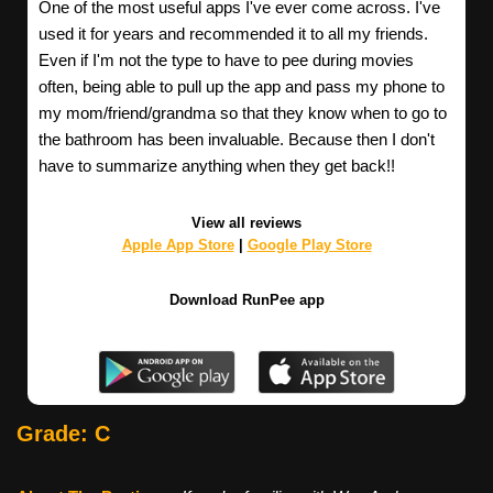
One of the most useful apps I've ever come across. I've
used it for years and recommended it to all my friends.
Even if I'm not the type to have to pee during movies
often, being able to pull up the app and pass my phone to
my mom/friend/grandma so that they know when to go to
the bathroom has been invaluable. Because then I don't
have to summarize anything when they get back!!
View all reviews
Apple App Store
|
Google Play Store
Download RunPee app
Grade: C