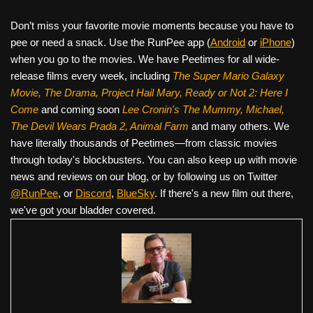
Don’t miss your favorite movie moments because you have to
pee or need a snack. Use the RunPee app (
Android
or
iPhone
)
when you go to the movies. We have Peetimes for all wide-
release films every week, including
The Super Mario Galaxy
Movie, The Drama,
Project Hail Mary, Ready or Not 2: Here I
Come
and coming soon
Lee Cronin's The Mummy, Michael,
The Devil Wears Prada 2, Animal Farm
and many others. We
have literally thousands of Peetimes—from classic movies
through today's blockbusters. You can also keep up with movie
news and reviews on our blog, or by following us on Twitter
@RunPee
, or
Discord
,
BlueSky
. If there's a new film out there,
we've got your bladder covered.