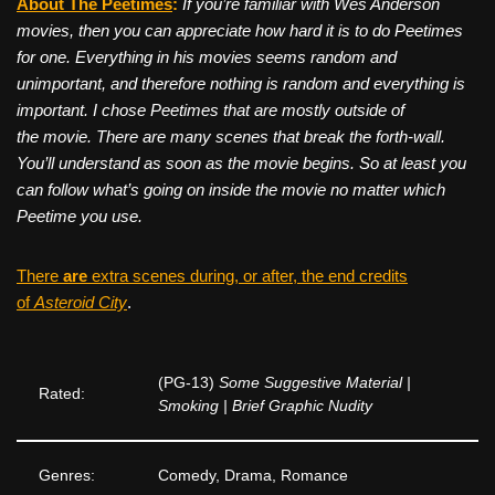
About The Peetimes
:
If you’re familiar with Wes Anderson
movies, then you can appreciate how hard it is to do Peetimes
for one. Everything in his movies seems random and
unimportant, and therefore nothing is random and everything is
important. I chose Peetimes that are mostly outside of
the movie. There are many scenes that break the forth-wall.
You’ll understand as soon as the movie begins. So at least you
can follow what’s going on inside the movie no matter which
Peetime you use.
There
are
extra scenes during, or after, the end credits
of
Asteroid City
.
(PG-13)
Some Suggestive Material |
Rated:
Smoking | Brief Graphic Nudity
Genres:
Comedy, Drama, Romance