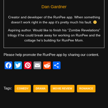
Dan Gardner
Creator and developer of the RunPee app. When something
doesn’t work right in the app it’s pretty much his fault.
Aspiring author. Would like to finish his “Zombie Revelations”
trilogy if he could break away for working on RunPee and the
cottage he’s building for RunPee Mom.
Please help promote the RunPee app by sharing our content.
F
T
Pi
E
R
S
a
wi
nt
m
e
h
c
tt
er
ail
d
ar
e
er
e
di
e
Tags:
COMEDY
DRAMA
MOVIE REVIEW
ROMANCE
b
st
t
o