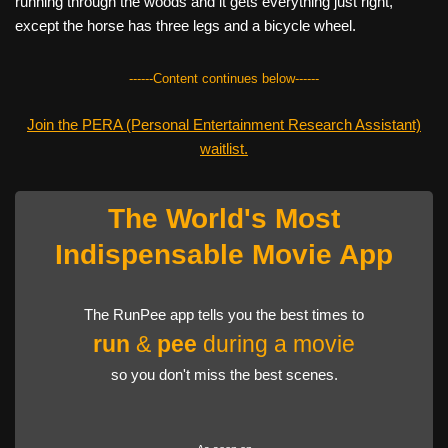
running through the woods and it gets everything just right,
except the horse has three legs and a bicycle wheel.
------Content continues below------
Join the PERA (Personal Entertainment Research Assistant)
waitlist.
The World's Most
Indispensable Movie App
The RunPee app tells you the best times to
run
&
pee
during a movie
so you don't miss the best scenes.