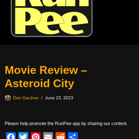
Movie Review –
Asteroid City
Dan Gardner
June 23, 2023
Please help promote the RunPee app by sharing our content.
F
T
Pi
E
R
S