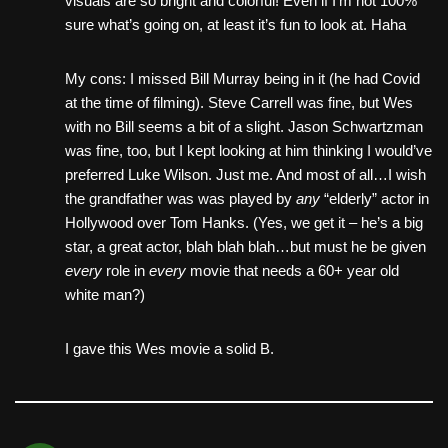
visuals are so bright and colorful! Even if I’m not 100%
sure what’s going on, at least it’s fun to look at. Haha
My cons: I missed Bill Murray being in it (he had Covid
at the time of filming). Steve Carrell was fine, but Wes
with no Bill seems a bit of a slight. Jason Schwartzman
was fine, too, but I kept looking at him thinking I would’ve
preferred Luke Wilson. Just me. And most of all…I wish
the grandfather was was played by
any
“elderly” actor in
Hollywood over Tom Hanks. (Yes, we get it – he’s a big
star, a great actor, blah blah blah…but must he be given
every
role in
every
movie that needs a 60+ year old
white man?)
I gave this Wes movie a solid B.