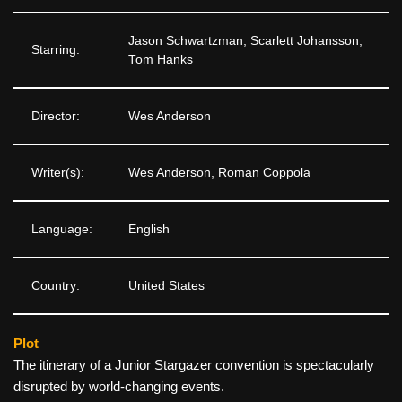
Jason Schwartzman, Scarlett Johansson,
Starring:
Tom Hanks
Director:
Wes Anderson
Writer(s):
Wes Anderson, Roman Coppola
Language:
English
Country:
United States
Plot
The itinerary of a Junior Stargazer convention is spectacularly
disrupted by world-changing events.