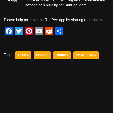
cottage he’s building for RunPee Mom.
Please help promote the RunPee app by sharing our content.
F
T
Pi
E
R
S
a
wi
nt
m
e
h
c
tt
er
ail
d
ar
e
er
e
di
e
Tags:
ACTION
COMEDY
HORROR
MOVIE REVIEW
b
st
t
o
o
k