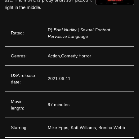
right in the middle.
R)
Brief Nudity | Sexual Content |
Rated:
Pervasive Language
Genres:
Action,Comedy,Horror
USA release
2021-06-11
date:
Movie
97 minutes
length:
Starring:
Mike Epps, Katt Williams, Bresha Webb