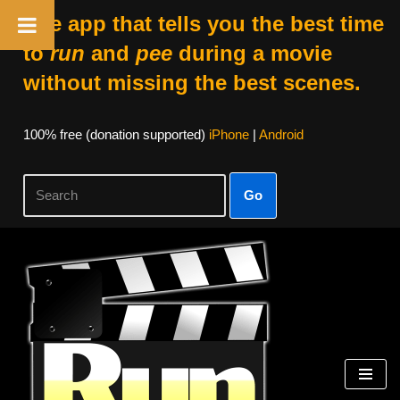
The app that tells you the best time
to
run
and
pee
during a movie
without missing the best scenes.
100% free (donation supported)
iPhone
|
Android
Go
Skip
to
content