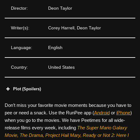
Director:
Deon Taylor
Writer(s):
Corey Harrell, Deon Taylor
Language:
English
Country:
United States
Plot (Spoilers)
Don’t miss your favorite movie moments because you have to
pee or need a snack. Use the RunPee app (
Android
or
iPhone
)
when you go to the movies. We have Peetimes for all wide-
release films every week, including
The Super Mario Galaxy
Movie, The Drama,
Project Hail Mary, Ready or Not 2: Here I