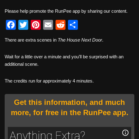
Please help promote the RunPee app by sharing our content.
F
T
Pi
E
R
S
a
wi
nt
m
e
h
There are extra scenes in
The House Next Door
.
c
tt
er
ail
d
ar
e
er
e
di
e
Wait for a little over a minute and you’ll be surprised with an
b
st
t
additional scene.
o
The credits run for approximately 4 minutes.
o
k
Get this information, and much
more, for free in the RunPee app.