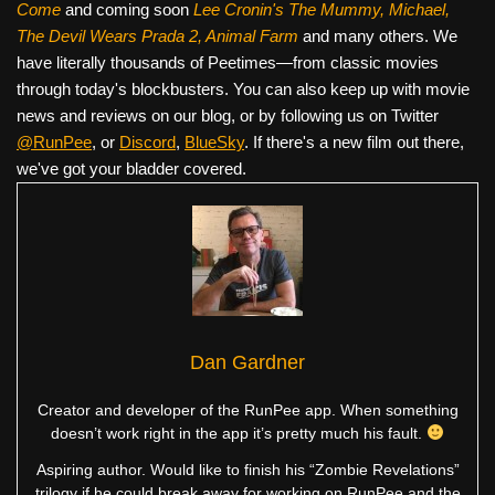
Come
and coming soon
Lee Cronin's The Mummy, Michael,
The Devil Wears Prada 2, Animal Farm
and many others. We
have literally thousands of Peetimes—from classic movies
through today's blockbusters. You can also keep up with movie
news and reviews on our blog, or by following us on Twitter
@RunPee
, or
Discord
,
BlueSky
. If there's a new film out there,
we've got your bladder covered.
Dan Gardner
Creator and developer of the RunPee app. When something
doesn’t work right in the app it’s pretty much his fault.
Aspiring author. Would like to finish his “Zombie Revelations”
trilogy if he could break away for working on RunPee and the