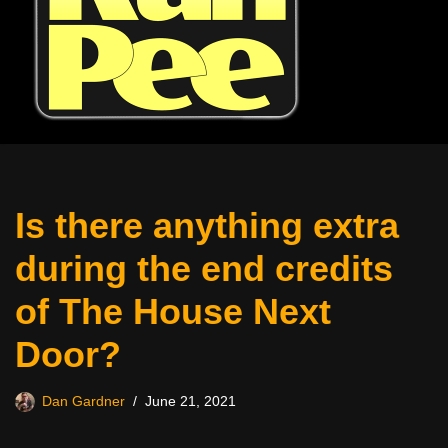
Is there anything extra
during the end credits
of The House Next
Door?
Dan Gardner
June 21, 2021