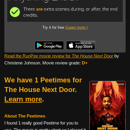
Try it for free
(Learn more.)
Read the RunPee movie review for
The House Next Door
by
Christene Johnson. Movie review grade:
D+
We have 1 Peetimes for
The House Next Door.
Learn more
.
About The Peetimes
I found 1 really good Peetime for you to
use. The movie is pretty short so I placed it