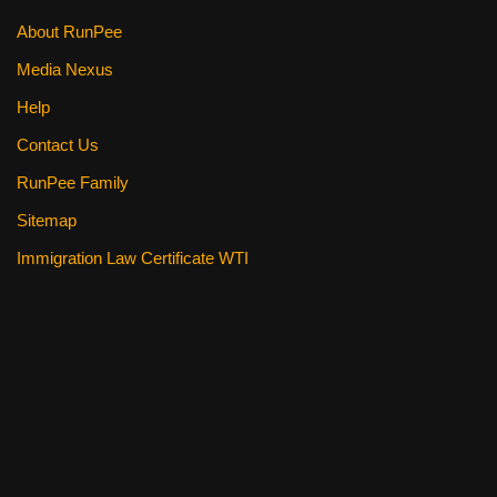
About RunPee
Media Nexus
Help
Contact Us
RunPee Family
Sitemap
Immigration Law Certificate WTI