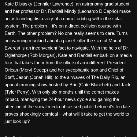
Kate Dibiasky (Jennifer Lawrence), an astronomy grad student,
and her professor Dr. Randall Mindy (Leonardo DiCaprio) make
an astounding discovery of a comet orbiting within the solar
system. The problem – it’s on a direct collision course with
Earth. The other problem? No one really seems to care. Turns
out warning mankind about a planet-killer the size of Mount
Everest is an inconvenient fact to navigate. With the help of Dr.
Oglethorpe (Rob Morgan), Kate and Randall embark on a media
tour that takes them from the office of an indifferent President
Orlean (Meryl Streep) and her sycophantic son and Chief of
Staff, Jason (Jonah Hill), to the airwaves of The Daily Rip, an
upbeat morning show hosted by Brie (Cate Blanchett) and Jack
(Tyler Perry). With only six months until the comet makes
impact, managing the 24-hour news cycle and gaining the
attention of the social media-obsessed public before it’s too late
proves shockingly comical – what will it take to get the world to
just look up?