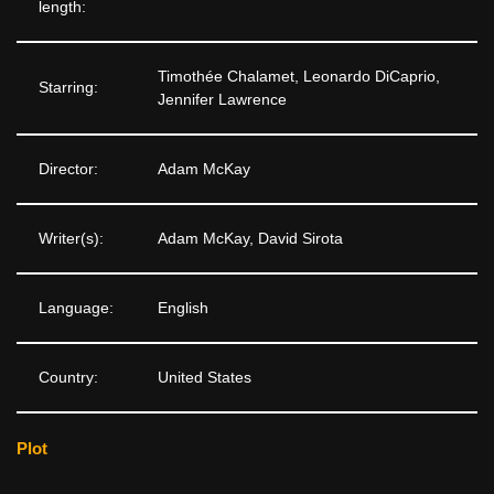
length:
Timothée Chalamet, Leonardo DiCaprio,
Starring:
Jennifer Lawrence
Director:
Adam McKay
Writer(s):
Adam McKay, David Sirota
Language:
English
Country:
United States
Plot