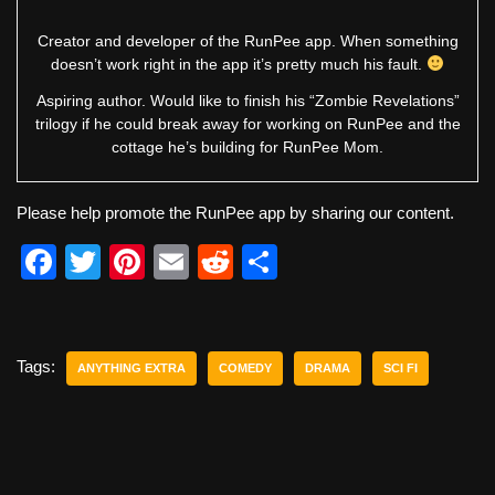
Creator and developer of the RunPee app. When something
doesn’t work right in the app it’s pretty much his fault.
Aspiring author. Would like to finish his “Zombie Revelations”
trilogy if he could break away for working on RunPee and the
cottage he’s building for RunPee Mom.
Please help promote the RunPee app by sharing our content.
F
T
Pi
E
R
S
a
wi
nt
m
e
h
c
tt
er
ail
d
ar
e
er
e
di
e
Tags:
ANYTHING EXTRA
COMEDY
DRAMA
SCI FI
b
st
t
o
o