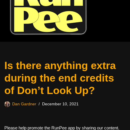
Is there anything extra
during the end credits
of Don’t Look Up?
Dan Gardner
December 10, 2021
Please help promote the RunPee app by sharing our content.