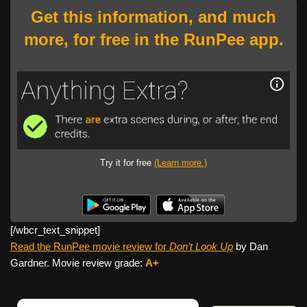
Get this information, and much
more, for free in the RunPee app.
Try it for free
(Learn more.)
[/wbcr_text_
snippet]
Read the RunPee movie review for
Don’t Look Up
by Dan
Gardner. Movie review grade:
A+