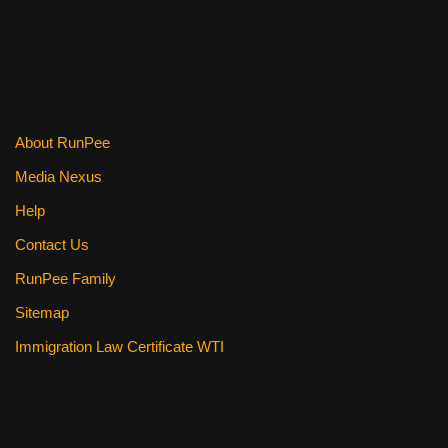
k
About RunPee
Media Nexus
Help
Contact Us
RunPee Family
Sitemap
Immigration Law Certificate WTI