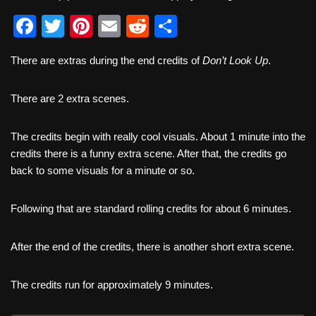
F
T
Pi
E
R
S
a
wi
nt
m
e
h
There are extras during the end credits of
Don’t Look Up
.
c
tt
er
ail
d
ar
e
er
e
di
e
There are 2 extra scenes.
b
st
t
o
The credits begin with really cool visuals. About 1 minute into the
credits there is a funny extra scene. After that, the credits go
o
back to some visuals for a minute or so.
k
Following that are standard rolling credits for about 6 minutes.
After the end of the credits, there is another short extra scene.
The credits run for approximately 9 minutes.