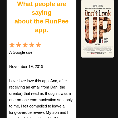
What people are
saying
about the RunPee
app.
A Google user
November 19, 2019
Love love love this app. And, after
receiving an email from Dan (the
creator) that read as though it was a
one-on-one communication sent only
to me, I felt compelled to leave a
long-overdue review. My son and I