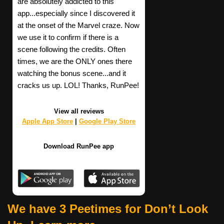
are absolutely addicted to this
app...especially since I discovered it
at the onset of the Marvel craze. Now
we use it to confirm if there is a
scene following the credits. Often
times, we are the ONLY ones there
watching the bonus scene...and it
cracks us up. LOL! Thanks, RunPee!
View all reviews
Apple App Store
|
Google Play Store
Download RunPee app
We have 3 Peetimes for Don’t Look