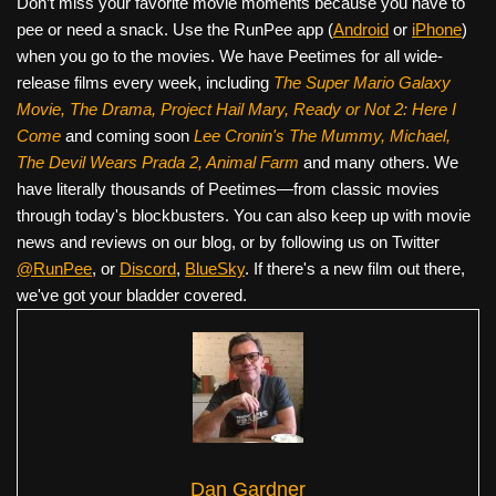
Don’t miss your favorite movie moments because you have to
pee or need a snack. Use the RunPee app (
Android
or
iPhone
)
when you go to the movies. We have Peetimes for all wide-
release films every week, including
The Super Mario Galaxy
Movie, The Drama,
Project Hail Mary, Ready or Not 2: Here I
Come
and coming soon
Lee Cronin's The Mummy, Michael,
The Devil Wears Prada 2, Animal Farm
and many others. We
have literally thousands of Peetimes—from classic movies
through today's blockbusters. You can also keep up with movie
news and reviews on our blog, or by following us on Twitter
@RunPee
, or
Discord
,
BlueSky
. If there's a new film out there,
we've got your bladder covered.
Dan Gardner