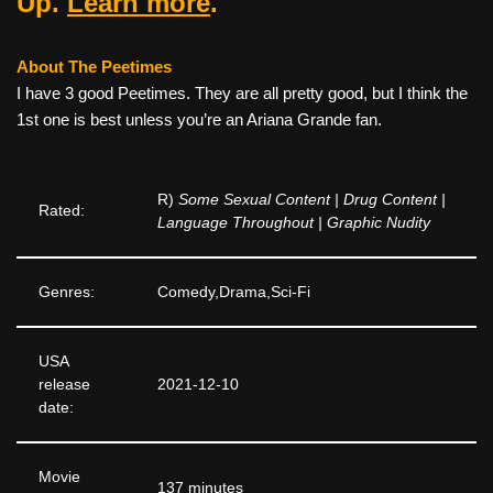
Up.
Learn more
.
About The Peetimes
I have 3 good Peetimes. They are all pretty good, but I think the
1st one is best unless you’re an Ariana Grande fan.
R)
Some Sexual Content | Drug Content |
Rated:
Language Throughout | Graphic Nudity
Genres:
Comedy,Drama,Sci-Fi
USA
release
2021-12-10
date:
Movie
137 minutes