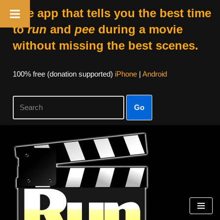
The app that tells you the best time
to
run
and
pee
during a movie
without missing the best scenes.
100% free (donation supported)
iPhone
|
Android
Go
Skip
to
content