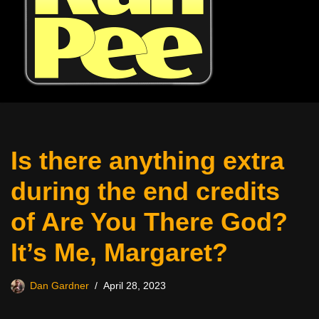
Is there anything extra
during the end credits
of Are You There God?
It’s Me, Margaret?
Dan Gardner
April 28, 2023