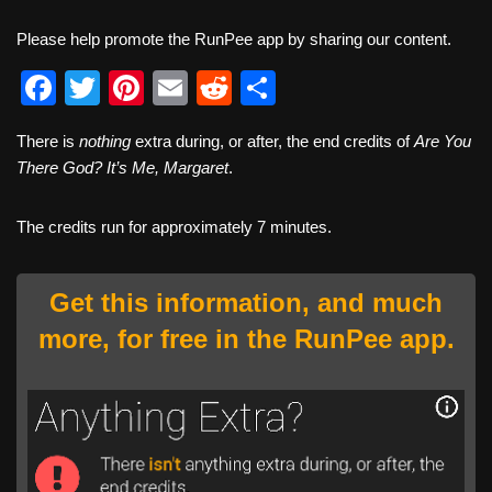
Please help promote the RunPee app by sharing our content.
F
T
Pi
E
R
S
a
wi
nt
m
e
h
There is
nothing
extra during, or after, the end credits of
Are You
c
tt
er
ail
d
ar
There God? It’s Me, Margaret
.
e
er
e
di
e
b
st
t
The credits run for approximately 7 minutes.
o
o
Get this information, and much
k
more, for free in the RunPee app.