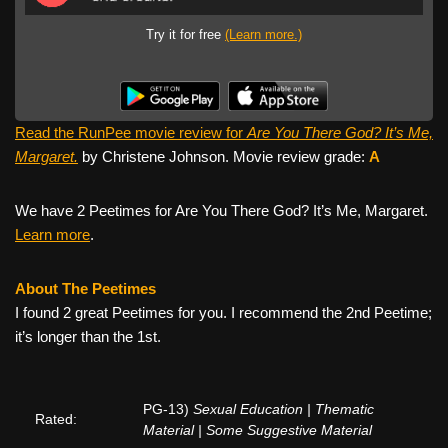
Try it for free
(Learn more.)
Read the RunPee movie review for
Are You There God? It’s Me,
Margaret.
by Christene Johnson. Movie review grade:
A
We have 2 Peetimes for Are You There God? It’s Me, Margaret.
Learn more
.
About The Peetimes
I found 2 great Peetimes for you. I recommend the 2nd Peetime;
it’s longer than the 1st.
PG-13)
Sexual Education | Thematic
Rated:
Material | Some Suggestive Material