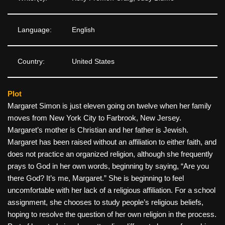
Language:
English
Country:
United States
Plot
Margaret Simon is just eleven going on twelve when her family
moves from New York City to Farbrook, New Jersey.
Margaret’s mother is Christian and her father is Jewish.
Margaret has been raised without an affiliation to either faith, and
does not practice an organized religion, although she frequently
prays to God in her own words, beginning by saying, “Are you
there God? It’s me, Margaret.” She is beginning to feel
uncomfortable with her lack of a religious affiliation. For a school
assignment, she chooses to study people’s religious beliefs,
hoping to resolve the question of her own religion in the process.