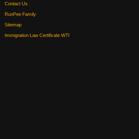
Contact Us
RunPee Family
Sitemap
Immigration Law Certificate WTI