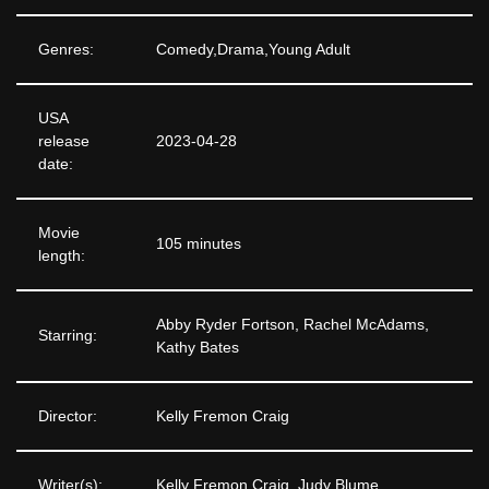
Genres:
Comedy,Drama,Young Adult
USA
release
2023-04-28
date:
Movie
105 minutes
length:
Abby Ryder Fortson, Rachel McAdams,
Starring:
Kathy Bates
Director:
Kelly Fremon Craig
Writer(s):
Kelly Fremon Craig, Judy Blume