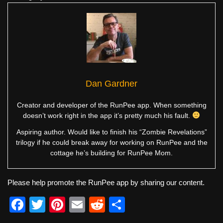
Dan Gardner
Creator and developer of the RunPee app. When something
doesn’t work right in the app it’s pretty much his fault.
Aspiring author. Would like to finish his “Zombie Revelations”
trilogy if he could break away for working on RunPee and the
cottage he’s building for RunPee Mom.
Please help promote the RunPee app by sharing our content.
F
T
Pi
E
R
S
a
wi
nt
m
e
h