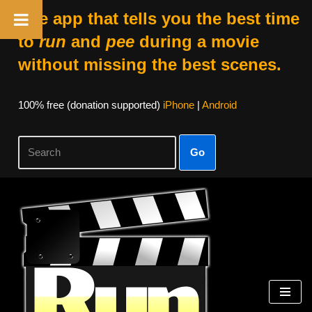
The app that tells you the best time
to
run
and
pee
during a movie
without missing the best scenes.
100% free (donation supported)
iPhone
|
Android
Go
Skip
to
content