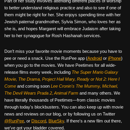
Part of her study involves attending different places of worship
to better understand religious practice and also to see if one of
them might be right for her. She enjoys spending time with her
Jewish paternal grandmother, Sylvia Simon, who loves her as
she is, and hopes Margaret will embrace Judaism after taking
her to her synagogue for Rosh Hashanah services.
Don’t miss your favorite movie moments because you have to
pee or need a snack. Use the RunPee app (
Android
or
iPhone
)
when you go to the movies. We have Peetimes for all wide-
release films every week, including
The Super Mario Galaxy
Movie, The Drama,
Project Hail Mary, Ready or Not 2: Here I
Come
and coming soon
Lee Cronin's The Mummy, Michael,
The Devil Wears Prada 2, Animal Farm
and many others. We
have literally thousands of Peetimes—from classic movies
through today's blockbusters. You can also keep up with movie
news and reviews on our blog, or by following us on Twitter
@RunPee
, or
Discord
,
BlueSky
. If there's a new film out there,
we've got your bladder covered.