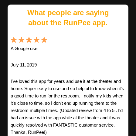
What people are saying
about the RunPee app.
A Google user
July 11, 2019
I've loved this app for years and use it at the theater and
home. Super easy to use and so helpful to know when it's
a good time to run for the restroom. I notify my kids when
it's close to time, so I don't end up running them to the
restroom multiple times. (Updated review from 4 to 5 . I'd
had an issue with the app while at the theater and it was
quickly resolved with FANTASTIC customer service.
Thanks, RunPee!)