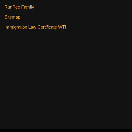
RunPee Family
Sitemap
Immigration Law Certificate WTI