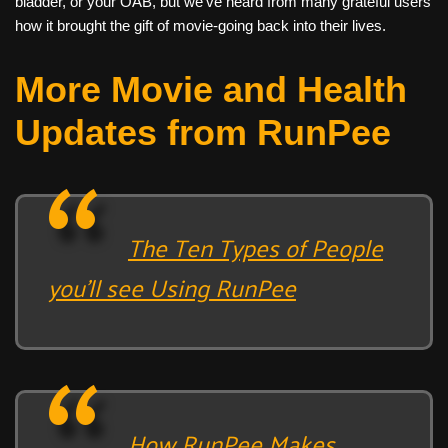
bladder, or your OAB, but we’ve heard from many grateful users
how it brought the gift of movie-going back into their lives.
More Movie and Health
Updates from RunPee
The Ten Types of People
you’ll see Using RunPee
How RunPee Makes