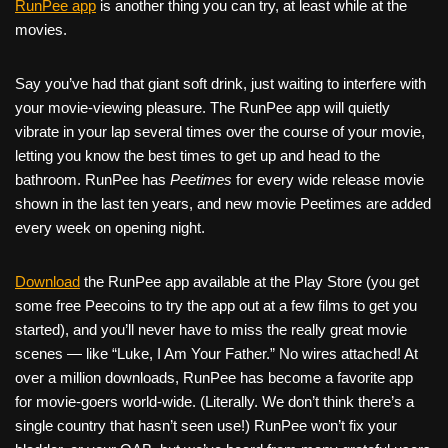
RunPee app
is another thing you can try, at least while at the
movies.
Say you’ve had that giant soft drink, just waiting to interfere with
your movie-viewing pleasure. The RunPee app will quietly
vibrate in your lap several times over the course of your movie,
letting you know the best times to get up and head to the
bathroom. RunPee has
Peetimes
for every wide release movie
shown in the last ten years, and new movie Peetimes are added
every week on opening night.
Download
the RunPee app available at the Play Store (you get
some free Peecoins to try the app out at a few films to get you
started), and you’ll never have to miss the really great movie
scenes — like “Luke, I Am Your Father.” No wires attached! At
over a million downloads, RunPee has become a favorite app
for movie-goers world-wide. (Literally. We don’t think there’s a
single country that hasn’t seen use!) RunPee won’t fix your