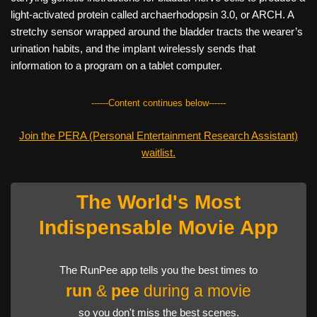
light-activated protein called archaerhodopsin 3.0, or ARCH. A
stretchy sensor wrapped around the bladder tracts the wearer’s
urination habits, and the implant wirelessly sends that
information to a program on a tablet computer.
------Content continues below------
Join the PERA (Personal Entertainment Research Assistant)
waitlist.
The World's Most
Indispensable Movie App
The RunPee app tells you the best times to
run
&
pee
during a movie
so you don't miss the best scenes.