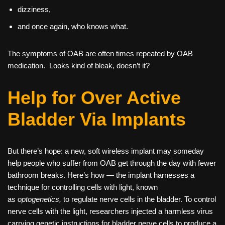
dizziness,
and once again, who knows what.
The symptoms of OAB are often times repeated by OAB
medication. Looks kind of bleak, doesn’t it?
Help for Over Active
Bladder Via Implants
But there’s hope: a new, soft wireless implant may someday
help people who suffer from OAB get through the day with fewer
bathroom breaks. Here’s how — the implant harnesses a
technique for controlling cells with light, known
as
optogenetics,
to regulate nerve cells in the bladder. To control
nerve cells with the light, researchers injected a harmless virus
carrying genetic instructions for bladder nerve cells to produce a