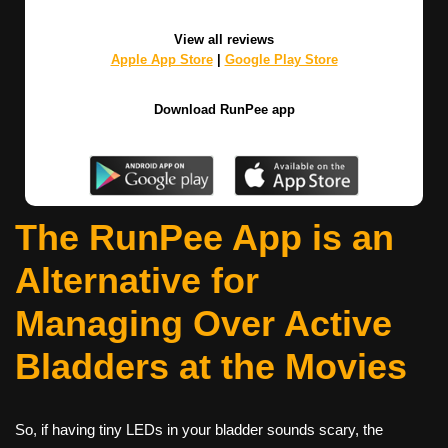
View all reviews
Apple App Store
|
Google Play Store
Download RunPee app
The RunPee App is an
Alternative for
Managing Over Active
Bladders at the Movies
So, if having tiny LEDs in your bladder sounds scary, the