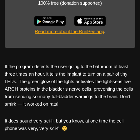
100% free (donation supported)
Read more about the RunPee app
.
If the program detects the user going to the bathroom at least
three times an hour, it tells the implant to turn on a pair of tiny
LEDs. The green glow of the lights activates the light-sensitive
ARCH proteins in the bladder’s nerve cells, preventing the cells
from sending so many full-bladder warnings to the brain. Don’t
smirk — it worked on rats!
It does sound very sci-fi, but you know, at one time the cell
phone was very, very sci-fi.