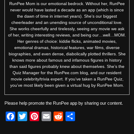
RunPee Mom is our emotional bedrock. Without her, RunPee
never would have lasted a decade as an app (which is since
the dawn of time in internet years). She’s our biggest
cheerleader and an unending source of unconditional love.
She works cheerfully and tirelessly, seeing any movie we ask
of her, writing interesting reviews, and being our…well…MOM.
Her genres of choice: kiddie flicks, animated movies,
emotional dramas, historical features, war films, diverse
biographies, and even dense, diabolically plotted thrillers. She
knows more about famous and infamous figures in history
than said figures probably knew about themselves. She’s the
Quiz Manager for the RunPee.com blog, and our resident
movie celebrity/trivia expert. If you’ve taken a RunPee Quiz,
you’ve most likely been given a virtual hug by RunPee Mom.
Please help promote the RunPee app by sharing our content.
F
T
Pi
E
R
S
a
wi
nt
m
e
h