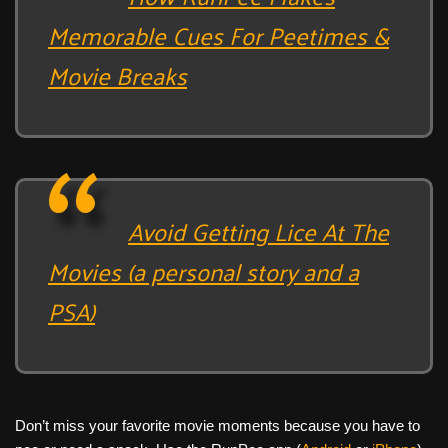
Memorable Cues For Peetimes &
Movie Breaks
Avoid Getting Lice At The
Movies (a personal story and a
PSA)
Don’t miss your favorite movie moments because you have to