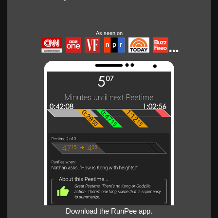
As seen on
Download the RunPee app.