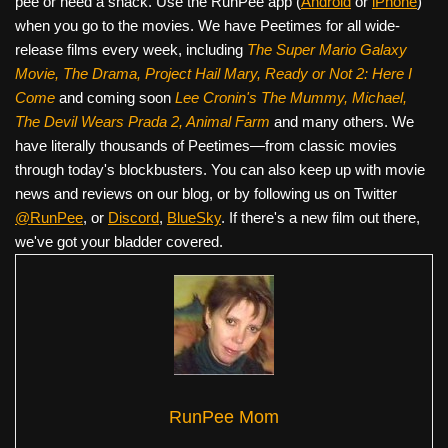
pee or need a snack. Use the RunPee app (
Android
or
iPhone
)
when you go to the movies. We have Peetimes for all wide-
release films every week, including
The Super Mario Galaxy
Movie, The Drama,
Project Hail Mary, Ready or Not 2: Here I
Come
and coming soon
Lee Cronin's The Mummy, Michael,
The Devil Wears Prada 2, Animal Farm
and many others. We
have literally thousands of Peetimes—from classic movies
through today's blockbusters. You can also keep up with movie
news and reviews on our blog, or by following us on Twitter
@RunPee
, or
Discord
,
BlueSky
. If there's a new film out there,
we've got your bladder covered.
RunPee Mom