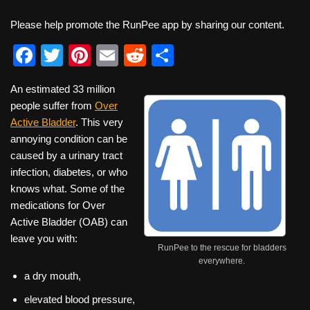
Please help promote the RunPee app by sharing our content.
F
T
Pi
E
R
S
a
wi
nt
m
e
h
An estimated 33 million
c
tt
er
ail
d
ar
people suffer from
Over
e
er
e
di
e
Active Bladder
. This very
b
st
t
annoying condition can be
caused by a urinary tract
o
infection, diabetes, or who
o
knows what. Some of the
k
medications for Over
Active Bladder (OAB) can
leave you with:
RunPee to the rescue for bladders
everywhere.
a dry mouth,
elevated blood pressure,