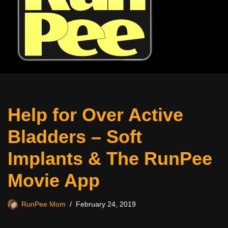
Help for Over Active
Bladders – Soft
Implants & The RunPee
Movie App
RunPee Mom
February 24, 2019