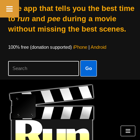
The app that tells you the best time
to
run
and
pee
during a movie
without missing the best scenes.
100% free (donation supported)
iPhone
|
Android
Go
Skip
to
content