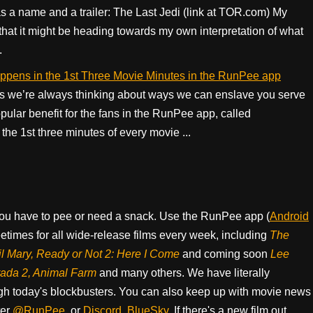
s a name and a trailer: The Last Jedi (link at TOR.com) My
that it might be heading towards my own interpretation of what
.
appens in the 1st Three Movie Minutes in the RunPee app
 we’re always thinking about ways we can enslave you serve
ular benefit for the fans in the RunPee app, called
he 1st three minutes of every movie ...
ou have to pee or need a snack. Use the RunPee app (
Android
times for all wide-release films every week, including
The
il Mary, Ready or Not 2: Here I Come
and coming soon
Lee
rada 2, Animal Farm
and many others. We have literally
h today's blockbusters. You can also keep up with movie news
ter
@RunPee
, or
Discord
,
BlueSky
. If there's a new film out