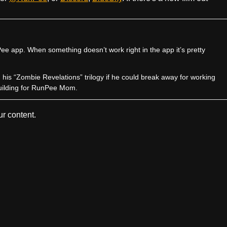
e app. When something doesn’t work right in the app it’s pretty
sh his “Zombie Revelations” trilogy if he could break away for working
uilding for RunPee Mom.
r content.