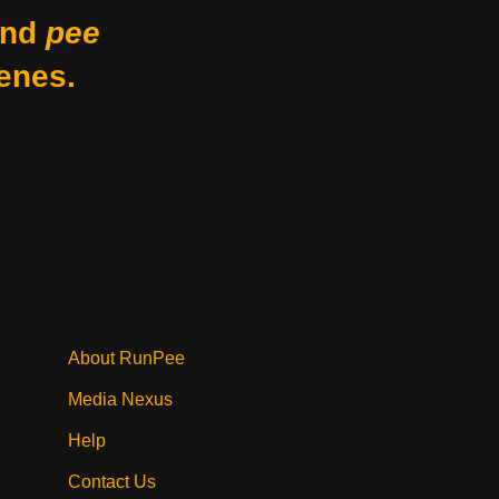
nd
pee
enes.
About RunPee
Media Nexus
Help
Contact Us