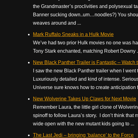
the Grandmaster’s proclivities and polysexual ta
Banner sucking down..um…noodles?) You should 
weaves around and ...
Mark Ruffalo Sneaks in a Hulk Movie
We’ve had two prior Hulk movies no one was hap
Tony Stark enchanted, matching Robert Downy .
New Black Panther Trailer is Fantastic – Watc
I saw the new Black Panther trailer when I we
Luxuriously detailed and kind of intense. Seriou
Universe sure knows how to create anticipation for 
New Wolverine Takes Up Claws for Next Movie
Remember Laura, the little girl clone of Wolveri
spinoff to follow Laura’s story. I don’t think th
wide open with the new mutant kids going to ...
The Last Jedi – bringing ‘balance’ to the Force