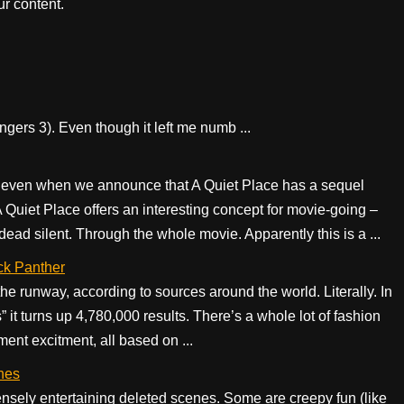
r content.
ngers 3). Even though it left me numb ...
t even when we announce that A Quiet Place has a sequel
Quiet Place offers an interesting concept for movie-going –
dead silent. Through the whole movie. Apparently this is a ...
ck Panther
he runway, according to sources around the world. Literally. In
” it turns up 4,780,000 results. There’s a whole lot of fashion
ment excitment, all based on ...
nes
ely entertaining deleted scenes. Some are creepy fun (like