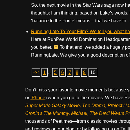
So, the next movie in the Star Wars saga now ha
thoughts: I am thinking, based on Luke’s words, 
‘balance to the Force’ means – that we have to ..
Running Late To Your Film? We tell you what h
Here at RunPee World Domination Headquarters
you better.
To that end, we added a hugely pop
RunningLate. We give you a good description of t
<<
1
...
5
6
7
8
9
10
Don’t miss your favorite movie moments because y
or
iPhone
) when you go to the movies. We have Pee
Super Mario Galaxy Movie, The Drama,
Project Ha
Cronin's The Mummy, Michael, The Devil Wears P
thousands of Peetimes—from classic movies throug
and reviews on our blog, or by following us on Twit