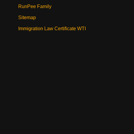
RunPee Family
Sitemap
Immigration Law Certificate WTI