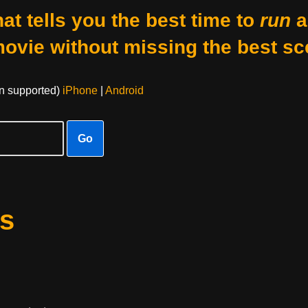
at tells you the best time to
run
a
movie without missing the best sc
on supported)
iPhone
|
Android
Go
s