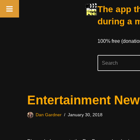
The app th
during a 
100% free (donati
Skip
Entertainment New
to
content
Dan Gardner
January 30, 2018