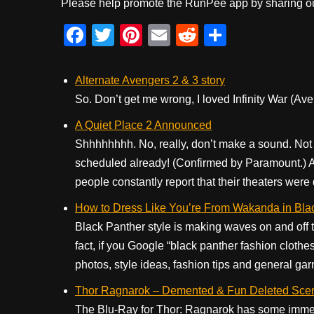
Please help promote the RunPee app by sharing ou
F
T
Pi
E
R
S
a
wi
nt
m
e
h
c
tt
er
ail
d
ar
Alternate Avengers 2 & 3 story
e
er
e
di
e
So. Don’t get me wrong, I loved Infinity War (Ave
b
st
t
A Quiet Place 2 Announced
o
Shhhhhhhh. No, really, don’t make a sound. No
scheduled already! (Confirmed by Paramount.) A 
o
people constantly report that their theaters were 
k
How to Dress Like You’re From Wakanda in Bla
Black Panther style is making waves on and off t
fact, if you Google “black panther fashion clothes
photos, style ideas, fashion tips and general gar
Thor Ragnarok – Demented & Fun Deleted Sce
The Blu-Ray for Thor: Ragnarok has some immens