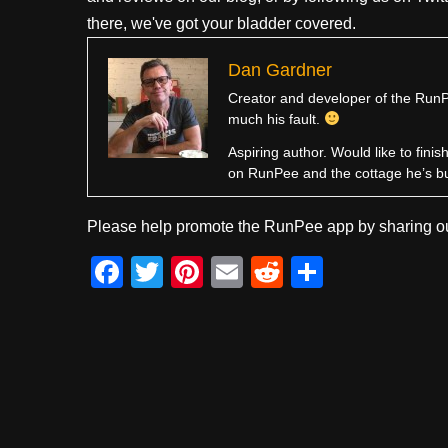
there, we've got your bladder covered.
Dan Gardner
Creator and developer of the RunPe
much his fault.
Aspiring author. Would like to fini
on RunPee and the cottage he’s b
Please help promote the RunPee app by sharing ou
F
T
Pi
E
R
S
a
wi
nt
m
e
h
c
tt
er
ail
d
ar
e
er
e
di
e
b
st
t
o