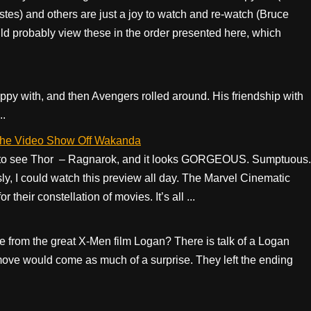
stes) and others are just a joy to watch and re-watch (Bruce
probably view these in the order presented here, which
py with, and then Avengers rolled around. His friendship with
..
h the Video Show Off Wakanda
nt to see Thor – Ragnarok, and it looks GORGEOUS. Sumptuous.
sly, I could watch this preview all day. The Marvel Cinematic
their constellation of movies. It’s all ...
ne from the great X-Men film Logan? There is talk of a Logan
at move would come as much of a surprise. They left the ending