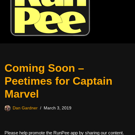
Coming Soon –
Peetimes for Captain
Marvel
Dan Gardner
March 3, 2019
Please help promote the RunPee app by sharing our content.