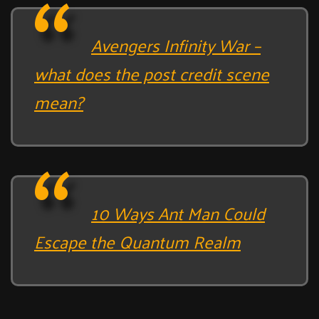
Avengers Infinity War –
what does the post credit scene
mean?
10 Ways Ant Man Could
Escape the Quantum Realm