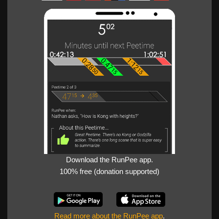
Download the RunPee app.
100% free (donation supported)
Read more about the RunPee app
.