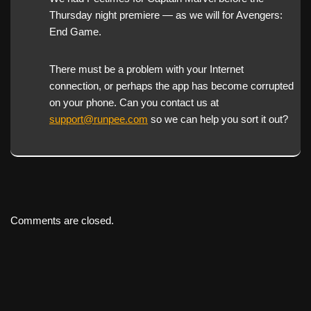
Thursday night premiere — as we will for Avengers:
End Game.
There must be a problem with your Internet
connection, or perhaps the app has become corrupted
on your phone. Can you contact us at
support@runpee.com
so we can help you sort it out?
Comments are closed.