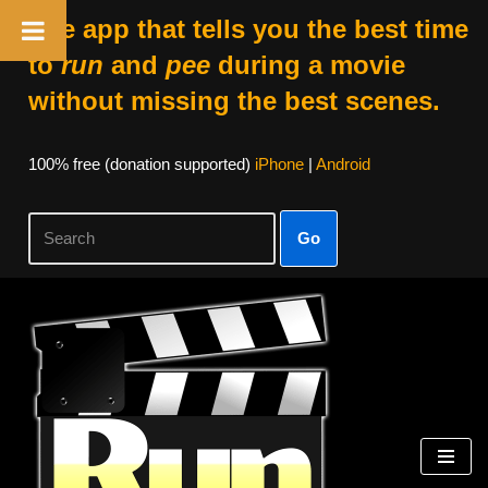
The app that tells you the best time
to
run
and
pee
during a movie
without missing the best scenes.
100% free (donation supported)
iPhone
|
Android
Go
Skip
to
content