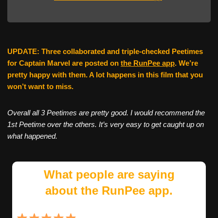
UPDATE: Three collaborated and triple-checked Peetimes
for Captain Marvel are posted on
the RunPee app
. We’re
pretty happy with them. A lot happens in this film that you
won’t want to miss.
Overall all 3 Peetimes are pretty good. I would recommend the
1st Peetime over the others. It’s very easy to get caught up on
what happened.
What people are saying
about the RunPee app.