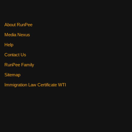
About RunPee
Media Nexus
Help
Contact Us
RunPee Family
Sitemap
Immigration Law Certificate WTI