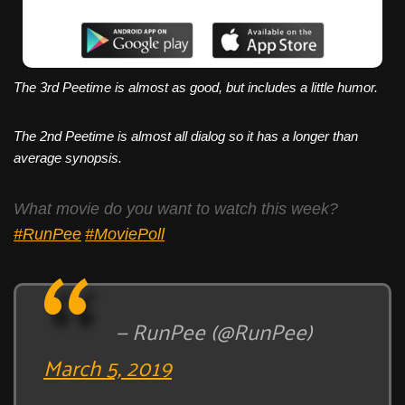
The 3rd Peetime is almost as good, but includes a little humor.
The 2nd Peetime is almost all dialog so it has a longer than
average synopsis.
What movie do you want to watch this week?
#RunPee
#MoviePoll
— RunPee (@RunPee)
March 5, 2019