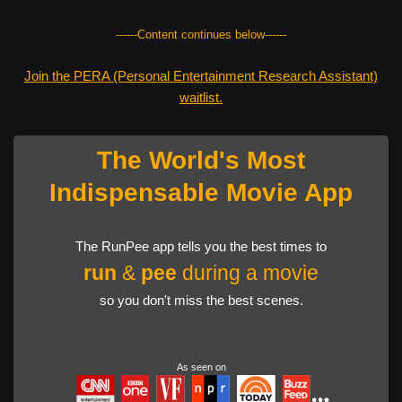
------Content continues below------
Join the PERA (Personal Entertainment Research Assistant)
waitlist.
The World's Most
Indispensable Movie App
The RunPee app tells you the best times to
run
&
pee
during a movie
so you don't miss the best scenes.
As seen on