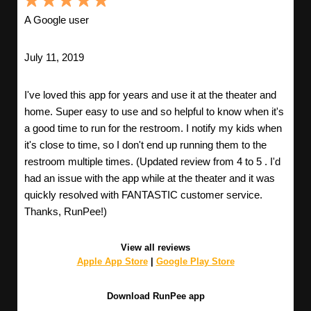
A Google user
July 11, 2019
I've loved this app for years and use it at the theater and
home. Super easy to use and so helpful to know when it's
a good time to run for the restroom. I notify my kids when
it's close to time, so I don't end up running them to the
restroom multiple times. (Updated review from 4 to 5 . I'd
had an issue with the app while at the theater and it was
quickly resolved with FANTASTIC customer service.
Thanks, RunPee!)
View all reviews
Apple App Store
|
Google Play Store
Download RunPee app