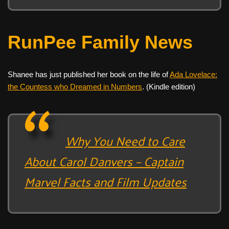
RunPee Family News
Shanee has just published her book on the life of
Ada Lovelace:
the Countess who Dreamed in Numbers
. (Kindle edition)
Why You Need to Care
About Carol Danvers – Captain
Marvel Facts and Film Updates