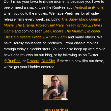
Don’t miss your favorite movie moments because you have to
pee or need a snack. Use the RunPee app (
Android
or
iPhone
)
when you go to the movies. We have Peetimes for all wide-
release films every week, including
The Super Mario Galaxy
Movie, The Drama,
Project Hail Mary, Ready or Not 2: Here I
Come
and coming soon
Lee Cronin's The Mummy, Michael,
The Devil Wears Prada 2, Animal Farm
and many others. We
have literally thousands of Peetimes—from classic movies
through today's blockbusters. You can also keep up with movie
news and reviews on our blog, or by following us on Twitter
@RunPee
, or
Discord
,
BlueSky
. If there's a new film out there,
we've got your bladder covered.
Dan Gardner