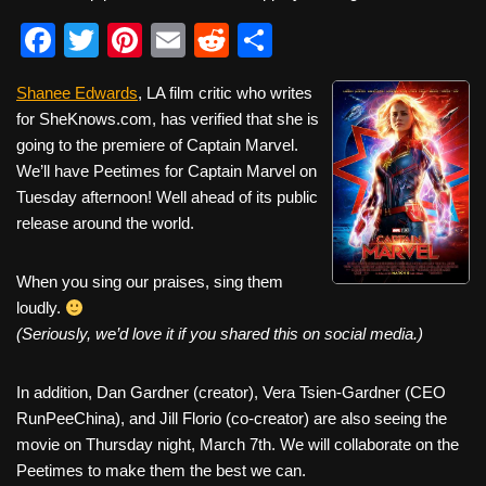
F
T
Pi
E
R
S
a
wi
nt
m
e
h
Shanee Edwards
, LA film critic who writes
c
tt
er
ail
d
ar
for SheKnows.com, has verified that she is
e
er
e
di
e
going to the premiere of Captain Marvel.
b
st
t
We’ll have Peetimes for Captain Marvel on
Tuesday afternoon! Well ahead of its public
o
release around the world.
o
k
When you sing our praises, sing them
loudly.
(Seriously, we’d love it if you shared this on social media.)
In addition, Dan Gardner (creator), Vera Tsien-Gardner (CEO
RunPeeChina), and Jill Florio (co-creator) are also seeing the
movie on Thursday night, March 7th. We will collaborate on the
Peetimes to make them the best we can.