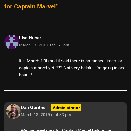
k
for Captain Marvel”
Lisa Huber
March 17, 2019 at 5:51 pm
It is March 17th and it said there is no runpee times for
captain marvel yet ??? Not very helpful, I’m going in one
hour. !!
Dan Gardner
Administrator
March 18, 2019 at 4:33 pm
We had Peetimes for Captain Marvel before the