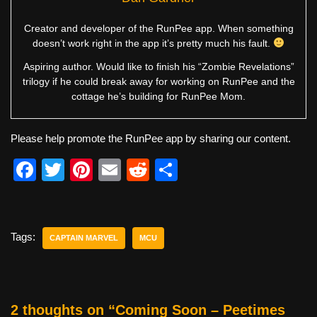
Creator and developer of the RunPee app. When something
doesn’t work right in the app it’s pretty much his fault.
Aspiring author. Would like to finish his “Zombie Revelations”
trilogy if he could break away for working on RunPee and the
cottage he’s building for RunPee Mom.
Please help promote the RunPee app by sharing our content.
F
T
Pi
E
R
S
a
wi
nt
m
e
h
c
tt
er
ail
d
ar
e
er
e
di
e
Tags:
CAPTAIN MARVEL
MCU
b
st
t
o
o
2 thoughts on “Coming Soon – Peetimes