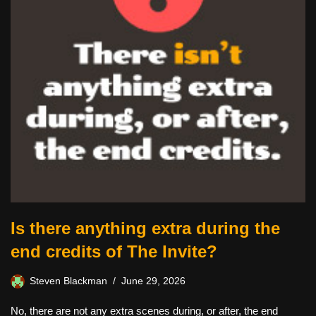
Is there anything extra during the
end credits of The Invite?
Steven Blackman
June 29, 2026
No, there are not any extra scenes during, or after, the end