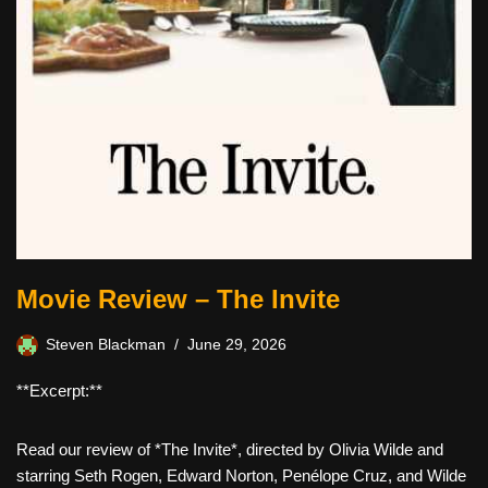
Movie Review – The Invite
Steven Blackman
June 29, 2026
**Excerpt:**
Read our review of *The Invite*, directed by Olivia Wilde and
starring Seth Rogen, Edward Norton, Penélope Cruz, and Wilde