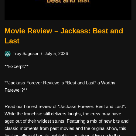
Movie Review – Jackass: Best and
Last
Troy Sageser
July 5, 2026
**Excerpt:**
**Jackass Forever Review: Is *Best and Last* a Worthy
Farewell?**
Read our honest review of *Jackass Forever: Best and Last*.
While the franchise still delivers laughs, the crew may have
aged out of their wildest stunts. Featuring a mix of new bits and
classic moments from past movies and the original show, this
final installment has its highlights—but does it live up to the