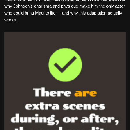
why Johnson’s charisma and physique make him the only actor
who could bring Maui to life — and why this adaptation actually
works.