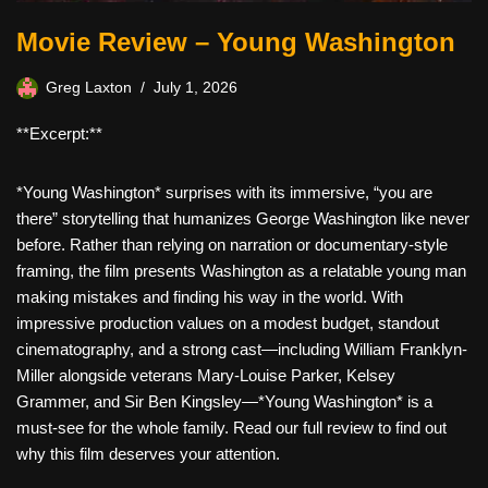
Movie Review – Young Washington
Greg Laxton
July 1, 2026
**Excerpt:**
*Young Washington* surprises with its immersive, “you are
there” storytelling that humanizes George Washington like never
before. Rather than relying on narration or documentary-style
framing, the film presents Washington as a relatable young man
making mistakes and finding his way in the world. With
impressive production values on a modest budget, standout
cinematography, and a strong cast—including William Franklyn-
Miller alongside veterans Mary-Louise Parker, Kelsey
Grammer, and Sir Ben Kingsley—*Young Washington* is a
must-see for the whole family. Read our full review to find out
why this film deserves your attention.