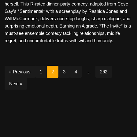
herself. This R-rated dinner-party comedy, adapted from Cesc
Gay’s *Sentimental* with a screenplay by Rashida Jones and
Will McCormack, delivers non-stop laughs, sharp dialogue, and
surprising emotional depth. Earning an A grade, *The Invite* is a
must-see ensemble comedy tackling relationships, midlife
regret, and uncomfortable truths with wit and humanity.
« Previous
1
2
3
4
…
292
Next »