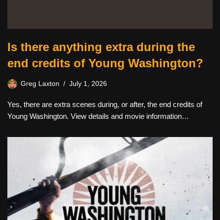
Is there anything extra during the
end credits of Young Washington?
Greg Laxton
July 1, 2026
Yes, there are extra scenes during, or after, the end credits of
Young Washington. View details and movie information…