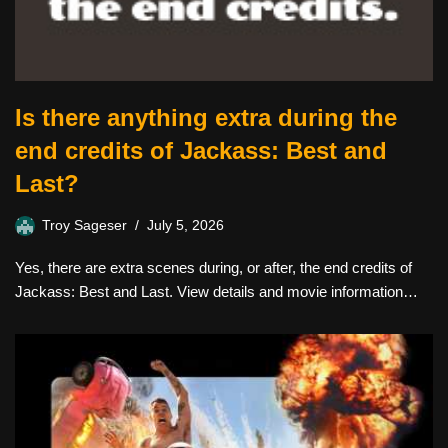
Is there anything extra during the
end credits of Jackass: Best and
Last?
Troy Sageser
July 5, 2026
Yes, there are extra scenes during, or after, the end credits of
Jackass: Best and Last. View details and movie information…