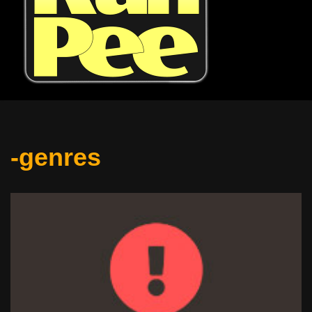
-genres