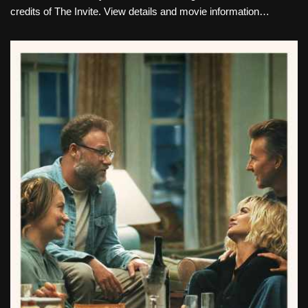
credits of The Invite. View details and movie information…