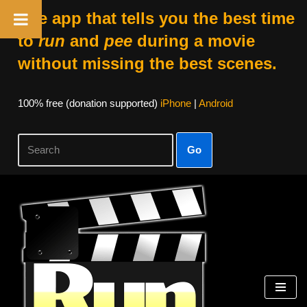
The app that tells you the best time
to
run
and
pee
during a movie
without missing the best scenes.
100% free (donation supported)
iPhone
|
Android
Go
Skip
to
content