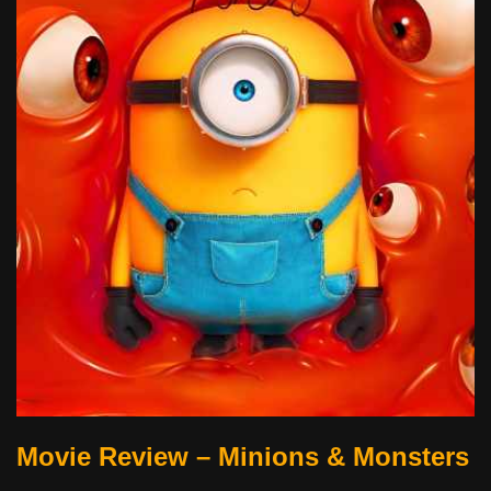
Movie Review – Minions & Monsters