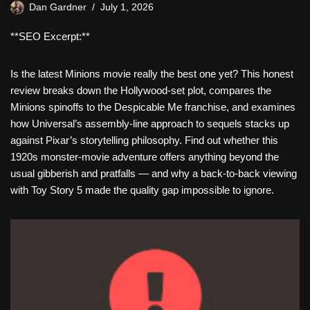
Dan Gardner
July 1, 2026
**SEO Excerpt:**
Is the latest Minions movie really the best one yet? This honest
review breaks down the Hollywood-set plot, compares the
Minions spinoffs to the Despicable Me franchise, and examines
how Universal’s assembly-line approach to sequels stacks up
against Pixar’s storytelling philosophy. Find out whether this
1920s monster-movie adventure offers anything beyond the
usual gibberish and pratfalls — and why a back-to-back viewing
with Toy Story 5 made the quality gap impossible to ignore.