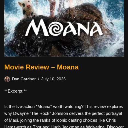
Movie Review – Moana
Dan Gardner
July 10, 2026
**Excerpt:**
Is the live-action *Moana* worth watching? This review explores
why Dwayne “The Rock” Johnson delivers the perfect portrayal
of Maui, joining the ranks of iconic casting choices like Chris
Hemsworth as Thor and Hugh Jackman as Wolverine. Discover