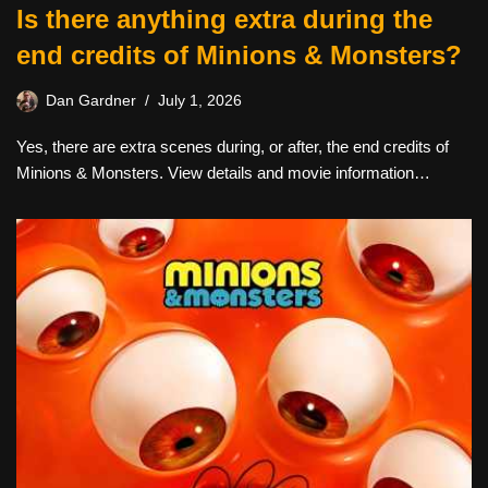
Is there anything extra during the
end credits of Minions & Monsters?
Dan Gardner
July 1, 2026
Yes, there are extra scenes during, or after, the end credits of
Minions & Monsters. View details and movie information…