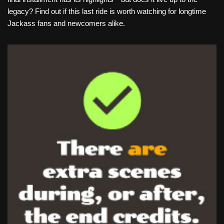
legacy? Find out if this last ride is worth watching for longtime
Jackass fans and newcomers alike.