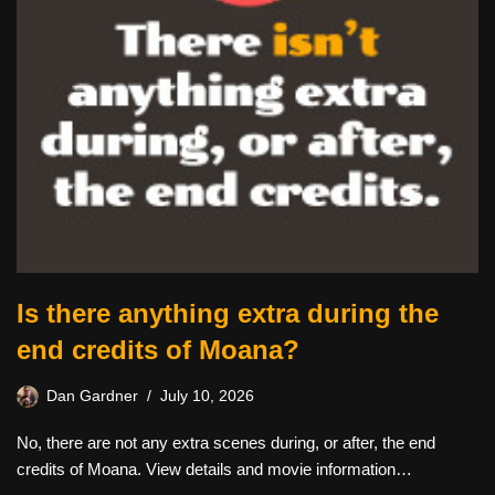
Is there anything extra during the
end credits of Moana?
Dan Gardner
July 10, 2026
No, there are not any extra scenes during, or after, the end
credits of Moana. View details and movie information…