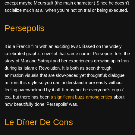
except maybe Meursault (the main character.) Since he doesn’t
socialize much at all when you’re not on trial or being executed.
Persepolis
It is a French film with an exciting twist. Based on the widely
celebrated graphic novel of that same name, Persepolis tells the
story of Marjane Satrapi and her experiences growing up in Iran
during its Islamic Revolution. It is both as seen through
animation visuals that are slow-paced yet thoughtful; dialogue
mirrors this style so you can understand more easily without
feeling overwhelmed by it all. It may not be everyone’s cup o’
tea, but there has been
a significant buzz among critics
about
how beautifully done ‘Persepolis’ was.
Le Dîner De Cons