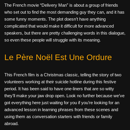
The French movie “Delivery Man” is about a group of friends
who set out to find the most demanding guy they can, and it has
some funny moments. The plot doesn’t have anything
complicated that would make it difficult for more advanced
speakers, but there are pretty challenging words in this dialogue,
so even these people will struggle with its meaning.
Le Père Noël Est Une Ordure
This French film is a Christmas classic, telling the story of two
volunteers working at their suicide hotline during this festive
period. It has been said to have one-liners that are so witty
they’ll make your jaw drop open. Look no further because we’ve
got everything here just
waiting for you if you’re looking for an
advanced lesson in learning phrases from these scenes and
using them as conversation starters with friends or family
abroad.