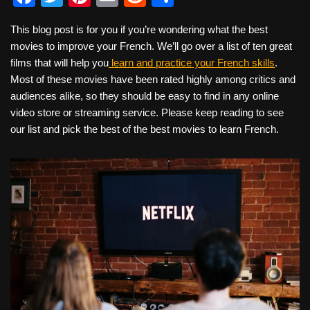
a
wi
nt
m
e
h
This blog post is for you if you’re wondering what the best
c
tt
er
ail
d
ar
movies to improve your French. We’ll go over a list of ten great
e
er
e
di
e
films that will help you
learn and practice your French skills
.
b
st
t
Most of these movies have been rated highly among critics and
audiences alike, so they should be easy to find in any online
o
video store or streaming service. Please keep reading to see
o
our list and pick the best of the best movies to learn French.
k