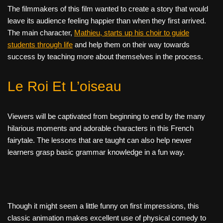
The filmmakers of this film wanted to create a story that would
leave its audience feeling happier than when they first arrived.
The main character,
Mathieu, starts up his choir to guide
students through life
and help them on their way towards
success by teaching more about themselves in the process.
Le Roi Et L’oiseau
Viewers will be captivated from beginning to end by the many
hilarious moments and adorable characters in this French
fairytale. The lessons that are taught can also help newer
learners grasp basic grammar knowledge in a fun way.
Though it might seem a little funny on first impressions, this
classic animation makes excellent use of physical comedy to