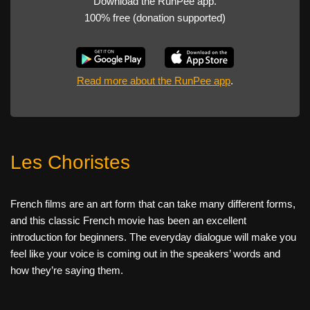
Download the RunPee app.
100% free (donation supported)
Read more about the RunPee app
.
Les Choristes
French films are an art form that can take many different forms,
and this classic French movie has been an excellent
introduction for beginners. The everyday dialogue will make you
feel like your voice is coming out in the speakers’ words and
how they’re saying them.