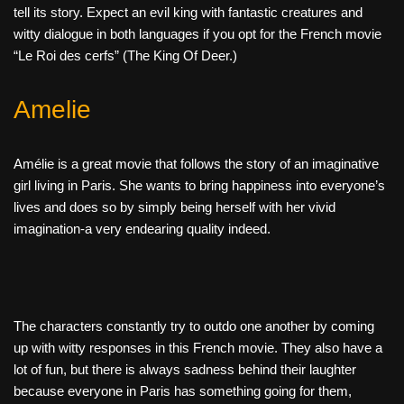
tell its story. Expect an evil king with fantastic creatures and
witty dialogue in both languages if you opt for the French movie
“Le Roi des cerfs” (The King Of Deer.)
Amelie
Amélie is a great movie that follows the story of an imaginative
girl living in Paris. She wants to bring happiness into everyone’s
lives and does so by simply being herself with her vivid
imagination-a very endearing quality indeed.
The characters constantly try to outdo one another by coming
up with witty responses in this French movie. They also have a
lot of fun, but there is always sadness behind their laughter
because everyone in Paris has something going for them,