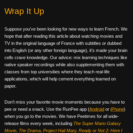
Wrap It Up
Suppose you’ve been looking for new ways to learn French. We
hope that after reading this article about watching movies and
TV in the original language of France with subtitles or dubbed
into English (or any other foreign language), it’s made your brain
cells crave knowledge. Our advice: mix learning techniques like
native speaker recordings while also supplementing them with
classes from top universities where they teach real-life
applications, which will help cement everything learned on
paper.
Don’t miss your favorite movie moments because you have to
pee or need a snack. Use the RunPee app (
Android
or
iPhone
)
when you go to the movies. We have Peetimes for all wide-
release films every week, including
The Super Mario Galaxy
Movie, The Drama,
Project Hail Mary, Ready or Not 2: Here I