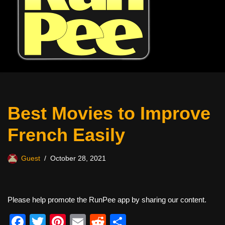
Best Movies to Improve
French Easily
Guest
October 28, 2021
Please help promote the RunPee app by sharing our content.
F
T
Pi
E
R
S