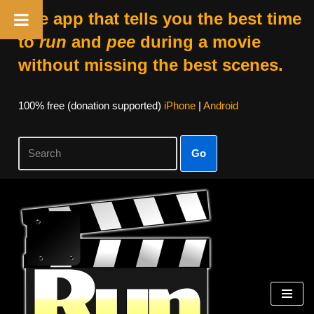
The app that tells you the best time
to
run
and
pee
during a movie
without missing the best scenes.
100% free (donation supported)
iPhone
|
Android
Go
Skip
to
content