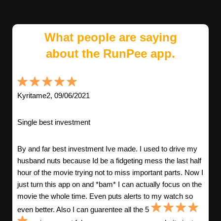
What people are saying
about the RunPee app.
Kyritame2, 09/06/2021
Single best investment
By and far best investment Ive made. I used to drive my
husband nuts because Id be a fidgeting mess the last half
hour of the movie trying not to miss important parts. Now I
just turn this app on and *bam* I can actually focus on the
movie the whole time. Even puts alerts to my watch so
even better. Also I can guarentee all the 5