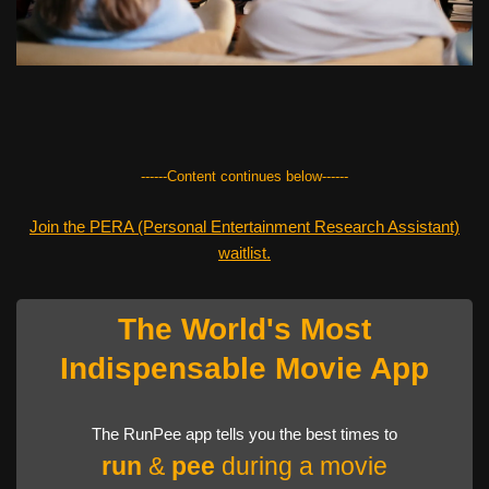
------Content continues below------
Join the PERA (Personal Entertainment Research Assistant)
waitlist.
The World's Most
Indispensable Movie App
The RunPee app tells you the best times to
run
&
pee
during a movie