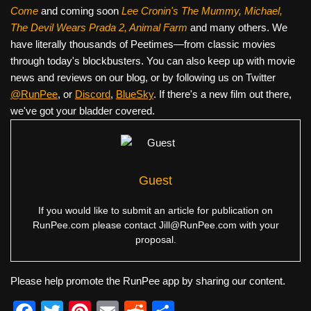
Come
and coming soon
Lee Cronin's The Mummy, Michael,
The Devil Wears Prada 2, Animal Farm
and many others. We
have literally thousands of Peetimes—from classic movies
through today's blockbusters. You can also keep up with movie
news and reviews on our blog, or by following us on Twitter
@RunPee
, or
Discord
,
BlueSky
. If there's a new film out there,
we've got your bladder covered.
Guest
If you would like to submit an article for publication on
RunPee.com please contact
Jill@RunPee.com
with your
proposal.
Please help promote the RunPee app by sharing our content.