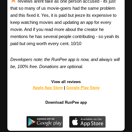
reviews arent fake as one person accused - its just
that so many of us movie-goers had the same problem
and this fixed it. Yes, it is paid but jeeze its expensive to
keep watching movies and updating an app for every
movie. And if you read more about the creator he
mentions he has several people contributing - so yeah its
paid but omg worth every cent. 10/10
Developers note: the RunPee app is now, and always will
be, 100% free. Donations are optional.
View all reviews
Apple App Store
|
Google Play Store
Download RunPee app