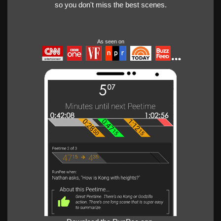
so you don't miss the best scenes.
As seen on