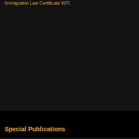
Immigration Law Certificate WTI
Special Publications