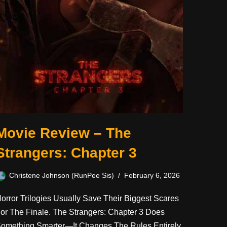
Movie Review – The
Strangers: Chapter 3
Christene Johnson (RunPee Sis)
February 6, 2026
orror Trilogies Usually Save Their Biggest Scares
or The Finale. The Strangers: Chapter 3 Does
omething Smarter—It Changes The Rules Entirely.