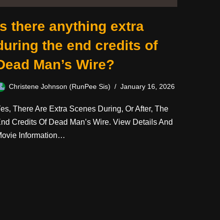
Is there anything extra
during the end credits of
Dead Man’s Wire?
Christene Johnson (RunPee Sis)
January 16, 2026
es, There Are Extra Scenes During, Or After, The
nd Credits Of Dead Man’s Wire. View Details And
ovie Information…