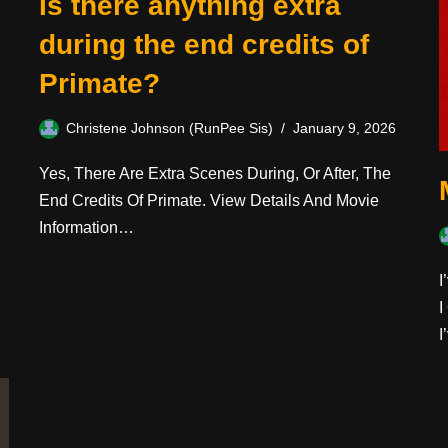
Is there anything extra
during the end credits of
Primate?
Christene Johnson (RunPee Sis)
January 9, 2026
Yes, There Are Extra Scenes During, Or After, The
End Credits Of Primate. View Details And Movie
Information…
I
I
I