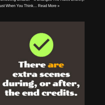
ust When You Think…
Read More »