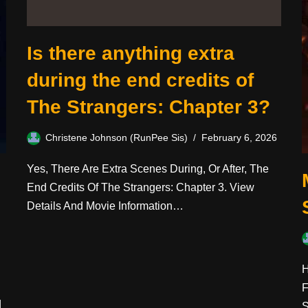
Is there anything extra
during the end credits of
The Strangers: Chapter 3?
Christene Johnson (RunPee Sis)
February 6, 2026
Yes, There Are Extra Scenes During, Or After, The
End Credits Of The Strangers: Chapter 3. View
Details And Movie Information…
H
F
d
S