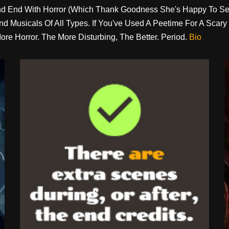
 And End With Horror (which Thank Goodness She's Happy To S
 And Musicals Of All Types. If You've Used A Peetime For A Sc
ore Horror. The More Disturbing, The Better. Period.
Bio