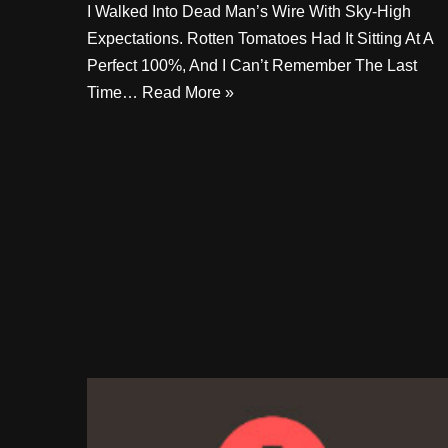
I Walked Into Dead Man’s Wire With Sky-High
Expectations. Rotten Tomatoes Had It Sitting At A
Perfect 100%, And I Can’t Remember The Last
Time…
Read More »