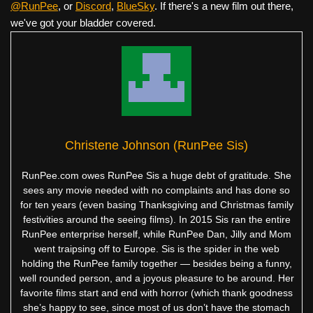
@RunPee
, or
Discord
,
BlueSky
. If there's a new film out there,
we've got your bladder covered.
Christene Johnson (RunPee Sis)
RunPee.com owes RunPee Sis a huge debt of gratitude. She
sees any movie needed with no complaints and has done so
for ten years (even basing Thanksgiving and Christmas family
festivities around the seeing films). In 2015 Sis ran the entire
RunPee enterprise herself, while RunPee Dan, Jilly and Mom
went traipsing off to Europe. Sis is the spider in the web
holding the RunPee family together — besides being a funny,
well rounded person, and a joyous pleasure to be around. Her
favorite films start and end with horror (which thank goodness
she’s happy to see, since most of us don’t have the stomach