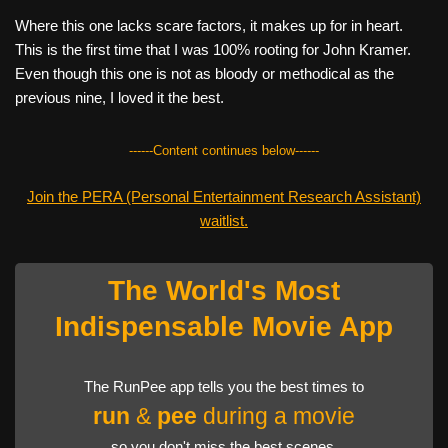
Where this one lacks scare factors, it makes up for in heart.
This is the first time that I was 100% rooting for John Kramer.
Even though this one is not as bloody or methodical as the
previous nine, I loved it the best.
------Content continues below------
Join the PERA (Personal Entertainment Research Assistant)
waitlist.
The World's Most
Indispensable Movie App
The RunPee app tells you the best times to
run
&
pee
during a movie
so you don't miss the best scenes.