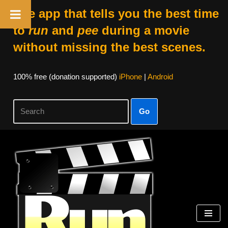
The app that tells you the best time
to
run
and
pee
during a movie
without missing the best scenes.
100% free (donation supported)
iPhone
|
Android
Go
Skip
to
content