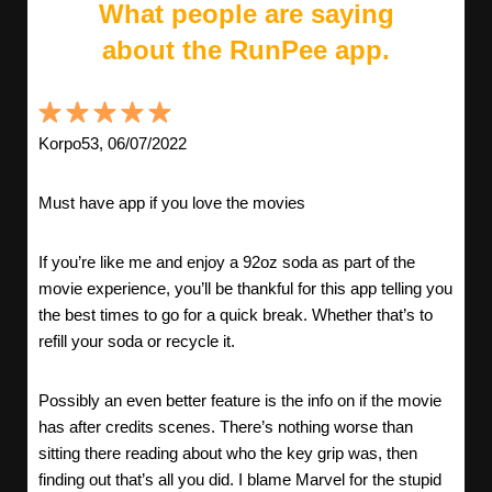
What people are saying
about the RunPee app.
Korpo53, 06/07/2022
Must have app if you love the movies
If you’re like me and enjoy a 92oz soda as part of the
movie experience, you’ll be thankful for this app telling you
the best times to go for a quick break. Whether that’s to
refill your soda or recycle it.
Possibly an even better feature is the info on if the movie
has after credits scenes. There’s nothing worse than
sitting there reading about who the key grip was, then
finding out that’s all you did. I blame Marvel for the stupid