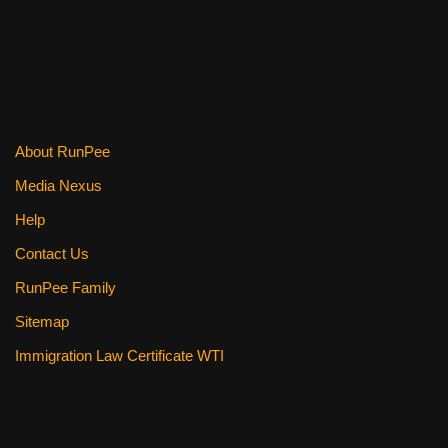
k
About RunPee
Media Nexus
Help
Contact Us
RunPee Family
Sitemap
Immigration Law Certificate WTI