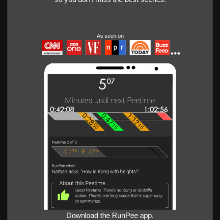
As seen on
Download the RunPee app.