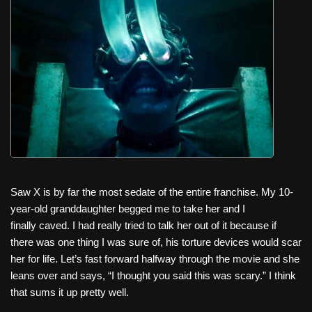
c
tt
er
ail
d
ar
e
er
e
di
e
b
st
t
o
o
k
Saw X is by far the most sedate of the entire franchise. My 10-
year-old granddaughter begged me to take her and I
finally caved. I had really tried to talk her out of it because if
there was one thing I was sure of, his torture devices would scar
her for life. Let’s fast forward halfway through the movie and she
leans over and says, “I thought you said this was scary.” I think
that sums it up pretty well.