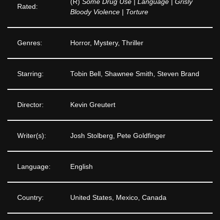
(R)
Some Drug Use | Language | Grisly
Rated:
Bloody Violence | Torture
Genres:
Horror, Mystery, Thriller
Starring:
Tobin Bell, Shawnee Smith, Steven Brand
Director:
Kevin Greutert
Writer(s):
Josh Stolberg, Pete Goldfinger
Language:
English
Country:
United States, Mexico, Canada