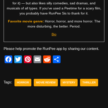
for it) — but also likes silly comedies, sad dramas, and
musicals of all types. If you’ve used a Peetime for a scary film,
you probably have RunPee Sis to thank for it.
Favorite movie genre:
Horror, horror, and more horror. The
more disturbing, the better. Period.
Bio
Please help promote the RunPee app by sharing our content.
F
T
Pi
E
R
S
a
wi
nt
m
e
h
c
tt
er
ail
d
ar
e
er
e
di
e
Tags:
HORROR
MOVIE REVIEW
MYSTERY
THRILLER
b
st
t
o
o