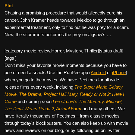
Plot
Chasing a promising procedure that would allegedly cure his
cancer, John Kramer heads towards Mexico to go through an
experimental treatment, only to find out he was prey for a scam.
Now, the scammers becomes the prey on Jigsaw’s …
[category movie review,Horror, Mystery, Thriller][status draft]
[tags ]
Don’t miss your favorite movie moments because you have to
pee or need a snack. Use the RunPee app (
Android
or
iPhone
)
when you go to the movies. We have Peetimes for all wide-
release films every week, including
The Super Mario Galaxy
Movie, The Drama,
Project Hail Mary, Ready or Not 2: Here I
Come
and coming soon
Lee Cronin's The Mummy, Michael,
The Devil Wears Prada 2, Animal Farm
and many others. We
have literally thousands of Peetimes—from classic movies
through today's blockbusters. You can also keep up with movie
news and reviews on our blog, or by following us on Twitter