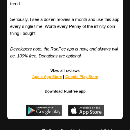
trend.
Seriously, I see a dozen movies a month and use this app
every single time. Worth every Penny of the infinity coin
thing I bought.
Developers note: the RunPee app is now, and always will
be, 100% free. Donations are optional.
View all reviews
Apple App Store
|
Google Play Store
Download RunPee app