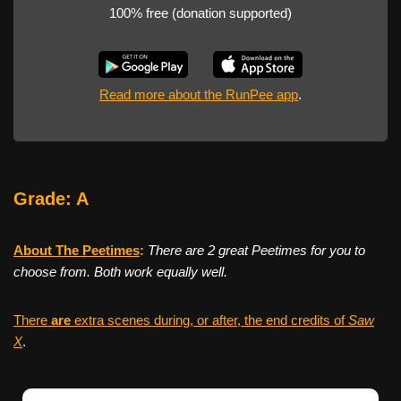
100% free (donation supported)
Read more about the RunPee app
.
Grade: A
About The Peetimes
:
There are 2 great Peetimes for you to
choose from. Both work equally well.
There
are
extra scenes during, or after, the end credits of
Saw
X
.