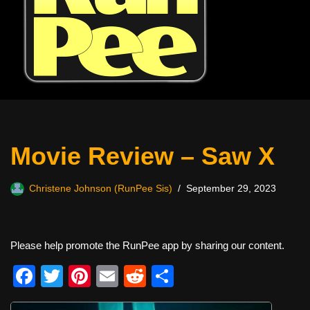
Movie Review – Saw X
Christene Johnson (RunPee Sis)
September 29, 2023
Please help promote the RunPee app by sharing our content.
F
T
Pi
E
R
S
a
wi
nt
m
e
h