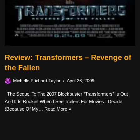
Review: Transformers – Revenge of
the Fallen
Michelle Prichard Taylor
April 26, 2009
The Sequel To The 2007 Blockbuster “Transformers” Is Out
And It Is Rockin! When I See Trailers For Movies I Decide
(because Of My…
Read More »