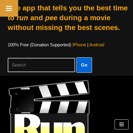
The app that tells you the best time
to
run
and
pee
during a movie
without missing the best scenes.
100% Free (donation Supported)
IPhone
|
Android
Go
Skip
To
Content