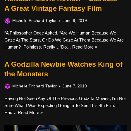
A Great Vintage Fantasy Film
Michelle Prichard Taylor
June 9, 2019
“A Philosopher Once Asked, “Are We Human Because We
Gaze At The Stars, Or Do We Gaze At Them Because We Are
Human?” Pointless, Really…”Do…
Read More »
A Godzilla Newbie Watches King of
the Monsters
Michelle Prichard Taylor
June 7, 2019
Having Not Seen Any Of The Previous Godzilla Movies, I’m Not
Sure What I Was Expecting Going In To See This 4th Film. I
Had…
Read More »