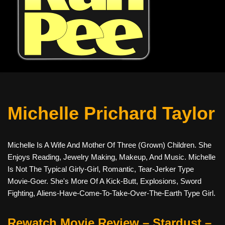
Michelle Prichard Taylor
Michelle Is A Wife And Mother Of Three (grown) Children. She
Enjoys Reading, Jewelry Making, Makeup, And Music. Michelle
Is Not The Typical Girly-Girl, Romantic, Tear-Jerker Type
Movie-Goer. She's More Of A Kick-Butt, Explosions, Sword
Fighting, Aliens-Have-Come-To-Take-Over-The-Earth Type Girl.
Rewatch Movie Review – Stardust –