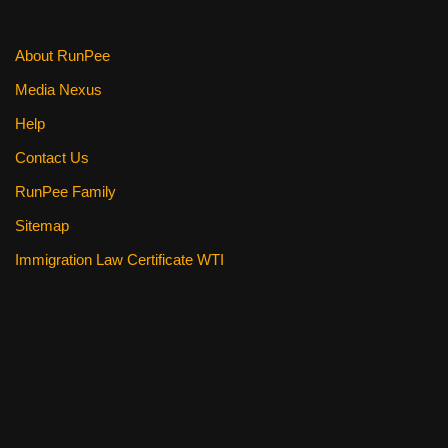
About RunPee
Media Nexus
Help
Contact Us
RunPee Family
Sitemap
Immigration Law Certificate WTI