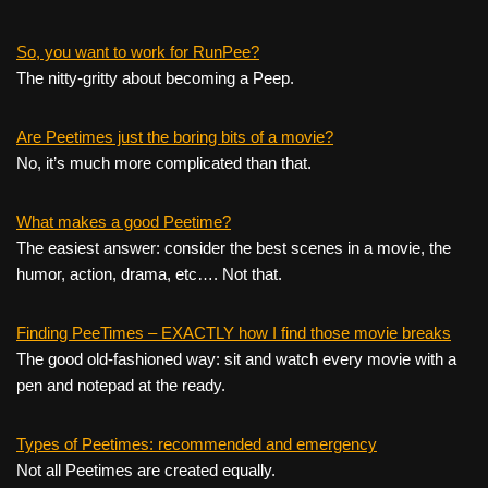
So, you want to work for RunPee?
The nitty-gritty about becoming a Peep.
Are Peetimes just the boring bits of a movie?
No, it’s much more complicated than that.
What makes a good Peetime?
The easiest answer: consider the best scenes in a movie, the
humor, action, drama, etc…. Not that.
Finding PeeTimes – EXACTLY how I find those movie breaks
The good old-fashioned way: sit and watch every movie with a
pen and notepad at the ready.
Types of Peetimes: recommended and emergency
Not all Peetimes are created equally.