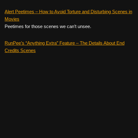
Alert Peetimes – How to Avoid Torture and Disturbing Scenes in
Movies
Peetimes for those scenes we can’t unsee.
RunPee’s “Anything Extra” Feature – The Details About End
Credits Scenes