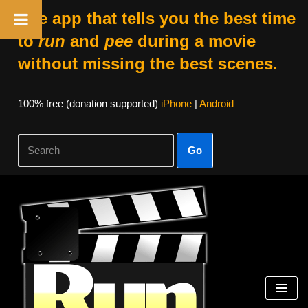
The app that tells you the best time
to
run
and
pee
during a movie
without missing the best scenes.
100% free (donation supported)
iPhone
|
Android
Go
Skip
to
content