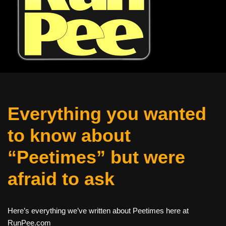
Everything you wanted
to know about
“Peetimes” but were
afraid to ask
Here’s everything we’ve written about Peetimes here at
RunPee.com