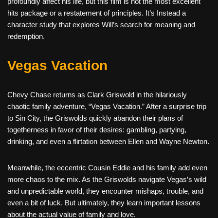
profoundly affect his life, but this film is not the most excellent
hits package or a restatement of principles. It’s Instead a
character study that explores Will’s search for meaning and
redemption.
Vegas Vacation
Chevy Chase returns as Clark Griswold in the hilariously
chaotic family adventure, “Vegas Vacation.” After a surprise trip
to Sin City, the Griswolds quickly abandon their plans of
togetherness in favor of their desires: gambling, partying,
drinking, and even a flirtation between Ellen and Wayne Newton.
Meanwhile, the eccentric Cousin Eddie and his family add even
more chaos to the mix. As the Griswolds navigate Vegas’s wild
and unpredictable world, they encounter mishaps, trouble, and
even a bit of luck. But ultimately, they learn important lessons
about the actual value of family and love.