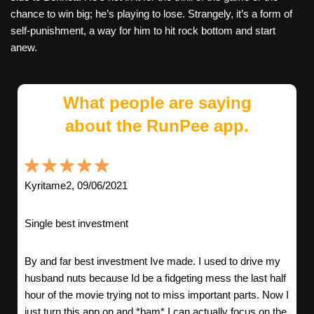
chance to win big; he’s playing to lose. Strangely, it’s a form of
self-punishment, a way for him to hit rock bottom and start
anew.
What people are saying
about the RunPee app.
Kyritame2, 09/06/2021
Single best investment
By and far best investment Ive made. I used to drive my
husband nuts because Id be a fidgeting mess the last half
hour of the movie trying not to miss important parts. Now I
just turn this app on and *bam* I can actually focus on the