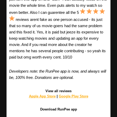
movie the whole time. Even puts alerts to my watch so
even better. Also I can guarentee all the 5
reviews arent fake as one person accused - its just
that so many of us movie-goers had the same problem
and this fixed it. Yes, it is paid but jeeze its expensive to
keep watching movies and updating an app for every
movie. And if you read more about the creator he
mentions he has several people contributing - so yeah its
paid but omg worth every cent. 10/10
Developers note: the RunPee app is now, and always will
be, 100% free. Donations are optional.
View all reviews
Apple App Store
|
Google Play Store
Download RunPee app