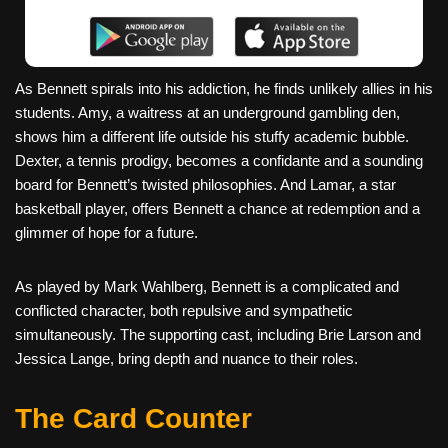
As Bennett spirals into his addiction, he finds unlikely allies in his
students. Amy, a waitress at an underground gambling den,
shows him a different life outside his stuffy academic bubble.
Dexter, a tennis prodigy, becomes a confidante and a sounding
board for Bennett’s twisted philosophies. And Lamar, a star
basketball player, offers Bennett a chance at redemption and a
glimmer of hope for a future.
As played by Mark Wahlberg, Bennett is a complicated and
conflicted character, both repulsive and sympathetic
simultaneously. The supporting cast, including Brie Larson and
Jessica Lange, bring depth and nuance to their roles.
The Card Counter