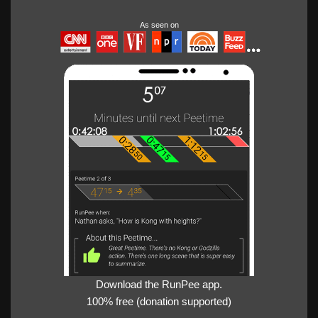
As seen on
Download the RunPee app.
100% free (donation supported)