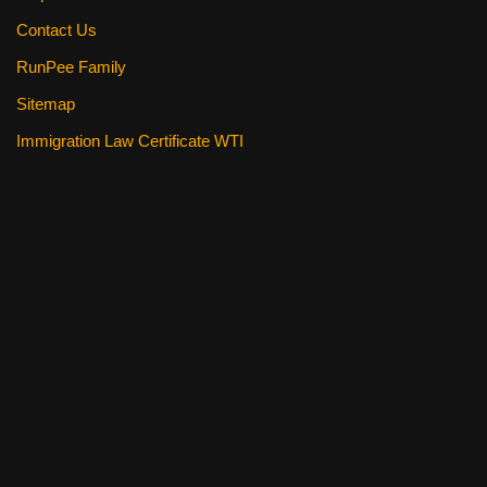
Contact Us
RunPee Family
Sitemap
Immigration Law Certificate WTI