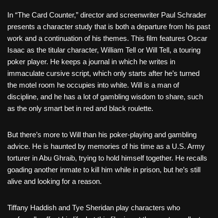
In “The Card Counter,” director and screenwriter Paul Schrader
presents a character study that is both a departure from his past
work and a continuation of his themes. This film features Oscar
Isaac as the titular character, William Tell or Will Tell, a touring
poker player. He keeps a journal in which he writes in
immaculate cursive script, which only starts after he’s turned
the motel room he occupies into white. Will is a man of
discipline, and he has a lot of gambling wisdom to share, such
as the only smart bet in red and black roulette.
But there’s more to Will than his poker-playing and gambling
advice. He is haunted by memories of his time as a U.S. Army
torturer in Abu Ghraib, trying to hold himself together. He recalls
goading another inmate to kill him while in prison, but he’s still
alive and looking for a reason.
Tiffany Haddish and Tye Sheridan play characters who