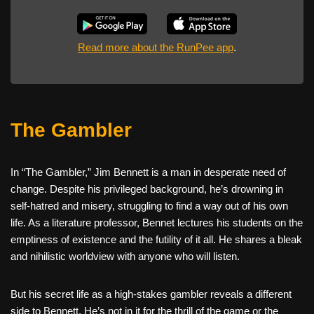
Read more about the RunPee app
.
The Gambler
In “The Gambler,” Jim Bennett is a man in desperate need of
change. Despite his privileged background, he’s drowning in
self-hatred and misery, struggling to find a way out of his own
life. As a literature professor, Bennet lectures his students on the
emptiness of existence and the futility of it all. He shares a bleak
and nihilistic worldview with anyone who will listen.
But his secret life as a high-stakes gambler reveals a different
side to Bennett. He’s not in it for the thrill of the game or the