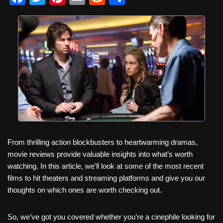
a
wi
nt
m
e
h
c
tt
er
ail
d
ar
e
er
e
di
e
b
st
t
o
o
k
From thrilling action blockbusters to heartwarming dramas,
movie reviews provide valuable insights into what’s worth
watching. In this article, we’ll look at some of the most recent
films to hit theaters and streaming platforms and give you our
thoughts on which ones are worth checking out.
So, we’ve got you covered whether you’re a cinephile looking for