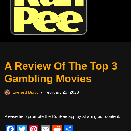
A Review Of The Top 3
Gambling Movies
Everard Digby
February 25, 2023
Please help promote the RunPee app by sharing our content.
F
T
Pi
E
R
S