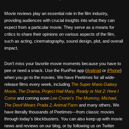
Movie reviews play an essential role in the film industry,
providing audiences with crucial insights into what they can
expect from a particular movie. They serve as a means for
critics to share their opinions on various aspects of the film,
such as acting, cinematography, sound design, plot, and overall
impact.
Don’t miss your favorite movie moments because you have to
pee or need a snack. Use the RunPee app (
Android
or
iPhone
)
when you go to the movies. We have Peetimes for all wide-
release films every week, including
The Super Mario Galaxy
Movie, The Drama,
Project Hail Mary, Ready or Not 2: Here I
Come
and coming soon
Lee Cronin's The Mummy, Michael,
The Devil Wears Prada 2, Animal Farm
and many others. We
have literally thousands of Peetimes—from classic movies
through today's blockbusters. You can also keep up with movie
news and reviews on our blog, or by following us on Twitter