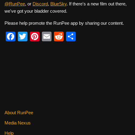
@RunPee
, or
Discord
,
BlueSky
. If there's a new film out there,
we've got your bladder covered.
Please help promote the RunPee app by sharing our content.
F
T
Pi
E
R
S
a
wi
nt
m
e
h
c
tt
er
ail
d
ar
e
er
e
di
e
b
st
t
o
o
k
About RunPee
Media Nexus
Help