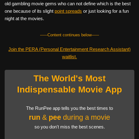
old gambling movie gems who can not define which is the best
one because of its slight
point spreads
or just looking for a fun
night at the movies.
------Content continues below------
Join the PERA (Personal Entertainment Research Assistant)
waitlist.
The World's Most
Indispensable Movie App
The RunPee app tells you the best times to
run
&
pee
during a movie
so you don't miss the best scenes.