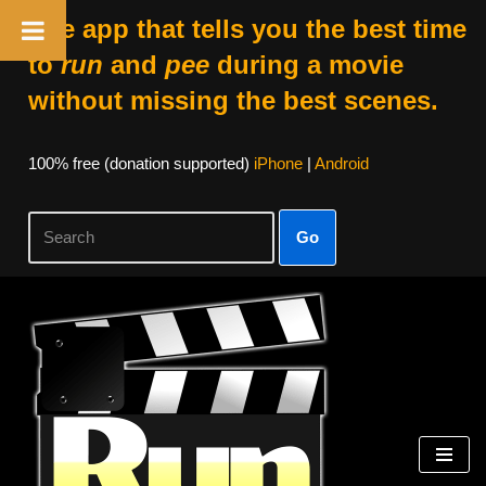
The app that tells you the best time
to
run
and
pee
during a movie
without missing the best scenes.
100% free (donation supported)
iPhone
|
Android
Go
Skip
to
content