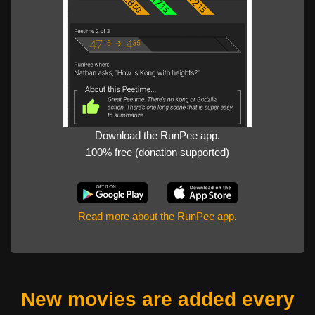
Download the RunPee app.
100% free (donation supported)
Read more about the RunPee app
.
New movies are added every