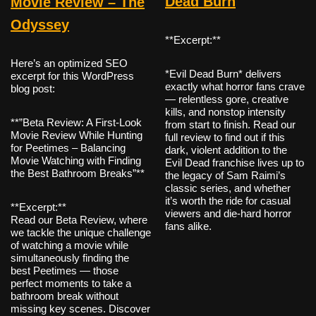
Dead Burn
Movie Review – The
Odyssey
**Excerpt:**
Here’s an optimized SEO
*Evil Dead Burn* delivers
excerpt for this WordPress
exactly what horror fans crave
blog post:
— relentless gore, creative
kills, and nonstop intensity
**”Beta Review: A First-Look
from start to finish. Read our
Movie Review While Hunting
full review to find out if this
for Peetimes – Balancing
dark, violent addition to the
Movie Watching with Finding
Evil Dead franchise lives up to
the Best Bathroom Breaks”**
the legacy of Sam Raimi’s
classic series, and whether
it’s worth the ride for casual
**Excerpt:**
viewers and die-hard horror
Read our Beta Review, where
fans alike.
we tackle the unique challenge
of watching a movie while
simultaneously finding the
best Peetimes — those
perfect moments to take a
bathroom break without
missing key scenes. Discover