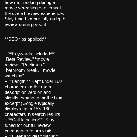
how multitasking during a
movie screening can impact
the overall review experience.
Stay tuned for our full, in-depth
review coming soon!
**SEO tips applied:**
– **Keywords included:**
“Beta Review,” “movie
review,” “Peetimes,”
“bathroom break,” “movie
watching”
– **Length:** Kept under 160
characters for the meta
description version and
slightly expanded for the blog
excerpt (Google typically
displays up to 155–160
characters in search results)
– **Call to action:** “Stay
tuned for our full review”
encourages return visits
– **Clear and descriptive:**