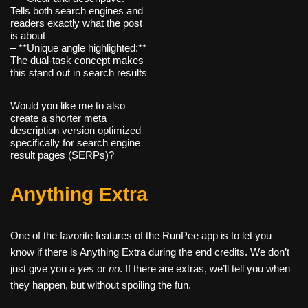
Tells both search engines and
readers exactly what the post
is about
– **Unique angle highlighted:**
The dual-task concept makes
this stand out in search results
Would you like me to also
create a shorter meta
description version optimized
specifically for search engine
result pages (SERPs)?
Anything Extra
One of the favorite features of the RunPee app is to let you
know if there is Anything Extra during the end credits. We don’t
just give you a
yes
or
no
. If there are extras, we’ll tell you when
they happen, but without spoiling the fun.