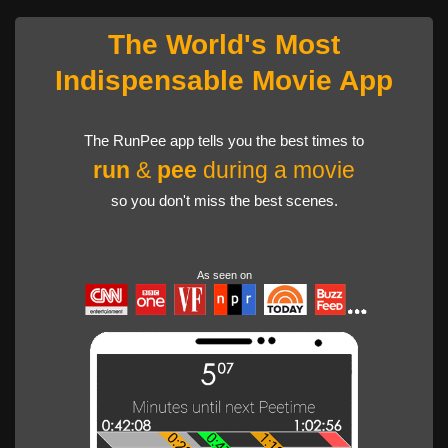
The World's Most
Indispensable Movie App
The RunPee app tells you the best times to
run
&
pee
during a movie
so you don't miss the best scenes.
As seen on