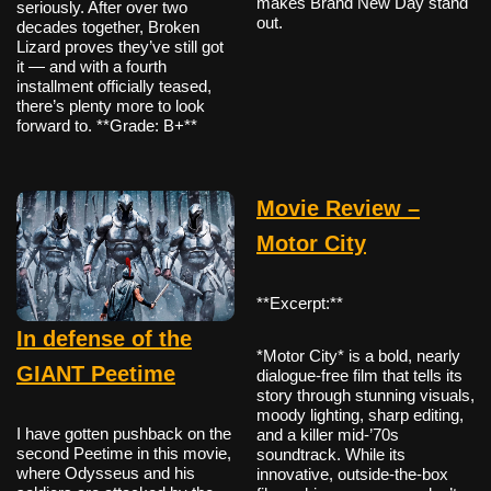
makes Brand New Day stand
seriously. After over two
out.
decades together, Broken
Lizard proves they’ve still got
it — and with a fourth
installment officially teased,
there’s plenty more to look
forward to. **Grade: B+**
Movie Review –
Motor City
**Excerpt:**
In defense of the
*Motor City* is a bold, nearly
GIANT Peetime
dialogue-free film that tells its
story through stunning visuals,
moody lighting, sharp editing,
I have gotten pushback on the
and a killer mid-’70s
second Peetime in this movie,
soundtrack. While its
where Odysseus and his
innovative, outside-the-box