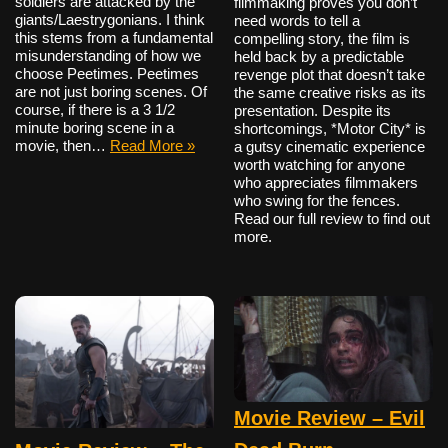
soldiers are attacked by the
filmmaking proves you don’t
giants/Laestrygonians. I think
need words to tell a
this stems from a fundamental
compelling story, the film is
misunderstanding of how we
held back by a predictable
choose Peetimes. Peetimes
revenge plot that doesn’t take
are not just boring scenes. Of
the same creative risks as its
course, if there is a 3 1/2
presentation. Despite its
minute boring scene in a
shortcomings, *Motor City* is
movie, then…
Read More »
a gutsy cinematic experience
worth watching for anyone
who appreciates filmmakers
who swing for the fences.
Read our full review to find out
more.
Movie Review – Evil