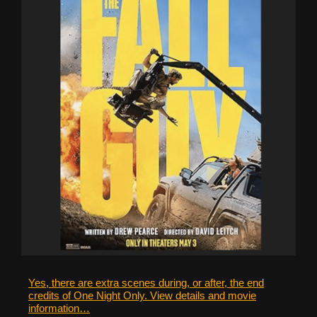
Yes, there are extra scenes during, or after, the end
credits of One Night Only. View details and movie
information…