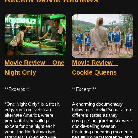
Movie Review – One
Movie Review –
Night Only
Cookie Queens
**Excerpt:**
**Excerpt:**
*One Night Only* is a fresh,
A charming documentary
edgy romcom set in an
following four Girl Scouts from
alternate America where
different states as they
premarital sex is illegal—
navigate the grueling six-week
except for one night each
cookie-selling season.
year. The film follows two
Featuring endearing moments,
strangers, Owen and Allie,
beautiful cinematography, and