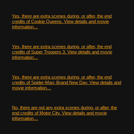
Yes, there are extra scenes during, or after, the end
credits of Cookie Queens. View details and movie
information…
Yes, there are extra scenes during, or after, the end
credits of Super Troopers 3. View details and movie
information…
Yes, there are extra scenes during, or after, the end
credits of Spider-Man: Brand New Day. View details and
movie information…
No, there are not any extra scenes during, or after, the
end credits of Motor City. View details and movie
information…