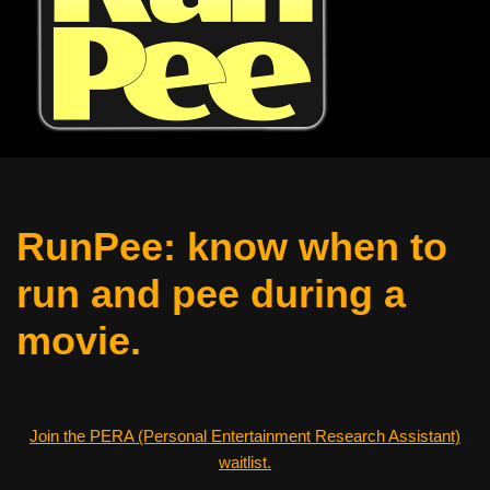
RunPee: know when to
run and pee during a
movie.
Join the PERA (Personal Entertainment Research Assistant)
waitlist.