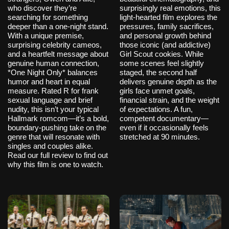
who discover they’re
surprisingly real emotions, this
searching for something
light-hearted film explores the
deeper than a one-night stand.
pressures, family sacrifices,
With a unique premise,
and personal growth behind
surprising celebrity cameos,
those iconic (and addictive)
and a heartfelt message about
Girl Scout cookies. While
genuine human connection,
some scenes feel slightly
*One Night Only* balances
staged, the second half
humor and heart in equal
delivers genuine depth as the
measure. Rated R for frank
girls face unmet goals,
sexual language and brief
financial strain, and the weight
nudity, this isn’t your typical
of expectations. A fun,
Hallmark romcom—it’s a bold,
competent documentary—
boundary-pushing take on the
even if it occasionally feels
genre that will resonate with
stretched at 90 minutes.
singles and couples alike.
Read our full review to find out
why this film is one to watch.