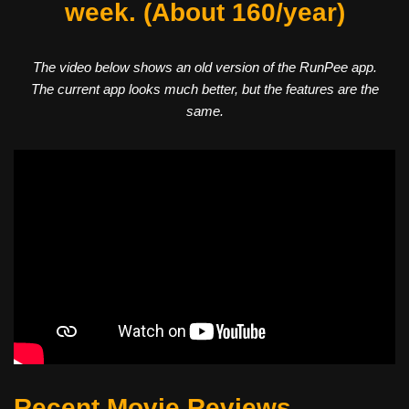
week. (About 160/year)
The video below shows an old version of the RunPee app.
The current app looks much better, but the features are the
same.
Recent Movie Reviews