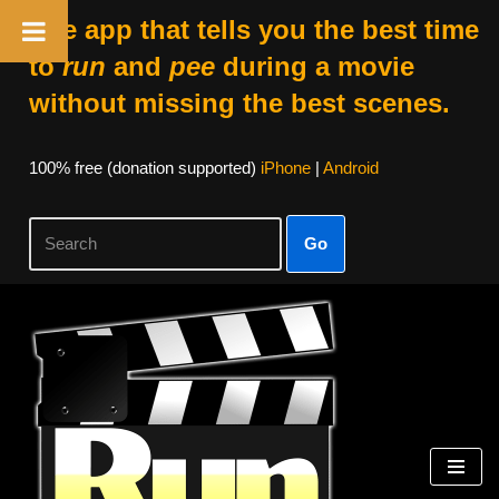
The app that tells you the best time
to
run
and
pee
during a movie
without missing the best scenes.
100% free (donation supported)
iPhone
|
Android
Go
Skip
to
content