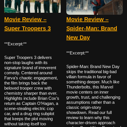
Movie Review –
Movie Review –
Super Troopers 3
Spider-Man: Brand
New Day
**Excerpt:**
**Excerpt:**
Super Troopers 3 delivers
non-stop laughs with its
Spider-Man: Brand New Day
signature brand of irreverent
skips the traditional big-bad
comedy. Centered around
villain formula in favor of
Farva’s chaotic engagement,
something deeper. Much like
the film brings back the
Thunderbolts, this Marvel
beloved trooper crew with
movie centers on inner
chemistry sharper than ever.
growth, trust, and challenging
Highlights include Brian Cox’s
assumptions rather than a
return as Captain O’Hagan, a
classic origin-story
scene-stealing electric cop
showdown. Read our full
car, and a drug ring subplot
review to learn why this
that keeps the plot moving
character-driven approach
without taking itself too