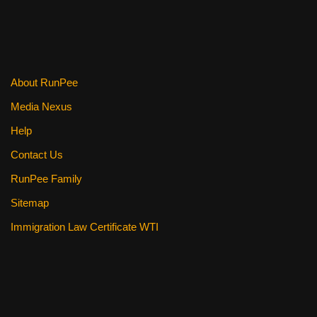
About RunPee
Media Nexus
Help
Contact Us
RunPee Family
Sitemap
Immigration Law Certificate WTI