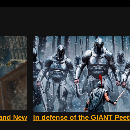
rand New
In defense of the GIANT Pee