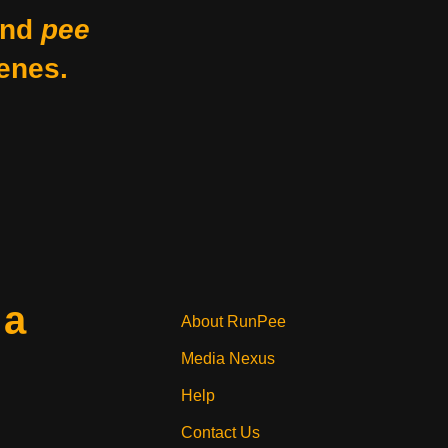
nd
pee
enes.
 a
About RunPee
Media Nexus
Help
Contact Us