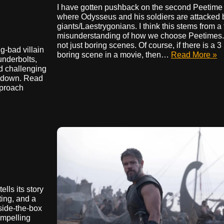
I have gotten pushback on the second Peetime i
where Odysseus and his soldiers are attacked 
giants/Laestrygonians. I think this stems from 
misunderstanding of how we choose Peetimes.
not just boring scenes. Of course, if there is a 3
g-bad villain
boring scene in a movie, then…
Read More »
underbolts,
nd challenging
owdown. Read
pproach
ells its story
ting, and a
tside-the-box
ompelling