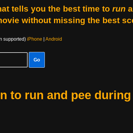
at tells you the best time to
run
a
movie without missing the best sc
on supported)
iPhone
|
Android
Go
 to run and pee during