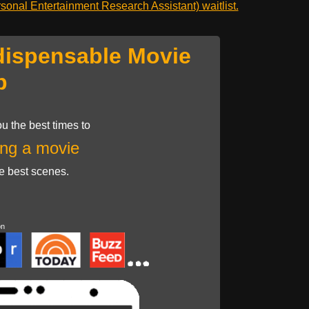
onal Entertainment Research Assistant) waitlist.
dispensable Movie
p
u the best times to
ng a movie
he best scenes.
on