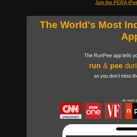
Join the PERA (Pers
The World's Most In
Ap
The RunPee app tells yo
run
&
pee
duri
so you don't miss t
As seen 