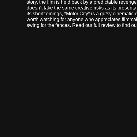
story, the film is held back by a predictable revenge 
doesn’t take the same creative risks as its presenta
its shortcomings, *Motor City* is a gutsy cinematic
worth watching for anyone who appreciates filmm
swing for the fences. Read our full review to find ou