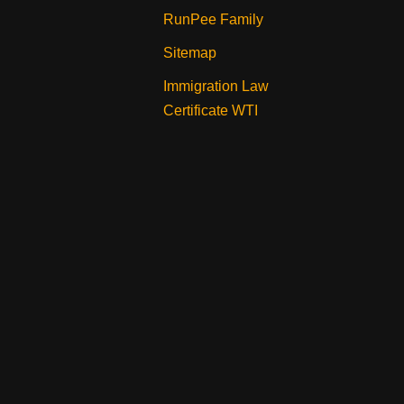
RunPee Family
Sitemap
Immigration Law
Certificate WTI