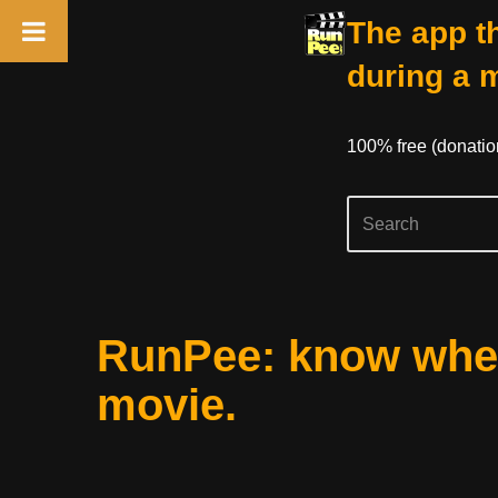
The app th
during a 
100% free (donati
Skip
RunPee: know when
to
content
movie.