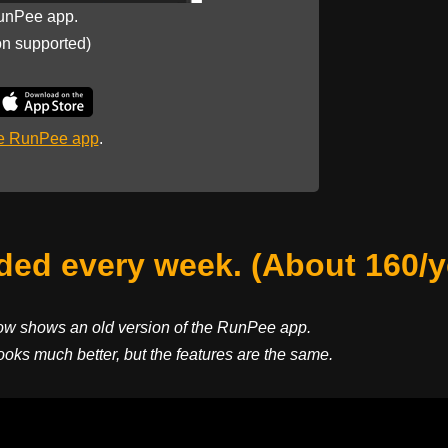
unPee app.
on supported)
he RunPee app
.
ed every week. (About 160/y
ow shows an old version of the RunPee app.
ooks much better, but the features are the same.