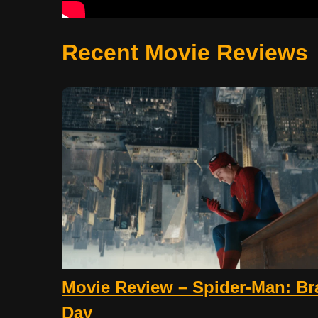
Recent Movie Reviews
Movie Review – Spider-Man: B
Day