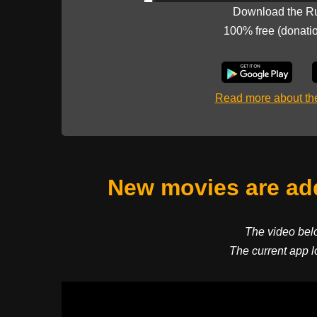
Download the R
100% free (donati
Read more about t
New movies are add
The video bel
The current app l