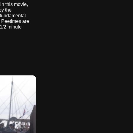
n this movie,
by the
a fundamental
 Peetimes are
 1/2 minute