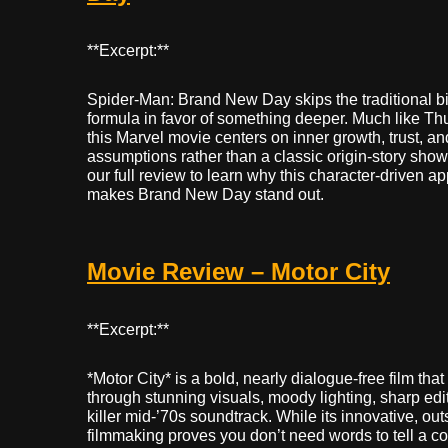
**Excerpt:**
Spider-Man: Brand New Day skips the traditional bi
formula in favor of something deeper. Much like Th
this Marvel movie centers on inner growth, trust, a
assumptions rather than a classic origin-story sh
our full review to learn why this character-driven a
makes Brand New Day stand out.
Movie Review – Motor City
**Excerpt:**
*Motor City* is a bold, nearly dialogue-free film that t
through stunning visuals, moody lighting, sharp edi
killer mid-’70s soundtrack. While its innovative, ou
filmmaking proves you don’t need words to tell a c