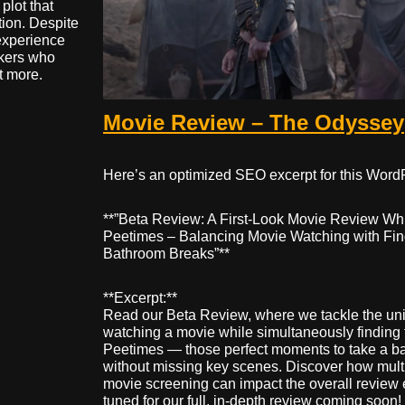
plot that
tion. Despite
 experience
akers who
t more.
Movie Review – The Odyssey
Here’s an optimized SEO excerpt for this Word
**”Beta Review: A First-Look Movie Review Whi
Peetimes – Balancing Movie Watching with Fin
Bathroom Breaks”**
**Excerpt:**
Read our Beta Review, where we tackle the un
watching a movie while simultaneously finding 
Peetimes — those perfect moments to take a b
without missing key scenes. Discover how multi
movie screening can impact the overall review 
tuned for our full, in-depth review coming soon!