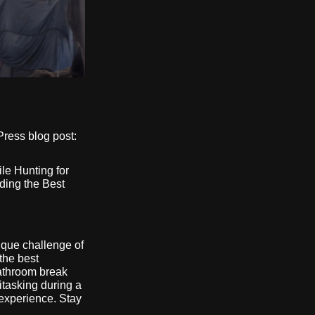
Press blog post:
le Hunting for
ding the Best
ique challenge of
the best
athroom break
tasking during a
experience. Stay