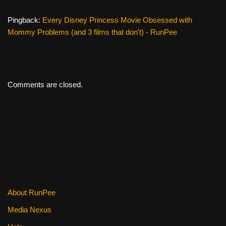
Pingback:
Every Disney Princess Movie Obsessed with
Mommy Problems (and 3 films that don't) - RunPee
Comments are closed.
About RunPee
Media Nexus