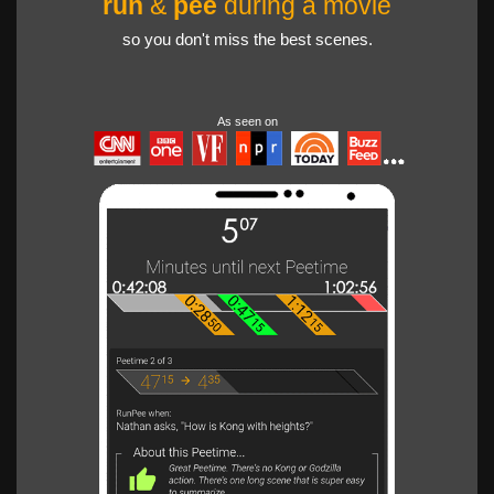
run
&
pee
during a movie
so you don't miss the best scenes.
As seen on