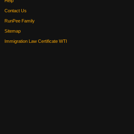
Help
Contact Us
RunPee Family
Sitemap
Immigration Law Certificate WTI