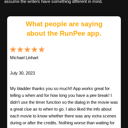
assume the writers have something different in mind.
What people are saying
about the RunPee app.
Michael Linhart
July 30, 2023
My bladder thanks you so much!! App works great for
telling u when and for how long you have a pee break! I
didn't use the timer function so the dialog in the movie was
a great clue as to when to go. I also liked the info about
each movie to know whether there was any extra scenes
during or after the credits. Nothing worse than waiting for