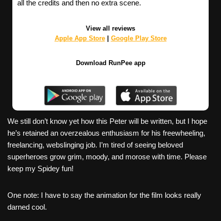
all the credits and then no extra scene.
View all reviews
Apple App Store
|
Google Play Store
Download RunPee app
We still don’t know yet how this Peter will be written, but I hope
he’s retained an overzealous enthusiasm for his freewheeling,
freelancing, webslinging job. I’m tired of seeing beloved
superheroes grow grim, moody, and morose with time. Please
keep my Spidey fun!
One note: I have to say the animation for the film looks really
darned cool.