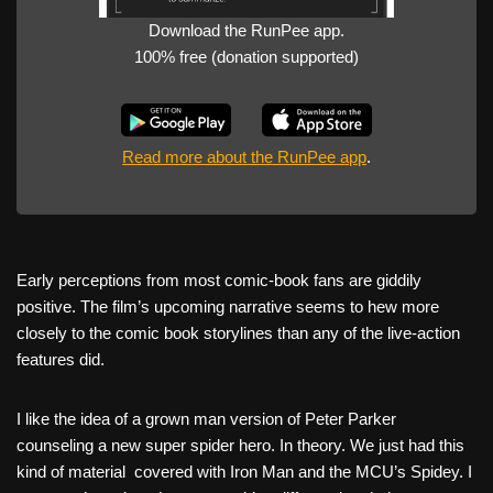
Download the RunPee app.
100% free (donation supported)
Read more about the RunPee app
.
Early perceptions from most comic-book fans are giddily
positive. The film’s upcoming narrative seems to hew more
closely to the comic book storylines than any of the live-action
features did.
I like the idea of a grown man version of Peter Parker
counseling a new super spider hero. In theory. We just had this
kind of material covered with Iron Man and the MCU’s Spidey. I