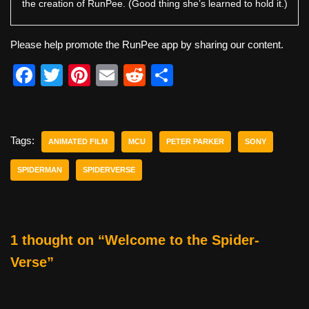
the creation of RunPee. (Good thing she’s learned to hold it.)
Please help promote the RunPee app by sharing our content.
F
T
Pi
E
R
S
a
wi
nt
m
e
h
c
tt
er
ail
d
ar
e
er
e
di
e
Tags:
ANIMATED FILM
MCU
PETER PARKER
SONY
b
st
t
SPIDERMAN
SPIDERVERSE
o
o
k
1 thought on “Welcome to the Spider-
Verse”