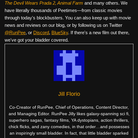
The Devil Wears Prada 2, Animal Farm
and many others. We
have literally thousands of Peetimes—from classic movies
through today's blockbusters. You can also keep up with movie
news and reviews on our blog, or by following us on Twitter
@RunPee
, or
Discord
,
BlueSky
. If there's a new film out there,
we've got your bladder covered.
Jill Florio
Co-Creator of RunPee, Chief of Operations, Content Director,
and Managing Editor. RunPee Jilly likes galaxy-spanning sci fi,
superhero sagas, fantasy films, YA dystopians, action thrillers,
chick flicks, and zany comedies, in that order…and possesses
an inspiringly small bladder. In fact, that little bladder sparked