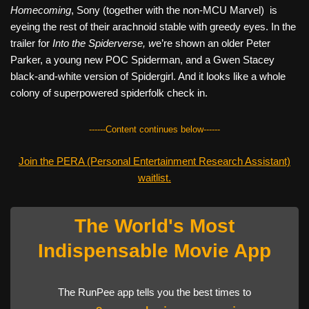
Homecoming
, Sony (together with the non-MCU Marvel) is
eyeing the rest of their arachnoid stable with greedy eyes. In the
trailer for
Into the Spiderverse, w
e’re shown an older Peter
Parker, a young new POC Spiderman, and a Gwen Stacey
black-and-white version of Spidergirl. And it looks like a whole
colony of superpowered spiderfolk check in.
------Content continues below------
Join the PERA (Personal Entertainment Research Assistant)
waitlist.
The World's Most
Indispensable Movie App
The RunPee app tells you the best times to