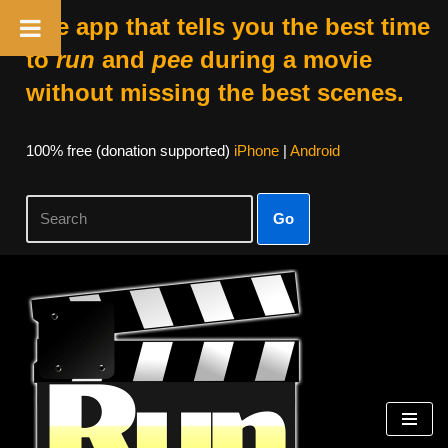
The app that tells you the best time
to
run
and
pee
during a movie
without missing the best scenes.
100% free (donation supported)
iPhone
|
Android
Go
Skip
to
content