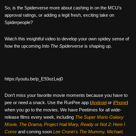
So, is the Spiderverse more about cashing in on the MCU’s
approval ratings, or adding a legit fresh, exciting take on
Spiderpeople?
Watch this insightful video to develop your own spidey sense of
how the upcoming
Into The Spiderverse
is shaping up.
https://youtu.be/p_E93ozLwj0
Don’t miss your favorite movie moments because you have to
pee or need a snack. Use the RunPee app (
Android
or
iPhone
)
when you go to the movies. We have Peetimes for all wide-
release films every week, including
The Super Mario Galaxy
Movie, The Drama,
Project Hail Mary, Ready or Not 2: Here I
Come
and coming soon
Lee Cronin's The Mummy, Michael,