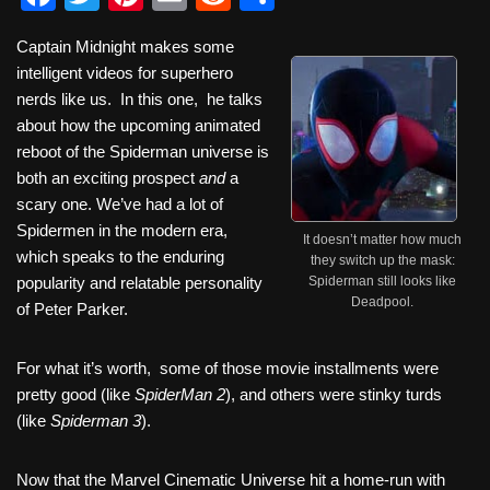
a
wi
nt
m
e
h
Captain Midnight makes some
c
tt
er
ail
d
ar
intelligent videos for superhero
e
er
e
di
e
nerds like us. In this one, he talks
b
st
t
about how the upcoming animated
reboot of the Spiderman universe is
o
both an exciting prospect
and
a
o
scary one. We’ve had a lot of
k
Spidermen in the modern era,
It doesn’t matter how much
which speaks to the enduring
they switch up the mask:
popularity and relatable personality
Spiderman still looks like
Deadpool.
of Peter Parker.
For what it’s worth, some of those movie installments were
pretty good (like
SpiderMan 2
), and others were stinky turds
(like
Spiderman 3
).
Now that the Marvel Cinematic Universe hit a home-run with