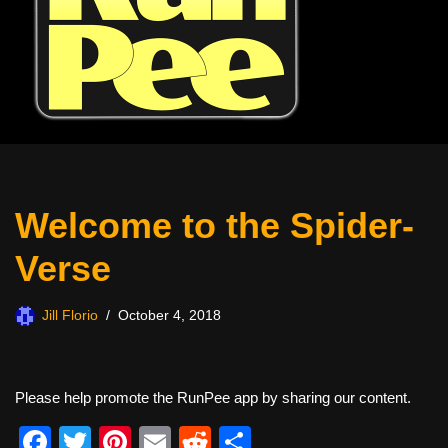
Welcome to the Spider-
Verse
Jill Florio
October 4, 2018
Please help promote the RunPee app by sharing our content.
F
T
Pi
E
R
S