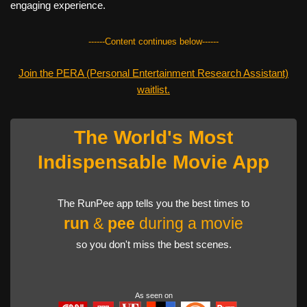
engaging experience.
------Content continues below------
Join the PERA (Personal Entertainment Research Assistant)
waitlist.
The World's Most
Indispensable Movie App
The RunPee app tells you the best times to
run
&
pee
during a movie
so you don't miss the best scenes.
As seen on