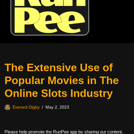
The Extensive Use of
Popular Movies in The
Online Slots Industry
Everard Digby
May 2, 2023
Please help promote the RunPee app by sharing our content.