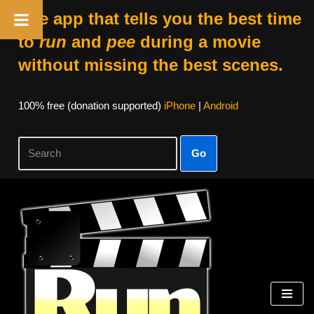
The app that tells you the best time
to
run
and
pee
during a movie
without missing the best scenes.
100% free (donation supported)
iPhone
|
Android
Go
Skip
to
content