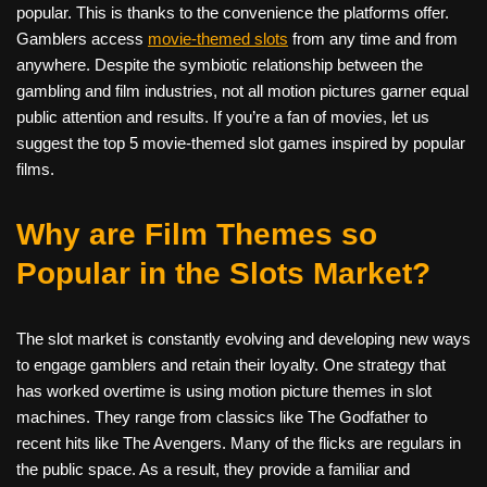
popular. This is thanks to the convenience the platforms offer.
Gamblers access
movie-themed slots
from any time and from
anywhere. Despite the symbiotic relationship between the
gambling and film industries, not all motion pictures garner equal
public attention and results. If you’re a fan of movies, let us
suggest the top 5 movie-themed slot games inspired by popular
films.
Why are Film Themes so
Popular in the Slots Market?
The slot market is constantly evolving and developing new ways
to engage gamblers and retain their loyalty. One strategy that
has worked overtime is using motion picture themes in slot
machines. They range from classics like The Godfather to
recent hits like The Avengers. Many of the flicks are regulars in
the public space. As a result, they provide a familiar and