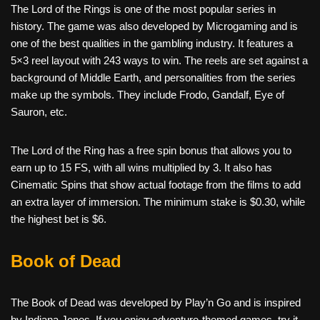
The Lord of the Rings is one of the most popular series in
history. The game was also developed by Microgaming and is
one of the best qualities in the gambling industry. It features a
5×3 reel layout with 243 ways to win. The reels are set against a
background of Middle Earth, and personalities from the series
make up the symbols. They include Frodo, Gandalf, Eye of
Sauron, etc.
The Lord of the Ring has a free spin bonus that allows you to
earn up to 15 FS, with all wins multiplied by 3. It also has
Cinematic Spins that show actual footage from the films to add
an extra layer of immersion. The minimum stake is $0.30, while
the highest bet is $6.
Book of Dead
The Book of Dead was developed by Play’n Go and is inspired
by Indiana Jones. If you enjoy adventure-themed games, try it