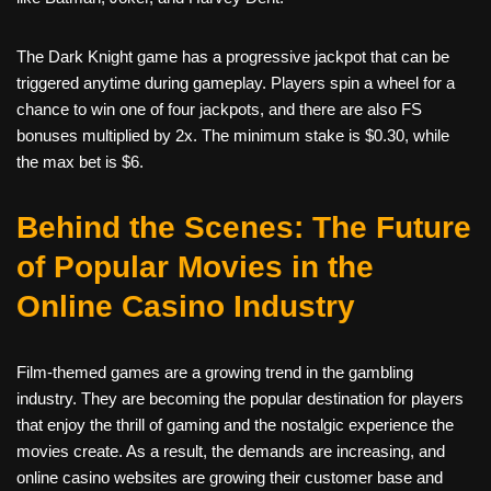
The Dark Knight game has a progressive jackpot that can be
triggered anytime during gameplay. Players spin a wheel for a
chance to win one of four jackpots, and there are also FS
bonuses multiplied by 2x. The minimum stake is $0.30, while
the max bet is $6.
Behind the Scenes: The Future
of Popular Movies in the
Online Casino Industry
Film-themed games are a growing trend in the gambling
industry. They are becoming the popular destination for players
that enjoy the thrill of gaming and the nostalgic experience the
movies create. As a result, the demands are increasing, and
online casino websites are growing their customer base and