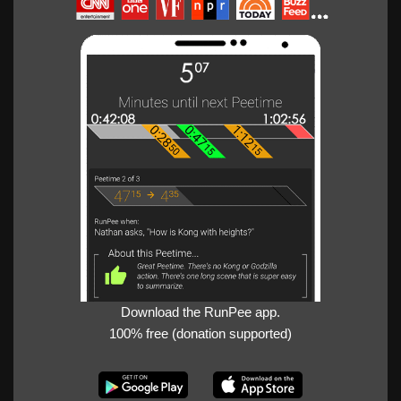
Download the RunPee app.
100% free (donation supported)