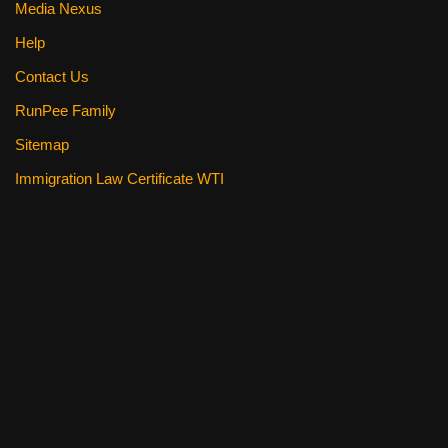
Media Nexus
Help
Contact Us
RunPee Family
Sitemap
Immigration Law Certificate WTI