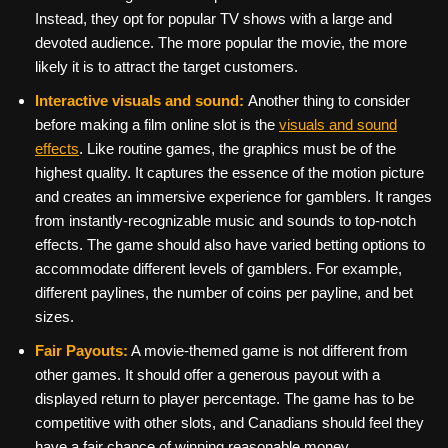
Instead, they opt for popular TV shows with a large and
devoted audience. The more popular the movie, the more
likely it is to attract the target customers.
Interactive visuals and sound:
Another thing to consider
before making a film online slot is the
visuals and sound
effects
. Like routine games, the graphics must be of the
highest quality. It captures the essence of the motion picture
and creates an immersive experience for gamblers. It ranges
from instantly-recognizable music and sounds to top-notch
effects. The game should also have varied betting options to
accommodate different levels of gamblers. For example,
different paylines, the number of coins per payline, and bet
sizes.
Fair Payouts:
A movie-themed game is not different from
other games. It should offer a generous payout with a
displayed return to player percentage. The game has to be
competitive with other slots, and Canadians should feel they
have a fair chance of winning reasonable money.