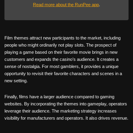
Read more about the RunPee app
.
Film themes attract new participants to the market, including
people who might ordinarily not play slots. The prospect of
playing a game based on their favorite movie brings in new
customers and expands the casino’s audience. It creates a
sense of nostalgia. For most gamblers, it provides a unique
opportunity to revisit their favorite characters and scenes in a
new setting.
Finally, films have a larger audience compared to gaming
websites. By incorporating the themes into gameplay, operators
leverage their audience. The marketing strategy increases
visibility for manufacturers and operators. It also drives revenue.