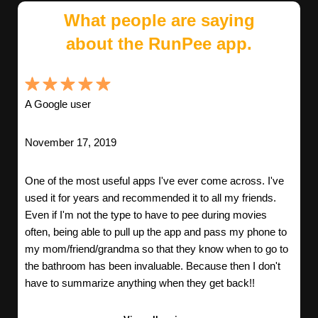
What people are saying
about the RunPee app.
A Google user
November 17, 2019
One of the most useful apps I've ever come across. I've
used it for years and recommended it to all my friends.
Even if I'm not the type to have to pee during movies
often, being able to pull up the app and pass my phone to
my mom/friend/grandma so that they know when to go to
the bathroom has been invaluable. Because then I don't
have to summarize anything when they get back!!