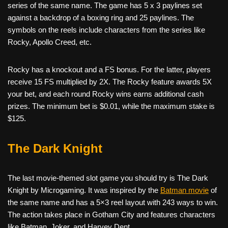
series of the same name. The game has 5 x 3 paylines set
against a backdrop of a boxing ring and 25 paylines. The
symbols on the reels include characters from the series like
Rocky, Apollo Creed, etc.
Rocky has a knockout and a FS bonus. For the latter, players
receive 15 FS multiplied by 2X. The Rocky feature awards 5X
your bet, and each round Rocky wins earns additional cash
prizes. The minimum bet is $0.01, while the maximum stake is
$125.
The Dark Knight
The last movie-themed slot game you should try is The Dark
Knight by Microgaming. It was inspired by the
Batman movie
of
the same name and has a 5×3 reel layout with 243 ways to win.
The action takes place in Gotham City and features characters
like Batman, Joker, and Harvey Dent.