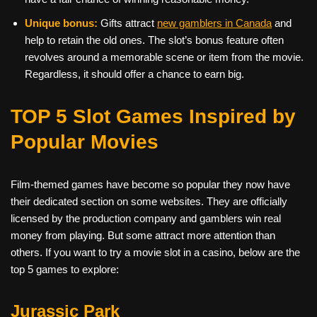
Unique bonus:
Gifts attract
new gamblers in Canada
and
help to retain the old ones. The slot’s bonus feature often
revolves around a memorable scene or item from the movie.
Regardless, it should offer a chance to earn big.
TOP 5 Slot Games Inspired by
Popular Movies
Film-themed games have become so popular they now have
their dedicated section on some websites. They are officially
licensed by the production company and gamblers win real
money from playing. But some attract more attention than
others. If you want to try a movie slot in a casino, below are the
top 5 games to explore:
Jurassic Park