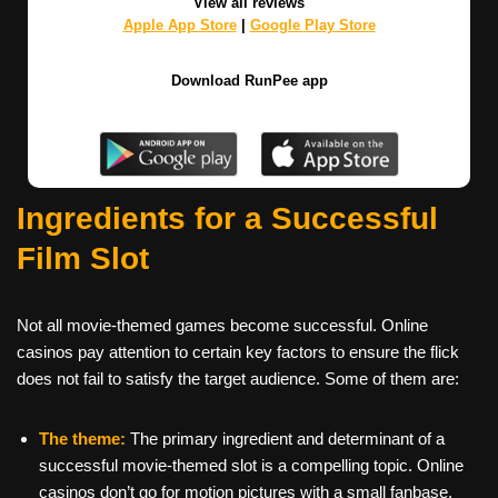
View all reviews
Apple App Store
|
Google Play Store
Download RunPee app
Ingredients for a Successful
Film Slot
Not all movie-themed games become successful. Online
casinos pay attention to certain key factors to ensure the flick
does not fail to satisfy the target audience. Some of them are:
The theme:
The primary ingredient and determinant of a
successful movie-themed slot is a compelling topic. Online
casinos don’t go for motion pictures with a small fanbase.