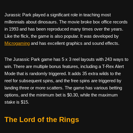
Jurassic Park played a significant role in teaching most
millennials about dinosaurs. The movie broke box office records
in 1993 and has been reproduced many times over the years.
Like the flick, the game is also popular. It was developed by
Microgaming
and has excellent graphics and sound effects.
The Jurassic Park game has 5 x 3 reel layouts with 243 ways to
win. There are multiple bonus features, including a T-Rex Alert
Mode that is randomly triggered. It adds 35 extra wilds to the
reel for subsequent spins, and the free spins are triggered by
landing three or more scatters. The game has various betting
options, and the minimum bet is $0.30, while the maximum
stake is $15.
The Lord of the Rings