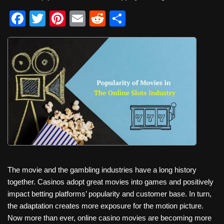
F
T
Pi
E
R
S
a
wi
nt
m
e
h
c
tt
er
ail
d
ar
e
er
e
di
e
b
st
t
o
o
k
The movie and the gambling industries have a long history
together. Casinos adopt great movies into games and positively
impact betting platforms’ popularity and customer base. In turn,
the adaptation creates more exposure for the motion picture.
Now more than ever, online casino movies are becoming more