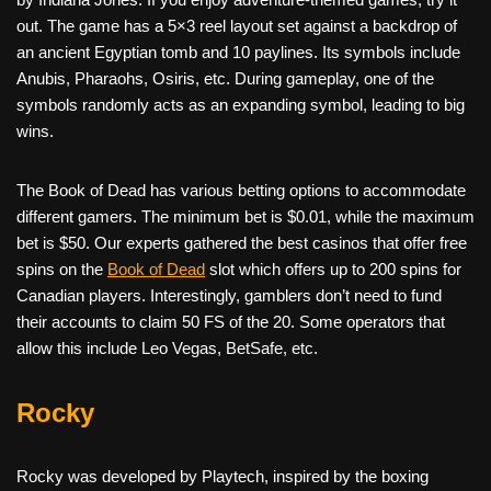
out. The game has a 5×3 reel layout set against a backdrop of
an ancient Egyptian tomb and 10 paylines. Its symbols include
Anubis, Pharaohs, Osiris, etc. During gameplay, one of the
symbols randomly acts as an expanding symbol, leading to big
wins.
The Book of Dead has various betting options to accommodate
different gamers. The minimum bet is $0.01, while the maximum
bet is $50. Our experts gathered the best casinos that offer free
spins on the
Book of Dead
slot which offers up to 200 spins for
Canadian players. Interestingly, gamblers don’t need to fund
their accounts to claim 50 FS of the 20. Some operators that
allow this include Leo Vegas, BetSafe, etc.
Rocky
Rocky was developed by Playtech, inspired by the boxing