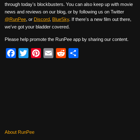
through today's blockbusters. You can also keep up with movie
news and reviews on our blog, or by following us on Twitter
@RunPee
, or
Discord
,
BlueSky
. If there's a new film out there,
we've got your bladder covered.
Please help promote the RunPee app by sharing our content.
F
T
Pi
E
R
S
a
wi
nt
m
e
h
c
tt
er
ail
d
ar
e
er
e
di
e
b
st
t
o
o
k
About RunPee