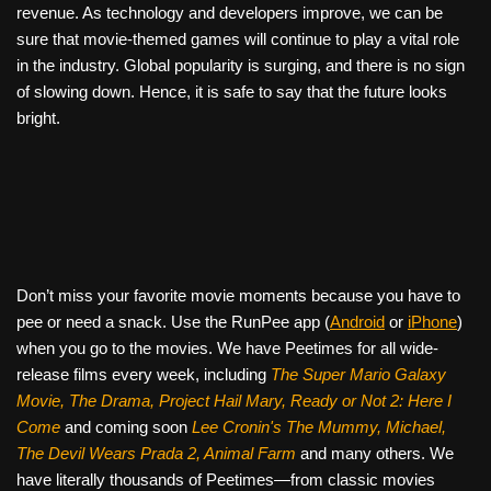
revenue. As technology and developers improve, we can be
sure that movie-themed games will continue to play a vital role
in the industry. Global popularity is surging, and there is no sign
of slowing down. Hence, it is safe to say that the future looks
bright.
Don’t miss your favorite movie moments because you have to
pee or need a snack. Use the RunPee app (
Android
or
iPhone
)
when you go to the movies. We have Peetimes for all wide-
release films every week, including
The Super Mario Galaxy
Movie, The Drama,
Project Hail Mary, Ready or Not 2: Here I
Come
and coming soon
Lee Cronin's The Mummy, Michael,
The Devil Wears Prada 2, Animal Farm
and many others. We
have literally thousands of Peetimes—from classic movies