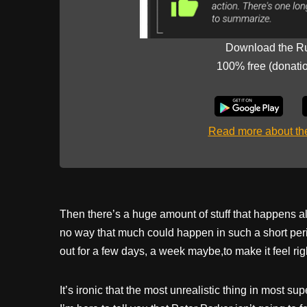
Download the R
100% free (donati
Read more about t
Then there’s a huge amount of stuff that happens all
no way that much could happen in such a short perio
out for a few days, a week maybe,to make it feel rig
It’s ironic that the most unrealistic thing in most s