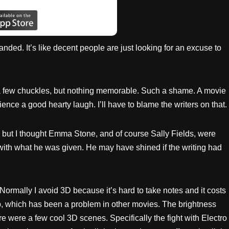
anded. It’s like decent people are just looking for an excuse to
 a few chuckles, but nothing memorable. Such a shame. A movie
ience a good hearty laugh. I’ll have to blame the writers on that.
g but I thought Emma Stone, and of course Sally Fields, were
 with what he was given. He may have shined if the writing had
w. Normally I avoid 3D because it’s hard to take notes and it costs
sp, which has been a problem in other movies. The brightness
 were a few cool 3D scenes. Specifically the fight with Electro