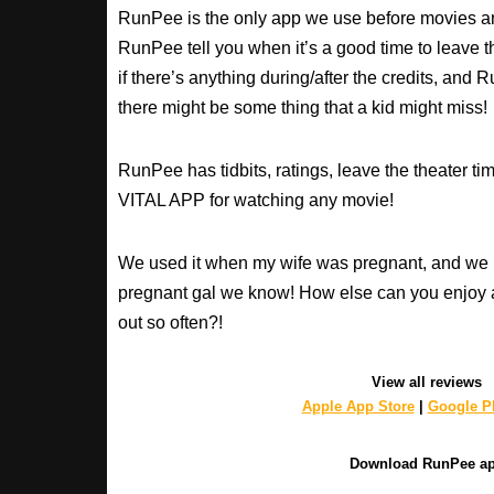
RunPee is the only app we use before movies an
RunPee tell you when it’s a good time to leave t
if there’s anything during/after the credits, an
there might be some thing that a kid might miss!
RunPee has tidbits, ratings, leave the theater ti
VITAL APP for watching any movie!
We used it when my wife was pregnant, and we 
pregnant gal we know! How else can you enjoy 
out so often?!
View all reviews
Apple App Store
|
Google Pl
Download RunPee a