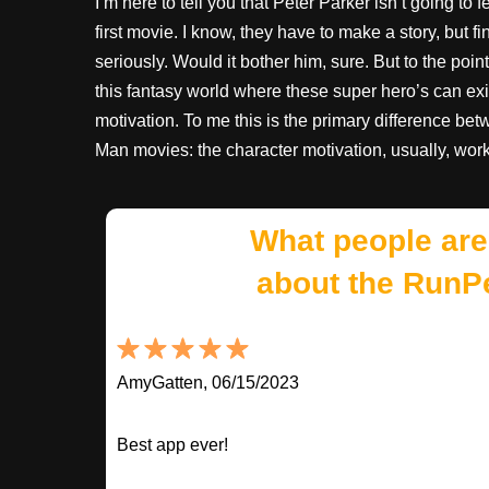
I’m here to tell you that Peter Parker isn’t going to
first movie. I know, they have to make a story, but 
seriously. Would it bother him, sure. But to the poi
this fantasy world where these super hero’s can exi
motivation. To me this is the primary difference b
Man movies: the character motivation, usually, works
What people are
about the RunP
AmyGatten, 06/15/2023
Best app ever!