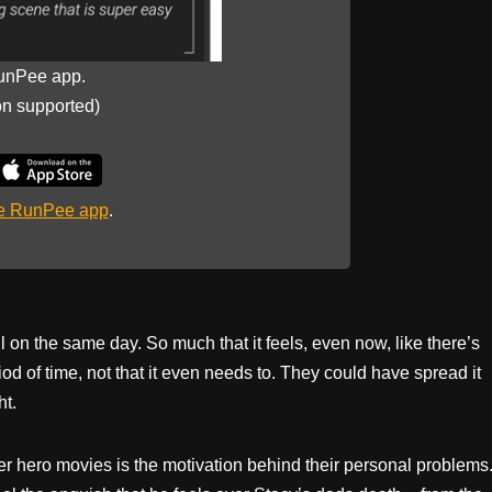
unPee app.
on supported)
he RunPee app
.
 on the same day. So much that it feels, even now, like there’s
d of time, not that it even needs to. They could have spread it
ht.
uper hero movies is the motivation behind their personal problems