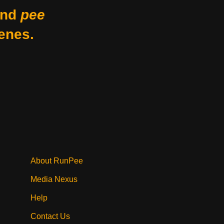
nd
pee
enes.
About RunPee
Media Nexus
Help
Contact Us