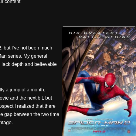
r content.
2, but I’ve not been much
Man series. My general
s, lack depth and believable
tly a jump of a month,
ie and the next bit, but
rospect I realized that there
the gap between the two time
ntage.