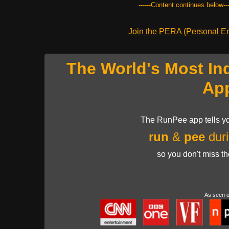
------Content continues below---
Join the PERA (Personal Ent
The World's Most In
Ap
The RunPee app tells yo
run
&
pee
duri
so you don't miss t
As seen 