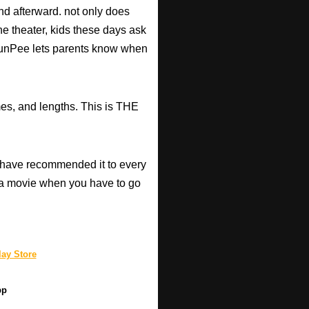
d afterward. not only does
he theater, kids these days ask
d RunPee lets parents know when
mes, and lengths. This is THE
have recommended it to every
a movie when you have to go
ay Store
pp