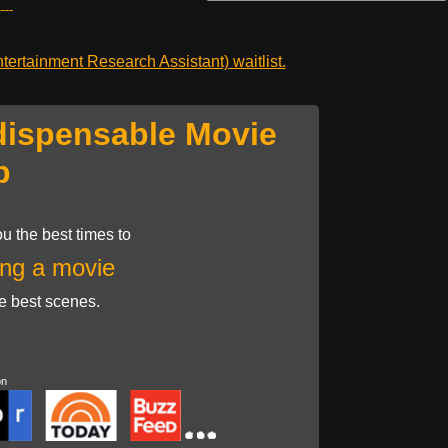
---
ertainment Research Assistant) waitlist.
dispensable Movie
p
u the best times to
ng a movie
he best scenes.
on