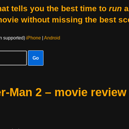
at tells you the best time to
run
a
movie without missing the best sc
on supported)
iPhone
|
Android
Go
r-Man 2 – movie review