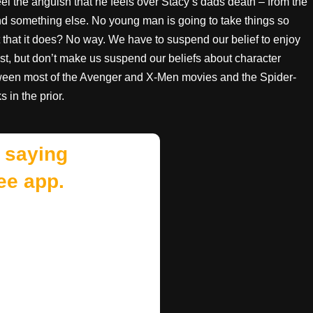
 feel the anguish that he feels over Stacy’s dads death – from the
find something else. No young man is going to take things so
nt that it does? No way. We have to suspend our belief to enjoy
st, but don’t make us suspend our beliefs about character
etween most of the Avenger and X-Men movies and the Spider-
 in the prior.
 saying
ee app.