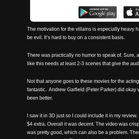
The motivation for the villains is especially heavy h
be evil. It’s hard to buy on a consistent basis.
There was practically no humor to speak of. Sure,
like this needs at least 2-3 scenes that give the aud
Not that anyone goes to these movies for the actin
fantastic. Andrew Garfield (Peter Parker) did okay
been better.
I saw it in 3D just so I could include it in my revie
$4 extra. Overall it was decent. The video was cri
was pretty good, which can also be a problem. There