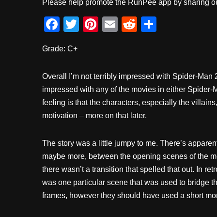
Please help promote the RunPee app by sharing ou
F
T
Pi
E
R
S
a
wi
nt
m
e
h
Grade: C+
c
tt
er
ail
d
ar
e
er
e
di
e
Overall I’m not terribly impressed with Spider-Man 
b
st
t
impressed with any of the movies in either Spider-
o
feeling is that the characters, especially the villain
o
motivation – more on that later.
k
The story was a little jumpy to me. There’s apparen
maybe more, between the opening scenes of the mov
there wasn’t a transition that spelled that out. In ret
was one particular scene that was used to bridge 
frames, however they should have used a short mo