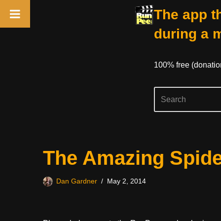
The app th
during a 
100% free (donati
Skip
The Amazing Spide
to
content
Dan Gardner
May 2, 2014