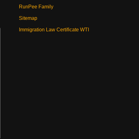
RunPee Family
Sitemap
Immigration Law Certificate WTI