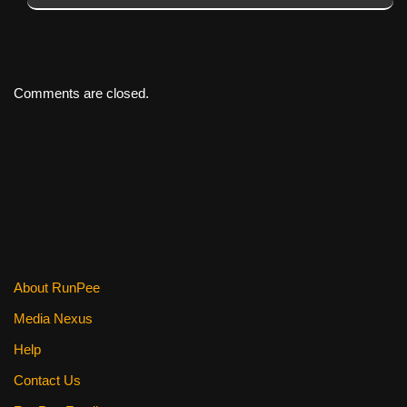
Comments are closed.
About RunPee
Media Nexus
Help
Contact Us