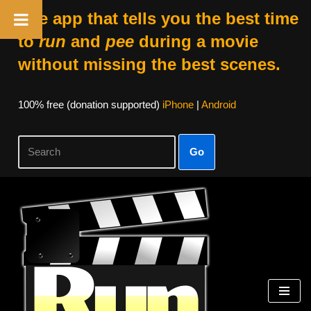
The app that tells you the best time
to
run
and
pee
during a movie
without missing the best scenes.
100% free (donation supported)
iPhone
|
Android
Go
Skip
to
content