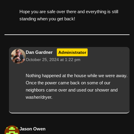
Hope you are safe over there and everything is still
standing when you get back!
Dan Gardner
Administrator
October 25, 2024 at 1:22 pm
Nothing happened at the house while we were away.
Once the power came back on some of our
neighbors came over and used our shower and
washer/dryer.
Jason Owen