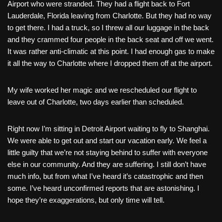
Airport who were stranded. They had a flight back to Fort
Lauderdale, Florida leaving from Charlotte. But they had no way
to get there. I had a truck, so I threw all our luggage in the back
and they crammed four people in the back seat and off we went.
It was rather anti-climatic at this point. I had enough gas to make
it all the way to Charlotte where I dropped them off at the airport.
My wife worked her magic and we rescheduled our flight to
leave out of Charlotte, two days earlier than scheduled.
Right now I’m sitting in Detroit Airport waiting to fly to Shanghai.
We were able to get out and start our vacation early. We feel a
little guilty that we’re not staying behind to suffer with everyone
else in our community. And they are suffering. I still don’t have
much info, but from what I’ve heard it’s catastrophic and then
some. I’ve heard unconfirmed reports that are astonishing. I
hope they’re exaggerations, but only time will tell.