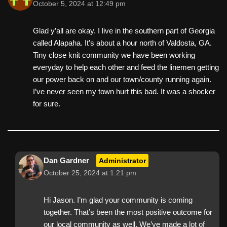
October 5, 2024 at 12:49 pm
Glad y’all are okay. I live in the southern part of Georgia
called Alapaha. It’s about a hour north of Valdosta, GA.
Tiny close knit community we have been working
everyday to help each other and feed the linemen getting
our power back on and our town/county running again.
I’ve never seen my town hurt this bad. It was a shocker
for sure.
Dan Gardner
Administrator
October 25, 2024 at 1:21 pm
Hi Jason. I’m glad your community is coming
together. That’s been the most positive outcome for
our local community as well. We’ve made a lot of