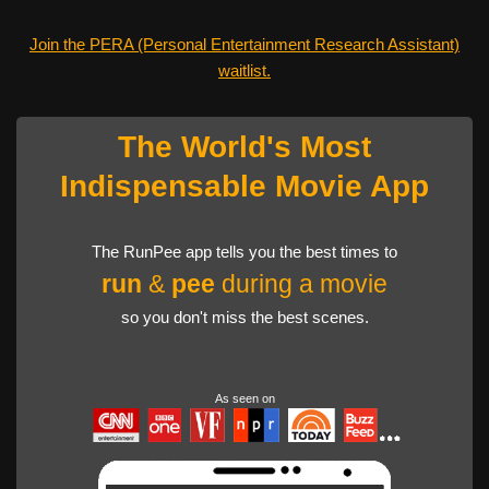
Join the PERA (Personal Entertainment Research Assistant)
waitlist.
The World's Most
Indispensable Movie App
The RunPee app tells you the best times to
run
&
pee
during a movie
so you don't miss the best scenes.
As seen on