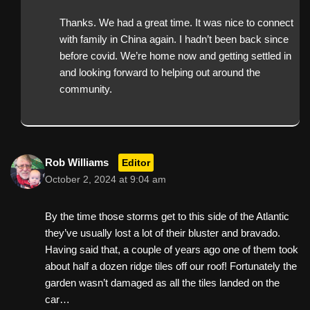
Thanks. We had a great time. It was nice to connect
with family in China again. I hadn’t been back since
before covid. We’re home now and getting settled in
and looking forward to helping out around the
community.
Rob Williams
Editor
October 2, 2024 at 9:04 am
By the time those storms get to this side of the Atlantic
they’ve usually lost a lot of their bluster and bravado.
Having said that, a couple of years ago one of them took
about half a dozen ridge tiles off our roof! Fortunately the
garden wasn’t damaged as all the tiles landed on the
car…