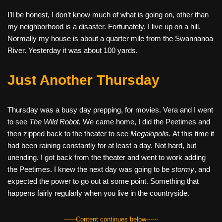
I’ll be honest, I don’t know much of what is going on, other than
my neighborhood is a disaster. Fortunately, I live up on a hill.
Normally my house is about a quarter mile from the Swannanoa
River. Yesterday it was about 100 yards.
Just Another Thursday
Thursday was a busy day prepping, for movies. Vera and I went
to see
The Wild Robot.
We came home, I did the Peetimes and
then zipped back to the theater to see
Megalopolis.
At this time it
had been raining constantly for at least a day. Not hard, but
unending. I got back from the theater and went to work adding
the Peetimes. I knew the next day was going to be
stormy
, and
expected the power to go out at some point. Something that
happens fairly regularly when you live in the countryside.
------Content continues below------