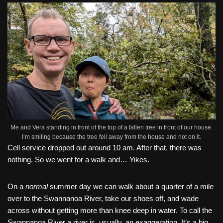
Me and Vera standing in front of the top of a fallen tree in front of our house.
I’m smiling because the tree fell away from the house and not on it.
Cell service dropped out around 10 am. After that, there was
nothing. So we went for a walk and… Yikes.
On a
normal
summer day we can walk about a quarter of a mile
over to the Swannanoa River, take our shoes off, and wade
across without getting more than knee deep in water. To call the
Swannanoa River a river is, usually, an exaggeration. It’s a big