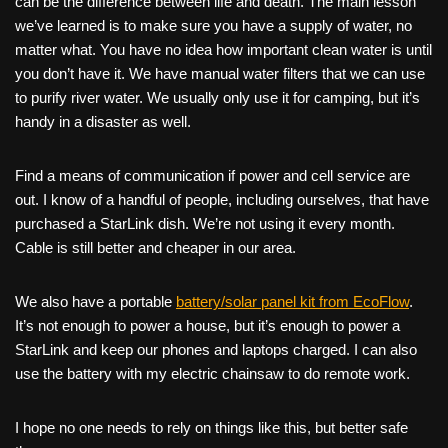
can be the difference between life and death. The main lesson
we’ve learned is to make sure you have a supply of water, no
matter what. You have no idea how important clean water is until
you don’t have it. We have manual water filters that we can use
to purify river water. We usually only use it for camping, but it’s
handy in a disaster as well.
Find a means of communication if power and cell service are
out. I know of a handful of people, including ourselves, that have
purchased a StarLink dish. We’re not using it every month.
Cable is still better and cheaper in our area.
We also have a portable
battery/solar panel kit from EcoFlow
.
It’s not enough to power a house, but it’s enough to power a
StarLink and keep our phones and laptops charged. I can also
use the battery with my electric chainsaw to do remote work.
I hope no one needs to rely on things like this, but better safe