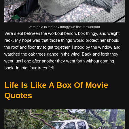
Vera next to the box thingy we use for workout.
Vera slept between the workout bench, box thingy, and weight
rack. My hope was that those things would protect her should
the roof and floor try to get together. I stood by the window and
watched the oak trees dance in the wind. Back and forth they
went, until one after another they went forth without coming
back. In total four trees fell.
Life Is Like A Box Of Movie
Quotes