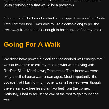
(With collision only that would be a problem.)
Once most of the branches had been clipped away with a Ryobi
Tree Trimmer tool, I was able to use a come-along to pull the
tree away from the truck enough to back up and free my truck.
Going For A Walk
We didn’t have power, but cell service worked well enough that I
was at least able to call my mother, who was staying with
RunPee Sis in Morristown, Tennessee. They knew we were
okay and the house was undamaged. Most importantly, the
cottage that I built for my mother was unharmed, even though
there’s a maple tree less than two feet from the corner.
Seriously, I had to adjust the eve of the roof to go around the
tree.