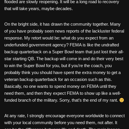
flooded are slowly reopening. It will be a long road to recovery
that will take years, maybe decades.
On the bright side, it has drawn the community together. Many
of you have probably seen news reports of the lackluster federal
response. My retort would be: what do you expect from an
underfunded government agency? FEMA is like the undrafted
backup quarterback on a Super Bowl team that just lost their all-
star starting QB. The backup will come in and do their very best
to win the Super Bowl for you, but if you’re the coach, you
probably think you should have spent the extra money to get a
veteran backup quarterback for an occasion such as this.
Basically, no one wants to spend money on FEMA until they
need them, and then they expect FEMA to show up like a well-
funded branch of the military. Sorry, that’s the end of my rant.
At any rate, I strongly encourage everyone worldwide to connect
with your local community before you need them, not after. It