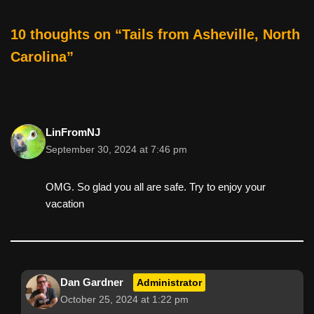
c
tt
er
ail
d
ar
e
er
e
di
e
10 thoughts on “Tails from Asheville, North
b
st
t
Carolina”
o
o
k
LinFromNJ
September 30, 2024 at 7:46 pm
OMG. So glad you all are safe. Try to enjoy your
vacation
Dan Gardner
Administrator
October 25, 2024 at 1:22 pm