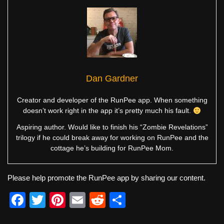
Dan Gardner
Creator and developer of the RunPee app. When something
doesn’t work right in the app it’s pretty much his fault.
Aspiring author. Would like to finish his “Zombie Revelations”
trilogy if he could break away for working on RunPee and the
cottage he’s building for RunPee Mom.
Please help promote the RunPee app by sharing our content.
F
T
Pi
E
R
S
a
wi
nt
m
e
h