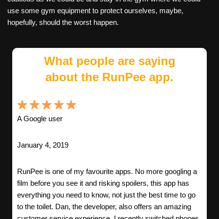
use some gym equipment to protect ourselves, maybe,
hopefully, should the worst happen.
What people are saying
about the RunPee app.
A Google user
January 4, 2019
RunPee is one of my favourite apps. No more googling a
film before you see it and risking spoilers, this app has
everything you need to know, not just the best time to go
to the toilet. Dan, the developer, also offers an amazing
customer service experience. I recently switched phones,