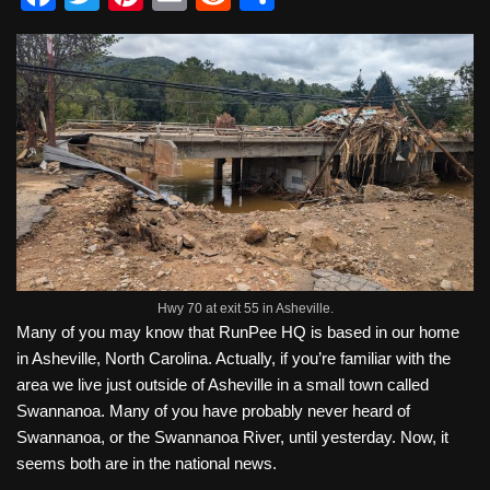
a
wi
nt
m
e
h
c
tt
er
ail
d
ar
e
er
e
di
e
b
st
t
o
o
k
Hwy 70 at exit 55 in Asheville.
Many of you may know that RunPee HQ is based in our home
in Asheville, North Carolina. Actually, if you’re familiar with the
area we live just outside of Asheville in a small town called
Swannanoa. Many of you have probably never heard of
Swannanoa, or the Swannanoa River, until yesterday. Now, it
seems both are in the national news.