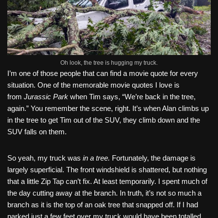
Oh look, the tree is hugging my truck.
I’m one of those people that can find a movie quote for every
situation. One of the memorable movie quotes I love is
from
Jurassic Park
when Tim says, “We’re back in the tree,
again.” You remember the scene, right. It’s when Alan climbs up
in the tree to get Tim out of the SUV, they climb down and the
SUV falls on them.
So yeah, my truck was
in a tree.
Fortunately, the damage is
largely superficial. The front windshield is shattered, but nothing
that a little Zip Tap can’t fix. At least temporarily. I spent much of
the day cutting away at the branch. In truth, it’s not so much a
branch as it is the top of an oak tree that snapped off. If I had
parked just a few feet over my truck would have been totalled.