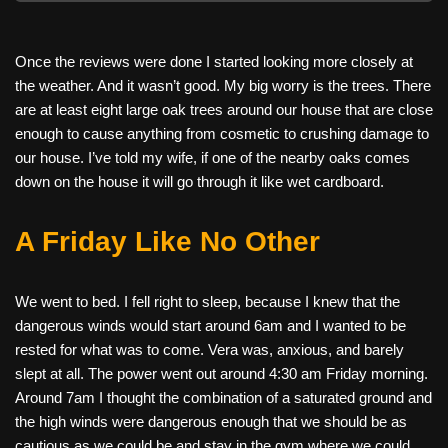
Once the reviews were done I started looking more closely at
the weather. And it wasn’t good. My big worry is the trees. There
are at least eight large oak trees around our house that are close
enough to cause anything from cosmetic to crushing damage to
our house. I’ve told my wife, if one of the nearby oaks comes
down on the house it will go through it like wet cardboard.
A Friday Like No Other
We went to bed. I fell right to sleep, because I knew that the
dangerous winds would start around 6am and I wanted to be
rested for what was to come. Vera was, anxious, and barely
slept at all. The power went out around 4:30 am Friday morning.
Around 7am I thought the combination of a saturated ground and
the high winds were dangerous enough that we should be as
cautious as we could be and stay in the gym where we could