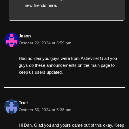
new friends here.
Jason
October 22, 2024 at 3:59 pm
Had no idea you guys were from Asheville! Glad you
guys do these announcements on the main page to
keep us users updated.
Truit
October 30, 2024 at 6:38 pm
Hi Dan, Glad you and yours came out of this okay. Keep