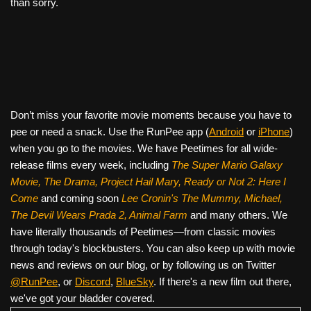
than sorry.
Don’t miss your favorite movie moments because you have to
pee or need a snack. Use the RunPee app (
Android
or
iPhone
)
when you go to the movies. We have Peetimes for all wide-
release films every week, including
The Super Mario Galaxy
Movie, The Drama,
Project Hail Mary, Ready or Not 2: Here I
Come
and coming soon
Lee Cronin's The Mummy, Michael,
The Devil Wears Prada 2, Animal Farm
and many others. We
have literally thousands of Peetimes—from classic movies
through today's blockbusters. You can also keep up with movie
news and reviews on our blog, or by following us on Twitter
@RunPee
, or
Discord
,
BlueSky
. If there's a new film out there,
we've got your bladder covered.