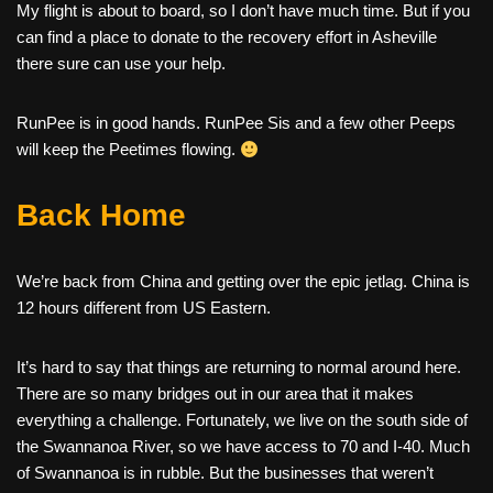
My flight is about to board, so I don’t have much time. But if you
can find a place to donate to the recovery effort in Asheville
there sure can use your help.
RunPee is in good hands. RunPee Sis and a few other Peeps
will keep the Peetimes flowing.
Back Home
We’re back from China and getting over the epic jetlag. China is
12 hours different from US Eastern.
It’s hard to say that things are returning to normal around here.
There are so many bridges out in our area that it makes
everything a challenge. Fortunately, we live on the south side of
the Swannanoa River, so we have access to 70 and I-40. Much
of Swannanoa is in rubble. But the businesses that weren’t