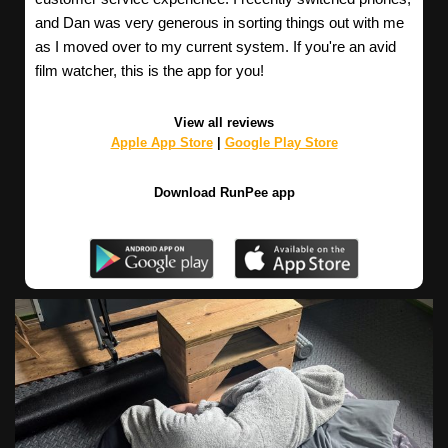
and Dan was very generous in sorting things out with me
as I moved over to my current system. If you're an avid
film watcher, this is the app for you!
View all reviews
Apple App Store
|
Google Play Store
Download RunPee app