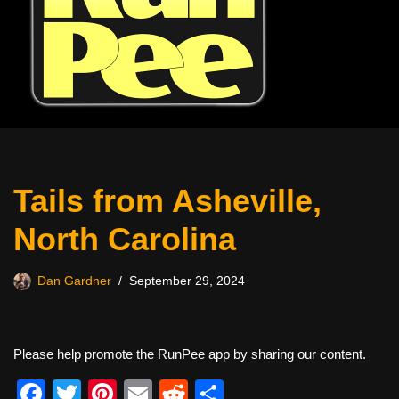
Tails from Asheville,
North Carolina
Dan Gardner
September 29, 2024
Please help promote the RunPee app by sharing our content.
F
T
Pi
E
R
S