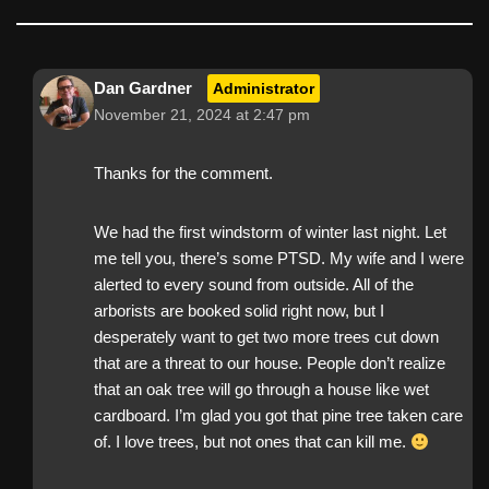
Dan Gardner
Administrator
November 21, 2024 at 2:47 pm
Thanks for the comment.
We had the first windstorm of winter last night. Let
me tell you, there’s some PTSD. My wife and I were
alerted to every sound from outside. All of the
arborists are booked solid right now, but I
desperately want to get two more trees cut down
that are a threat to our house. People don’t realize
that an oak tree will go through a house like wet
cardboard. I’m glad you got that pine tree taken care
of. I love trees, but not ones that can kill me.