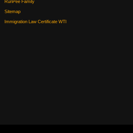
RunPee Family
Sitemap
Immigration Law Certificate WTI