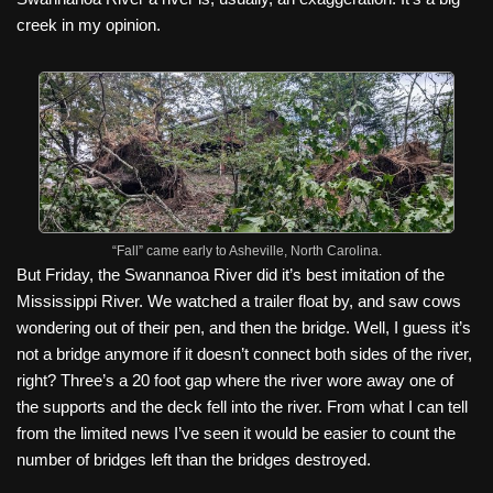
creek in my opinion.
“Fall” came early to Asheville, North Carolina.
But Friday, the Swannanoa River did it’s best imitation of the
Mississippi River. We watched a trailer float by, and saw cows
wondering out of their pen, and then the bridge. Well, I guess it’s
not a bridge anymore if it doesn’t connect both sides of the river,
right? Three’s a 20 foot gap where the river wore away one of
the supports and the deck fell into the river. From what I can tell
from the limited news I’ve seen it would be easier to count the
number of bridges left than the bridges destroyed.