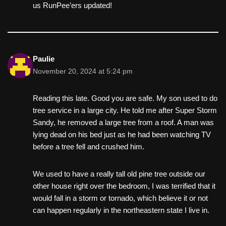
us RunPee’ers updated!
Paulie
November 20, 2024 at 5:24 pm
Reading this late. Good you are safe. My son used to do
tree service in a large city. He told me after Super Storm
Sandy, he removed a large tree from a roof. A man was
lying dead on his bed just as he had been watching TV
before a tree fell and crushed him.
We used to have a really tall old pine tree outside our
other house right over the bedroom, I was terrified that it
would fall in a storm or tornado, which believe it or not
can happen regularly in the northeastern state I live in.