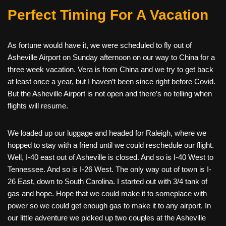
Perfect Timing For A Vacation
As fortune would have it, we were scheduled to fly out of
Asheville Airport on Sunday afternoon on our way to China for a
three week vacation. Vera is from China and we try to get back
at least once a year, but I haven’t been since right before Covid.
But the Asheville Airport is not open and there’s no telling when
flights will resume.
We loaded up our luggage and headed for Raleigh, where we
hopped to stay with a friend until we could reschedule our flight.
Well, I-40 east out of Asheville is closed. And so is I-40 West to
Tennessee. And so is I-26 West. The only way out of town is I-
26 East, down to South Carolina. I started out with 3/4 tank of
gas and hope. Hope that we could make it to someplace with
power so we could get enough gas to make it to any airport. In
our little adventure we picked up two couples at the Asheville