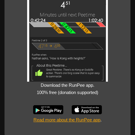
Download the RunPee app.
100% free (donation supported)
Read more about the RunPee app
.