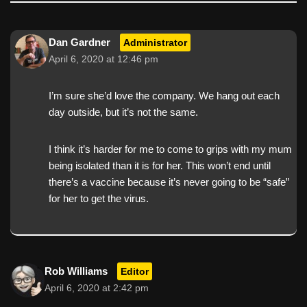
Dan Gardner
Administrator
April 6, 2020 at 12:46 pm
I’m sure she’d love the company. We hang out each
day outside, but it’s not the same.
I think it’s harder for me to come to grips with my mum
being isolated than it is for her. This won’t end until
there’s a vaccine because it’s never going to be “safe”
for her to get the virus.
Rob Williams
Editor
April 6, 2020 at 2:42 pm