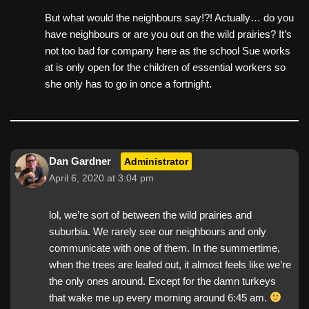
But what would the neighbours say!?! Actually… do you
have neighbours or are you out on the wild prairies? It’s
not too bad for company here as the school Sue works
at is only open for the children of essential workers so
she only has to go in once a fortnight.
Dan Gardner
Administrator
April 6, 2020 at 3:04 pm
lol, we’re sort of between the wild prairies and
suburbia. We rarely see our neighbours and only
communicate with one of them. In the summertime,
when the trees are leafed out, it almost feels like we’re
the only ones around. Except for the damn turkeys
that wake me up every morning around 6:45 am.