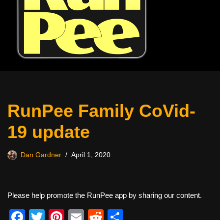
RunPee Family CoVid-
19 update
Dan Gardner
April 1, 2020
Please help promote the RunPee app by sharing our content.
F
T
Pi
E
R
S