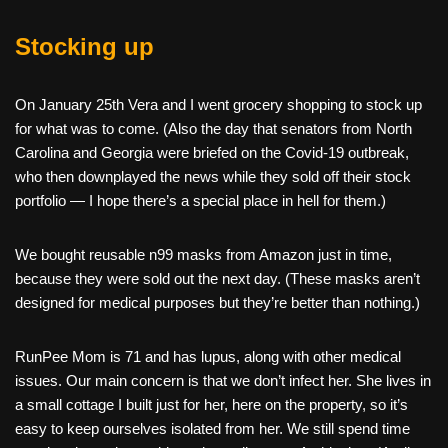
Stocking up
On January 25th Vera and I went grocery shopping to stock up
for what was to come. (Also the day that senators from North
Carolina and Georgia were briefed on the Covid-19 outbreak,
who then downplayed the news while they sold off their stock
portfolio — I hope there’s a special place in hell for them.)
We bought reusable n99 masks from Amazon just in time,
because they were sold out the next day. (These masks aren’t
designed for medical purposes but they’re better than nothing.)
RunPee Mom is 71 and has lupus, along with other medical
issues. Our main concern is that we don’t infect her. She lives in
a small cottage I built just for her, here on the property, so it’s
easy to keep ourselves isolated from her. We still spend time