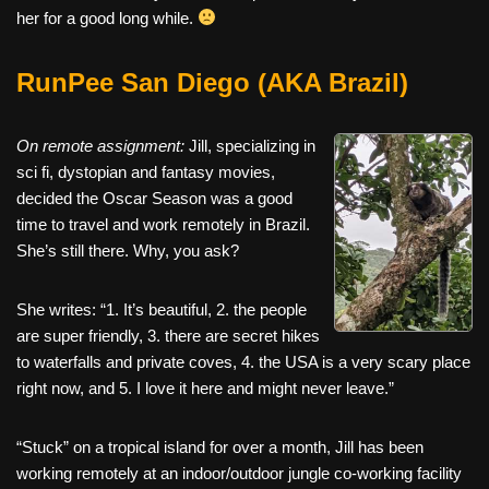
her for a good long while.
RunPee San Diego (AKA Brazil)
On remote assignment:
Jill, specializing in
sci fi, dystopian and fantasy movies,
decided the Oscar Season was a good
time to travel and work remotely in Brazil.
She’s still there. Why, you ask?
She writes: “1. It’s beautiful, 2. the people
are super friendly, 3. there are secret hikes
to waterfalls and private coves, 4. the USA is a very scary place
right now, and 5. I love it here and might never leave.”
“Stuck” on a tropical island for over a month, Jill has been
working remotely at an indoor/outdoor jungle co-working facility