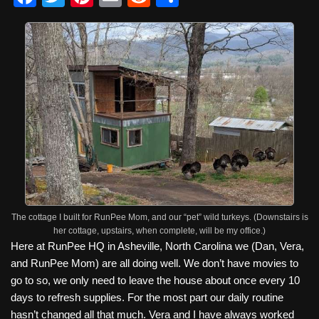
a
wi
nt
m
e
h
c
tt
er
ail
d
ar
e
er
e
di
e
b
st
t
o
o
k
The cottage I built for RunPee Mom, and our “pet” wild turkeys. (Downstairs is
her cottage, upstairs, when complete, will be my office.)
Here at RunPee HQ in Asheville, North Carolina we (Dan, Vera,
and RunPee Mom) are all doing well. We don’t have movies to
go to so, we only need to leave the house about once every 10
days to refresh supplies. For the most part our daily routine
hasn’t changed all that much. Vera and I have always worked