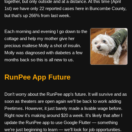
together, but only outside and at a distance. At this time (April
1st) we have only 22 reported cases here in Buncombe County,
but that’s up 266% from last week.
Each morning and evening I go down to the
cottage and help my mother give her
precious maltese Molly a shot of insulin.
Molly was diagnosed with diabetes a few
months back so this is all new to us.
RunPee App Future
Don’t worry about the RunPee app’s future. It will survive and as
soon as theaters are open again we’ll be back to work adding
Peetimes. However, it just barely made a livable wage before.
Right now it’s making around $20 a week. It’s likely that after I
update the RunPee app to use Google Flutter — something
we’re just beginning to learn — we’ll look for job opportunities.