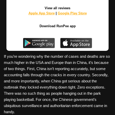
View all reviews
Apple App Store
|
Google Play Store
Download RunPee app
If you’re wondering why the number of cases and deaths are so
much higher in the USA and Europe than in China, it’s because
of two things. First, China isn’t reporting accurately, but some
accounting falls through the cracks in every country. Secondly,
and more importantly, when China got serious about the
outbreak they locked everything down tight. Zero exceptions.
There was no such thing as people hanging out in the park
playing basketball. For once, the Chinese government’s
ubiquitous surveillance and authoritarian enforcement came in
handy.