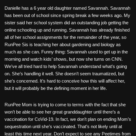
Danielle has a 6 year old daughter named Savannah. Savannah
has been out of school since spring break a few weeks ago. My
sister said her school system did an outstanding job getting the
online schooling up and running. Savannah has already finished
all of her school assignments for the remainder of the year, so
RunPee Sis is teaching her about gardening and biology as
much as she can. Funny thing: Savannah used to get up in the
morning and watch kids’ shows, but now she turns on CNN.
We’ve all tried hard to help Savannah understand what’s going
on. She’s handling it well. She doesn’t seem traumatized, but
she’s concerned. It’s hard to conceive how this will affect her,
but it will probably be the defining moment in her life.
RunPee Mom is trying to come to terms with the fact that she
won’t be able to see her great granddaughter until there’s a
vaccination for CoVid-19. In fact, we don’t plan on ending Mom’s
sequestration until she’s vaccinated. That’s not likely until at
least this time next year. Don’t expect to see any Peetimes from