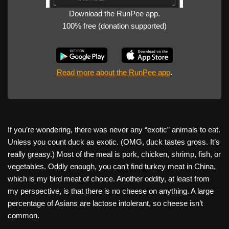
Download the RunPee app.
100% free (donation supported)
Read more about the RunPee app
.
If you’re wondering, there was never any “exotic” animals to eat.
Unless you count duck as exotic. (OMG, duck tastes gross. It’s
really greasy.) Most of the meal is pork, chicken, shrimp, fish, or
vegetables. Oddly enough, you can’t find turkey meat in China,
which is my bird meat of choice. Another oddity, at least from
my perspective, is that there is no cheese on anything. A large
percentage of Asians are lactose intolerant, so cheese isn’t
common.