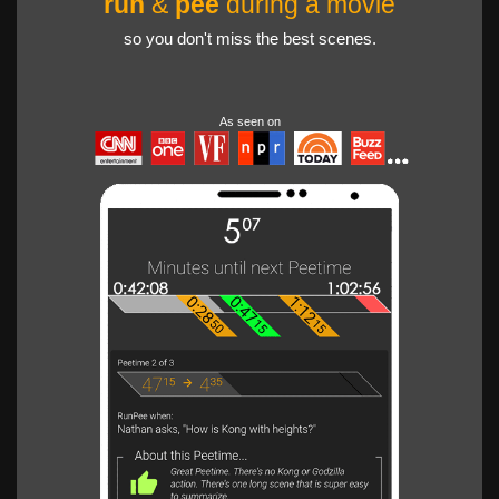
run
&
pee
during a movie
so you don't miss the best scenes.
As seen on