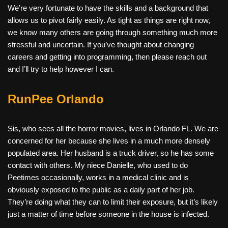
We’re very fortunate to have the skills and a background that
allows us to pivot fairly easily. As tight as things are right now,
we know many others are going through something much more
stressful and uncertain. If you’ve thought about changing
careers and getting into programming, then please reach out
and I’ll try to help however I can.
RunPee Orlando
Sis, who sees all the horror movies, lives in Orlando FL. We are
concerned for her because she lives in a much more densely
populated area. Her husband is a truck driver, so he has some
contact with others. My niece Danielle, who used to do
Peetimes occasionally, works in a medical clinic and is
obviously exposed to the public as a daily part of her job.
They’re doing what they can to limit their exposure, but it’s likely
just a matter of time before someone in the house is infected.