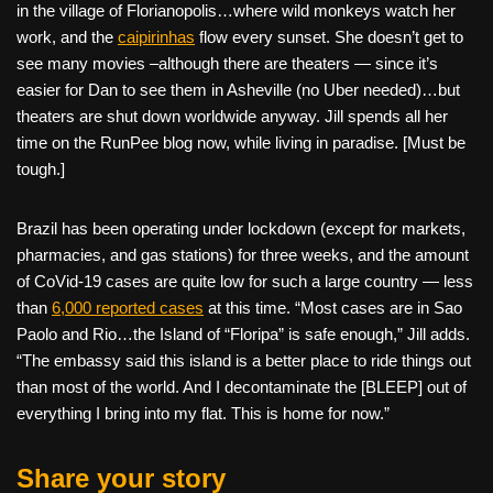
in the village of Florianopolis…where wild monkeys watch her
work, and the
caipirinhas
flow every sunset. She doesn’t get to
see many movies –although there are theaters — since it’s
easier for Dan to see them in Asheville (no Uber needed)…but
theaters are shut down worldwide anyway. Jill spends all her
time on the RunPee blog now, while living in paradise. [Must be
tough.]
Brazil has been operating under lockdown (except for markets,
pharmacies, and gas stations) for three weeks, and the amount
of CoVid-19 cases are quite low for such a large country — less
than
6,000 reported cases
at this time. “Most cases are in Sao
Paolo and Rio…the Island of “Floripa” is safe enough,” Jill adds.
“The embassy said this island is a better place to ride things out
than most of the world. And I decontaminate the [BLEEP] out of
everything I bring into my flat. This is home for now.”
Share your story