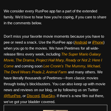
We consider every RunPee app fan a part of the extended
family. We’d love to hear how you’re coping, if you care to share
in the comments below.
Don’t miss your favorite movie moments because you have to
pee or need a snack. Use the RunPee app (
Android
or
iPhone
)
when you go to the movies. We have Peetimes for all wide-
release films every week, including
The Super Mario Galaxy
Movie, The Drama,
Project Hail Mary, Ready or Not 2: Here I
Come
and coming soon
Lee Cronin's The Mummy, Michael,
The Devil Wears Prada 2, Animal Farm
and many others. We
have literally thousands of Peetimes—from classic movies
through today's blockbusters. You can also keep up with movie
news and reviews on our blog, or by following us on Twitter
@RunPee
, or
Discord
,
BlueSky
. If there's a new film out there,
we've got your bladder covered.