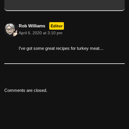
Rob Williams
Editor
April 6, 2020 at 3:10 pm
I’ve got some great recipes for turkey meat…
Comments are closed.