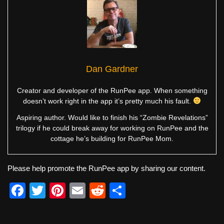
Dan Gardner
Creator and developer of the RunPee app. When something
doesn’t work right in the app it’s pretty much his fault.
Aspiring author. Would like to finish his “Zombie Revelations”
trilogy if he could break away for working on RunPee and the
cottage he’s building for RunPee Mom.
Please help promote the RunPee app by sharing our content.
F
T
Pi
E
R
S
a
wi
nt
m
e
h
c
tt
er
ail
d
ar