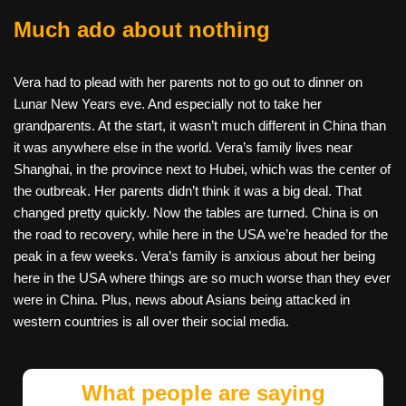
Much ado about nothing
Vera had to plead with her parents not to go out to dinner on
Lunar New Years eve. And especially not to take her
grandparents. At the start, it wasn’t much different in China than
it was anywhere else in the world. Vera’s family lives near
Shanghai, in the province next to Hubei, which was the center of
the outbreak. Her parents didn’t think it was a big deal. That
changed pretty quickly. Now the tables are turned. China is on
the road to recovery, while here in the USA we’re headed for the
peak in a few weeks. Vera’s family is anxious about her being
here in the USA where things are so much worse than they ever
were in China. Plus, news about Asians being attacked in
western countries is all over their social media.
What people are saying