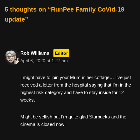
e
er
e
di
e
5 thoughts on “RunPee Family CoVid-19
b
st
t
update”
o
o
k
Rob Williams
Editor
April 6, 2020 at 1:27 am
I might have to join your Mum in her cottage… I’ve just
received a letter from the hospital saying that I’m in the
highest risk category and have to stay inside for 12
weeks.
Might be selfish but I’m quite glad Starbucks and the
cinema is closed now!