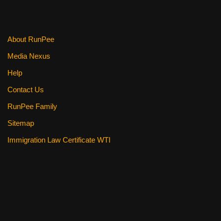
About RunPee
Media Nexus
Help
Contact Us
RunPee Family
Sitemap
Immigration Law Certificate WTI