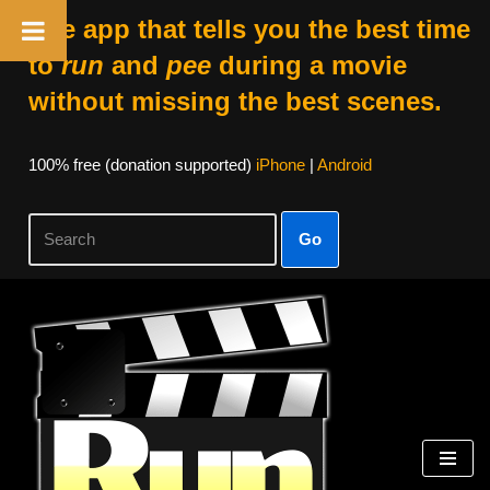
The app that tells you the best time
to
run
and
pee
during a movie
without missing the best scenes.
100% free (donation supported)
iPhone
|
Android
Go
Skip
to
content