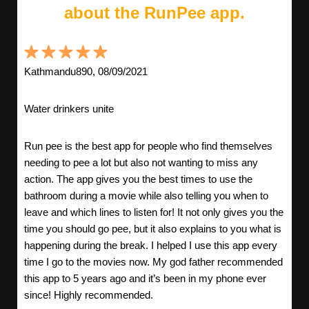
about the RunPee app.
Kathmandu890, 08/09/2021
Water drinkers unite
Run pee is the best app for people who find themselves
needing to pee a lot but also not wanting to miss any
action. The app gives you the best times to use the
bathroom during a movie while also telling you when to
leave and which lines to listen for! It not only gives you the
time you should go pee, but it also explains to you what is
happening during the break. I helped I use this app every
time I go to the movies now. My god father recommended
this app to 5 years ago and it’s been in my phone ever
since! Highly recommended.