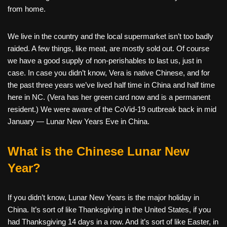
from home.
We live in the country and the local supermarket isn’t too badly
raided. A few things, like meat, are mostly sold out. Of course
we have a good supply of non-perishables to last us, just in
case. In case you didn’t know, Vera is native Chinese, and for
the past three years we’ve lived half time in China and half time
here in NC. (Vera has her green card now and is a permanent
resident.) We were aware of the CoVid-19 outbreak back in mid
January — Lunar New Years Eve in China.
What is the Chinese Lunar New
Year?
If you didn’t know, Lunar New Years is the major holiday in
China. It’s sort of like Thanksgiving in the United States, if you
had Thanksgiving 14 days in a row. And it’s sort of like Easter, in