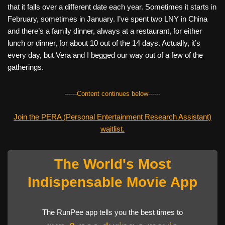
that it falls over a different date each year. Sometimes it starts in
February, sometimes in January. I’ve spent two LNY in China
and there’s a family dinner, always at a restaurant, for either
lunch or dinner, for about 10 out of the 14 days. Actually, it’s
every day, but Vera and I begged our way out of a few of the
gatherings.
------Content continues below------
Join the PERA (Personal Entertainment Research Assistant)
waitlist.
The World's Most
Indispensable Movie App
The RunPee app tells you the best times to