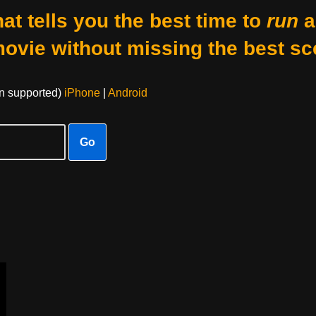
at tells you the best time to
run
a
movie without missing the best sc
on supported)
iPhone
|
Android
Go