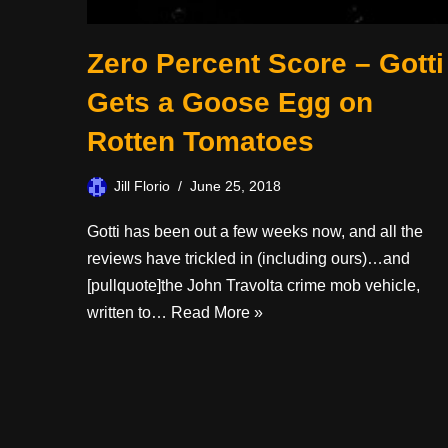
Zero Percent Score – Gotti
Gets a Goose Egg on
Rotten Tomatoes
Jill Florio
June 25, 2018
Gotti has been out a few weeks now, and all the
reviews have trickled in (including ours)…and
[pullquote]the John Travolta crime mob vehicle,
written to…
Read More »