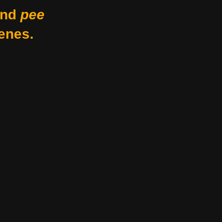
nd
pee
enes.