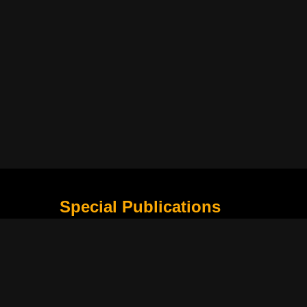
Special Publications
What Is Holding the Philippine Football League B
Harapan Indonesia di Piala Asia Berikutnya
How Movie Scenes Shape Public Awareness of E