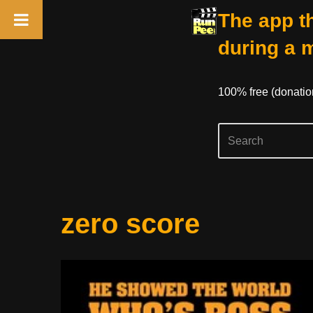
The app th
during a 
100% free (donati
Skip
zero score
to
content