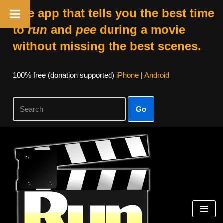
The app that tells you the best time
to
run
and
pee
during a movie
without missing the best scenes.
100% free (donation supported)
iPhone
|
Android
Go
Skip
to
content