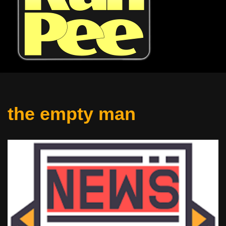
the empty man