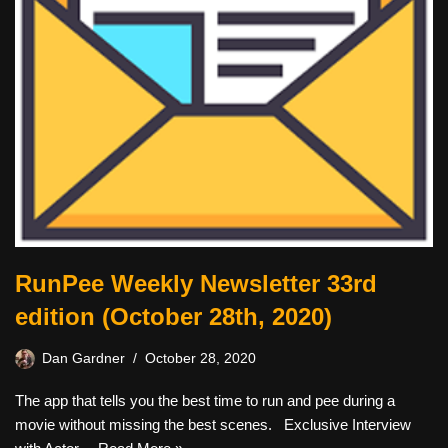
RunPee Weekly Newsletter 33rd
edition (October 28th, 2020)
Dan Gardner
October 28, 2020
The app that tells you the best time to run and pee during a
movie without missing the best scenes. Exclusive Interview