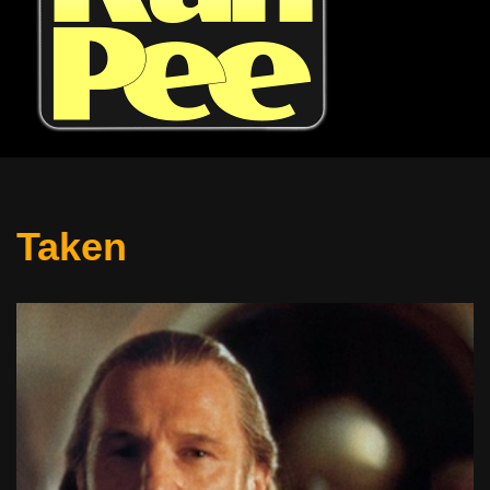
Taken