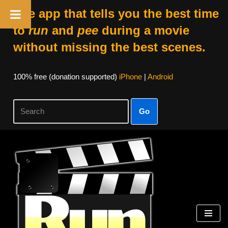
The app that tells you the best time
to
run
and
pee
during a movie
without missing the best scenes.
100% free (donation supported)
iPhone
|
Android
Go
Skip
to
content