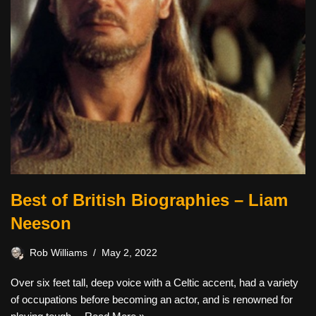
Best of British Biographies – Liam
Neeson
Rob Williams
May 2, 2022
Over six feet tall, deep voice with a Celtic accent, had a variety
of occupations before becoming an actor, and is renowned for