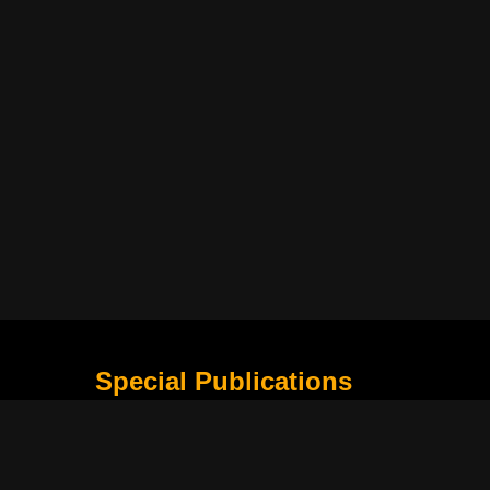
Special Publications
What Is Holding the Philippine Football League B
Harapan Indonesia di Piala Asia Berikutnya