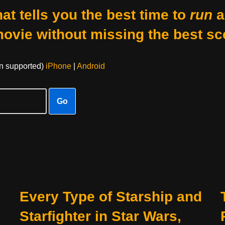
at tells you the best time to
run
a
movie without missing the best sc
on supported)
iPhone
|
Android
Go
Every Type of Starship and
Starfighter in Star Wars,