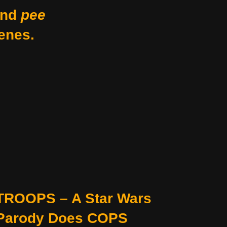
nd
pee
enes.
TROOPS – A Star Wars
Parody Does COPS