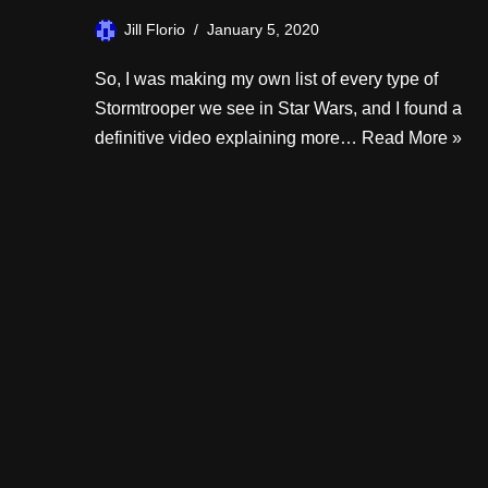
Jill Florio
January 5, 2020
So, I was making my own list of every type of
Stormtrooper we see in Star Wars, and I found a
definitive video explaining more…
Read More »