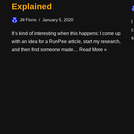
Explained
Jill Florio
January 5, 2020
I
c
It’s kind of interesting when this happens: I come up
s
with an idea for a RunPee article, start my research,
and then find someone made…
Read More »