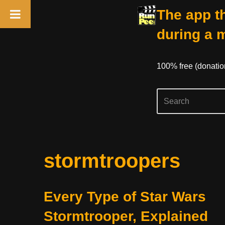
The app th
during a 
100% free (donati
Skip
stormtroopers
to
content
Every Type of Star Wars
Stormtrooper, Explained