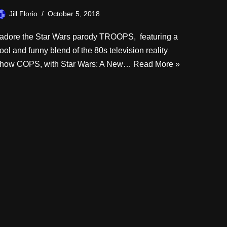
Jill Florio
October 5, 2018
 adore the Star Wars parody TROOPS, featuring a
ool and funny blend of the 80s television reality
how COPS, with Star Wars: A New…
Read More »